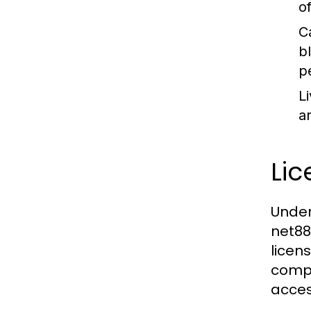
o
C
b
p
L
a
Lic
Under
net88
licen
compl
acces