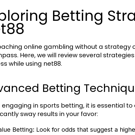
ploring Betting Str
t88
aching online gambling without a strategy c
pass. Here, we will review several strategi
ss while using net88.
anced Betting Technique
engaging in sports betting, it is essential
icantly sway results in your favor:
alue Betting:
Look for odds that suggest a highe