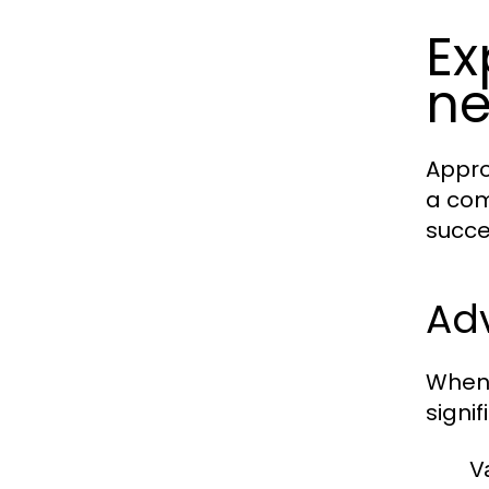
Ex
ne
Appro
a com
succe
Adv
When 
signif
V