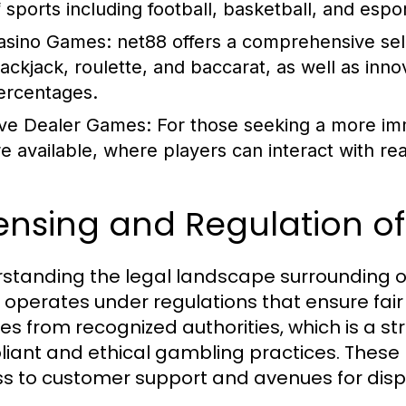
f sports including football, basketball, and espor
asino Games:
net88 offers a comprehensive sele
lackjack, roulette, and baccarat, as well as inn
ercentages.
ive Dealer Games:
For those seeking a more im
re available, where players can interact with rea
ensing and Regulation o
standing the legal landscape surrounding onl
 operates under regulations that ensure fair 
ses from recognized authorities, which is a s
iant and ethical gambling practices. These 
s to customer support and avenues for disput