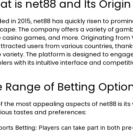
t is net88 and Its Origin
ed in 2015, net88 has quickly risen to promi
cape. The company offers a variety of gambl
e casino games, and more. Originating from 
ttracted users from various countries, thank
variety. The platform is designed to engag
ers with its intuitive interface and competit
 Range of Betting Option
f the most appealing aspects of net88 is its 
rious tastes and preferences:
ports Betting:
Players can take part in both pre