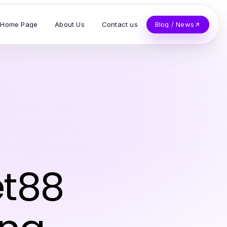
Home Page
About Us
Contact us
Blog / News
et88