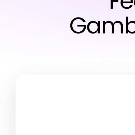
Fe
Gambl