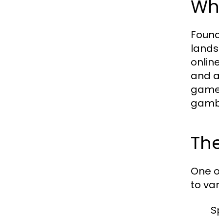
Wha
Found
lands
onlin
and a
game 
gambl
The
One o
to va
S