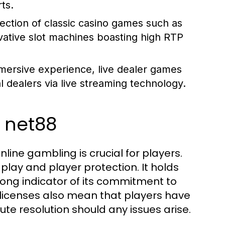
ts.
ction of classic casino games such as
ovative slot machines boasting high RTP
mersive experience, live dealer games
l dealers via live streaming technology.
f net88
ine gambling is crucial for players.
play and player protection. It holds
trong indicator of its commitment to
licenses also mean that players have
e resolution should any issues arise.