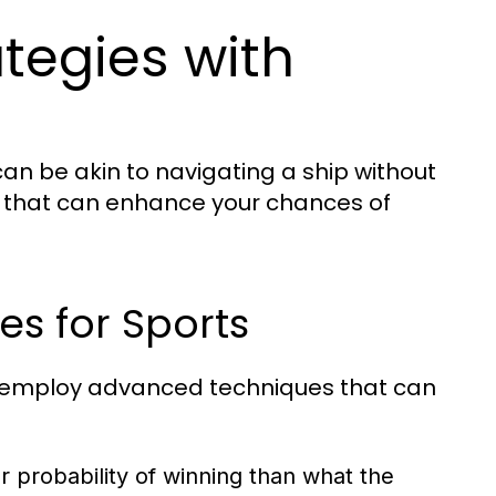
ategies with
an be akin to navigating a ship without
es that can enhance your chances of
s for Sports
 to employ advanced techniques that can
r probability of winning than what the