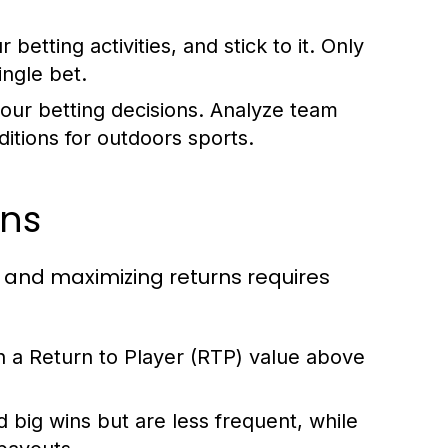
betting activities, and stick to it. Only
ingle bet.
your betting decisions. Analyze team
itions for outdoors sports.
rns
and maximizing returns requires
h a Return to Player (RTP) value above
ld big wins but are less frequent, while