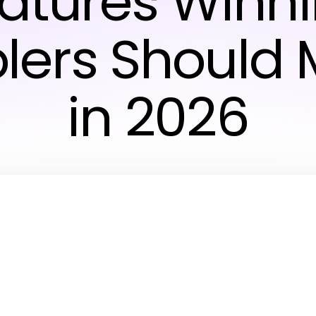
atures Winn
ers Should 
in 2026