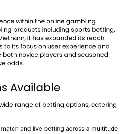
nence within the online gambling
ing products including sports betting,
Vietnam, it has expanded its reach
s to its focus on user experience and
e both novice players and seasoned
ive odds.
s Available
wide range of betting options, catering
-match and live betting across a multitude