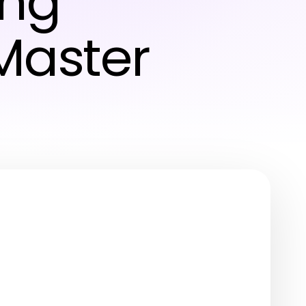
ing
Master