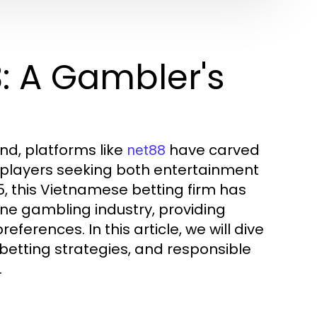
: A Gambler's
nd, platforms like
have carved
net88
or players seeking both entertainment
15, this Vietnamese betting firm has
line gambling industry, providing
ferences. In this article, we will dive
s, betting strategies, and responsible
.