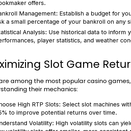
ookmaker offers.
ankroll Management:
Establish a budget for your 
isk a small percentage of your bankroll on any s
atistical Analysis:
Use historical data to inform 
erformances, player statistics, and weather cond
ximizing Slot Game Retu
 are among the most popular casino games, 
standing their mechanics:
hoose High RTP Slots:
Select slot machines wit
5% to improve potential returns over time.
nderstand Volatility:
High volatility slots can yie