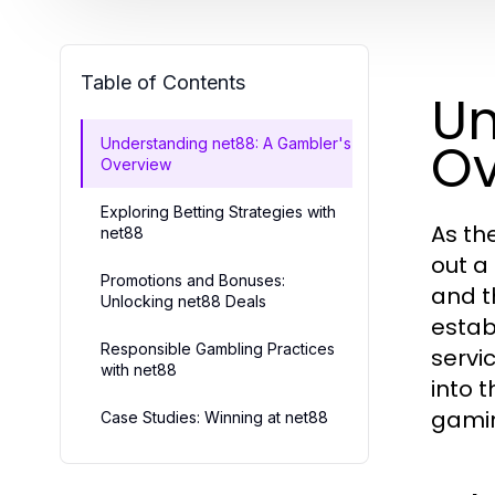
Table of Contents
Un
Ov
Understanding net88: A Gambler's
Overview
Exploring Betting Strategies with
As th
net88
out a
Promotions and Bonuses:
and t
Unlocking net88 Deals
estab
Responsible Gambling Practices
servic
with net88
into t
gamin
Case Studies: Winning at net88