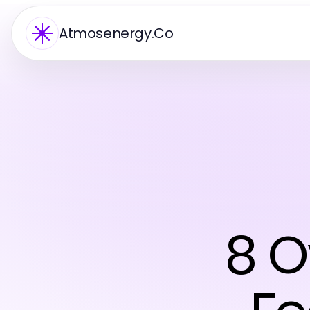
Atmosenergy.Co
8 O