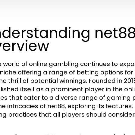
derstanding net88
erview
e world of online gambling continues to expa
 niche offering a range of betting options f
he thrill of potential winnings. Founded in 20
lished itself as a prominent player in the on
es that cater to a diverse range of gaming pre
he intricacies of net88, exploring its feature
g practices that all players should consider