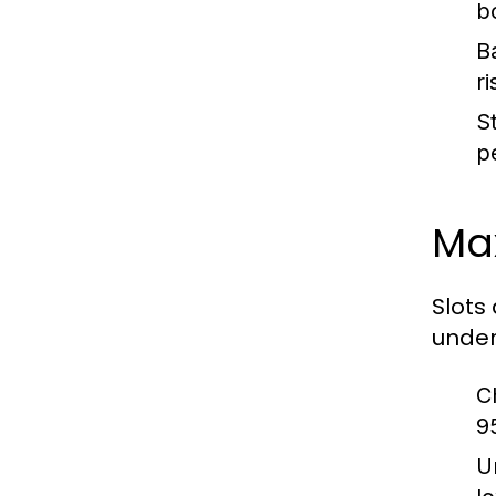
b
B
r
St
p
Ma
Slots
under
C
9
U