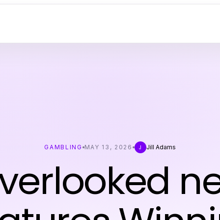
GAMBLING
MAY 13, 2026
Jill Adams
J
verlooked n