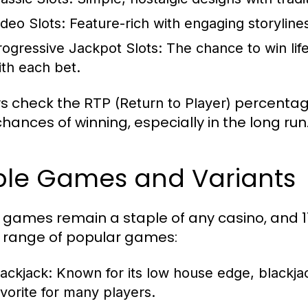
ideo Slots:
Feature-rich with engaging storylin
rogressive Jackpot Slots:
The chance to win lif
ith each bet.
s check the
percentage
RTP (Return to Player)
chances of winning, especially in the long run
ble Games and Variants
 games remain a staple of any casino, and 11
a range of popular games:
lackjack:
Known for its low house edge, blackjack
avorite for many players.