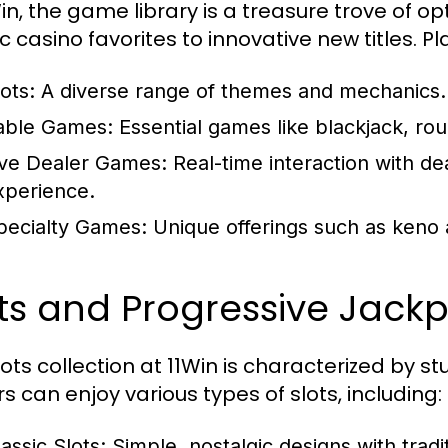
Win, the game library is a treasure trove of 
c casino favorites to innovative new titles. P
ots:
A diverse range of themes and mechanics.
able Games:
Essential games like blackjack, rou
ive Dealer Games:
Real-time interaction with de
xperience.
pecialty Games:
Unique offerings such as keno 
ts and Progressive Jackp
lots collection at 11Win is characterized by
s can enjoy various types of slots, including:
assic Slots:
Simple, nostalgic designs with tradi