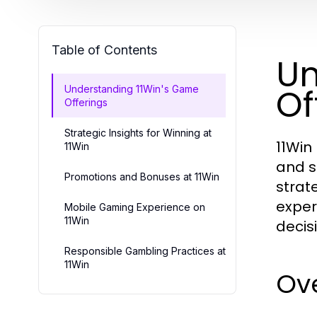
Table of Contents
Un
Of
Understanding 11Win's Game
Offerings
Strategic Insights for Winning at
11Win
11Win
and s
Promotions and Bonuses at 11Win
strat
exper
Mobile Gaming Experience on
11Win
decis
Responsible Gambling Practices at
11Win
Ov