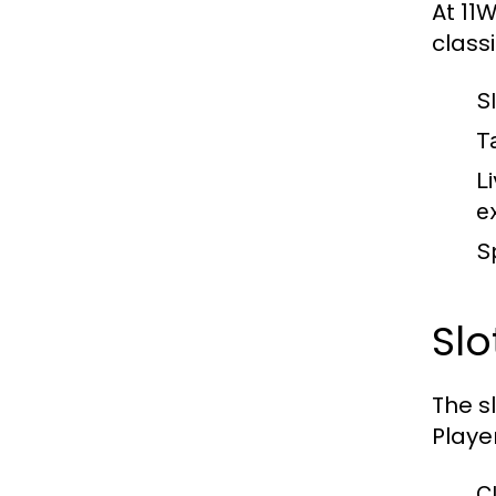
At 11
classi
Sl
T
L
e
S
Slo
The s
Player
Cl