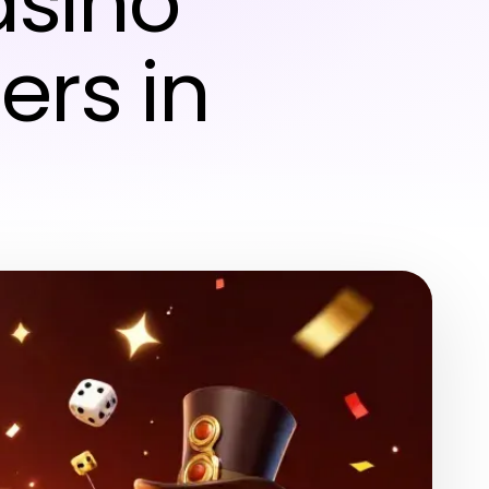
asino
rs in