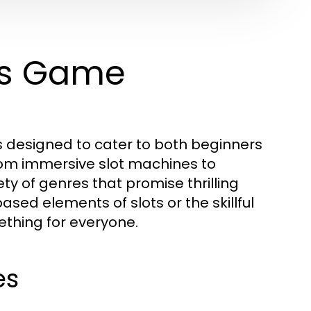
's Game
s designed to cater to both beginners
om immersive slot machines to
ty of genres that promise thrilling
sed elements of slots or the skillful
thing for everyone.
es