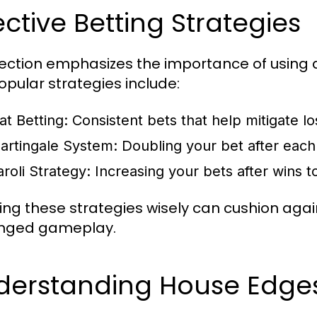
ective Betting Strategies
section emphasizes the importance of using 
opular strategies include:
at Betting:
Consistent bets that help mitigate lo
artingale System:
Doubling your bet after each 
aroli Strategy:
Increasing your bets after wins t
ing these strategies wisely can cushion again
onged gameplay.
derstanding House Edge