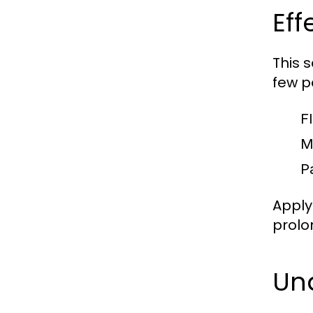
Eff
This 
few p
Fl
M
P
Apply
prol
Un