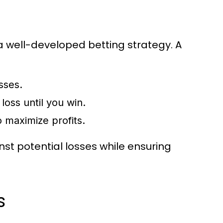
a well-developed betting strategy. A
sses.
loss until you win.
o maximize profits.
st potential losses while ensuring
s