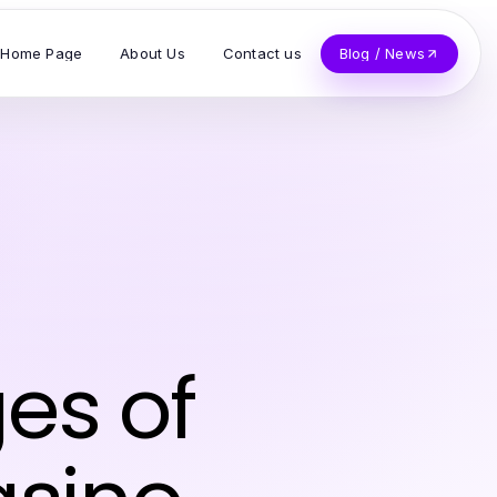
Home Page
About Us
Contact us
Blog / News
es of