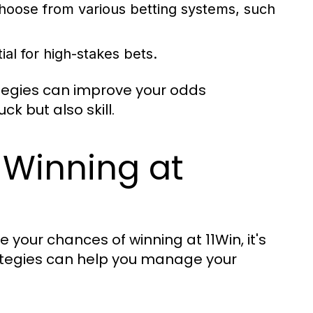
oose from various betting systems, such
al for high-stakes bets.
tegies can improve your odds
k but also skill.
r Winning at
our chances of winning at 11Win, it's
rategies can help you manage your