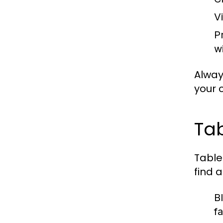
V
P
w
Alway
your 
Ta
Table
find 
B
f