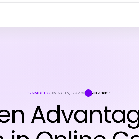
GAMBLING
MAY 15, 2026
Jill Adams
J
en Advantag