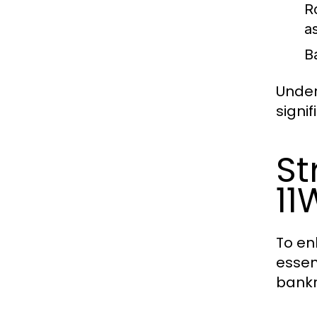
R
a
B
Under
signi
St
11
To en
essen
bankr