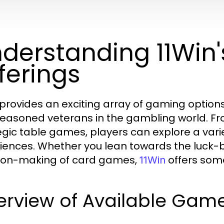
derstanding 11Win
ferings
 provides an exciting array of gaming option
easoned veterans in the gambling world. Fr
egic table games, players can explore a varie
iences. Whether you lean towards the luck-ba
ion-making of card games,
offers some
11Win
erview of Available Gam