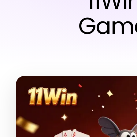
11Wi
Game