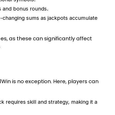
es and bonus rounds.
e-changing sums as jackpots accumulate
s, as these can significantly affect
.
Win is no exception. Here, players can
 requires skill and strategy, making it a