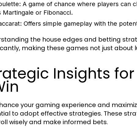
oulette:
A game of chance where players can ch
s Martingale or Fibonacci.
accarat:
Offers simple gameplay with the potenti
standing the house edges and betting stra
ficantly, making these games not just about luc
rategic Insights fo
Win
hance your gaming experience and maximize y
tial to adopt effective strategies. These st
oll wisely and make informed bets.