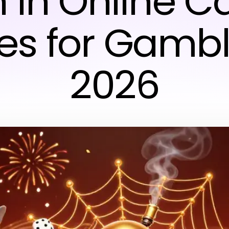
n in Online C
s for Gamble
2026