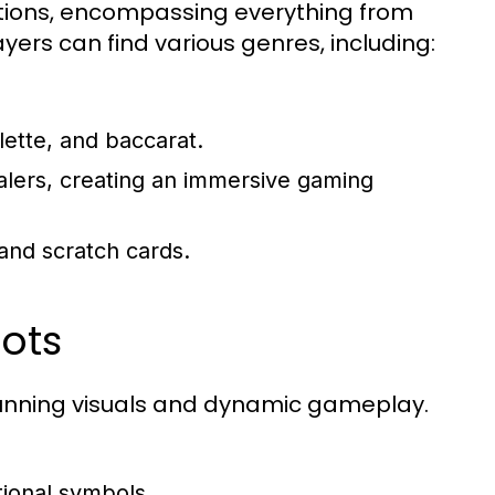
options, encompassing everything from
layers can find various genres, including:
lette, and baccarat.
alers, creating an immersive gaming
and scratch cards.
ots
 stunning visuals and dynamic gameplay.
tional symbols.