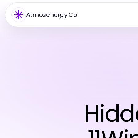
Atmosenergy.Co
Hidd