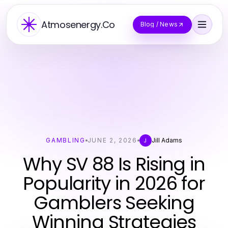
Atmosenergy.Co
Blog / News
GAMBLING
JUNE 2, 2026
Jill Adams
J
Why SV 88 Is Rising in
Popularity in 2026 for
Gamblers Seeking
Winning Strategies