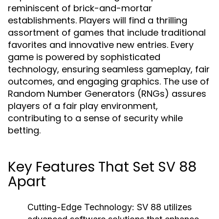
reminiscent of brick-and-mortar
establishments. Players will find a thrilling
assortment of games that include traditional
favorites and innovative new entries. Every
game is powered by sophisticated
technology, ensuring seamless gameplay, fair
outcomes, and engaging graphics. The use of
Random Number Generators (RNGs) assures
players of a fair play environment,
contributing to a sense of security while
betting.
Key Features That Set SV 88
Apart
Cutting-Edge Technology:
SV 88 utilizes