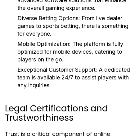
advanced software solutions that enhance
the overall gaming experience.
Diverse Betting Options:
From live dealer
games to sports betting, there is something
for everyone.
Mobile Optimization:
The platform is fully
optimized for mobile devices, catering to
players on the go.
Exceptional Customer Support:
A dedicated
team is available 24/7 to assist players with
any inquiries.
Legal Certifications and
Trustworthiness
Trust is a critical component of online