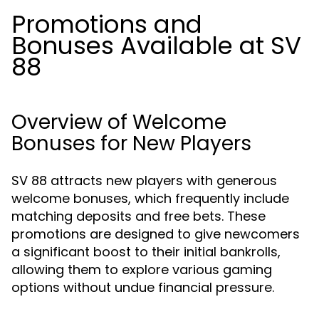
Promotions and
Bonuses Available at SV
88
Overview of Welcome
Bonuses for New Players
SV 88 attracts new players with generous
welcome bonuses, which frequently include
matching deposits and free bets. These
promotions are designed to give newcomers
a significant boost to their initial bankrolls,
allowing them to explore various gaming
options without undue financial pressure.