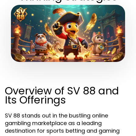
Overview of SV 88 and
Its Offerings
SV 88 stands out in the bustling online
gambling marketplace as a leading
destination for sports betting and gaming