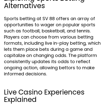
Alternatives
Sports betting at SV 88 offers an array of
opportunities to wager on popular sports
such as football, basketball, and tennis.
Players can choose from various betting
formats, including live in-play betting, which
lets them place bets during a game and
capitalize on changing odds. The platform
consistently updates its odds to reflect
ongoing action, allowing bettors to make
informed decisions.
Live Casino Experiences
Explained