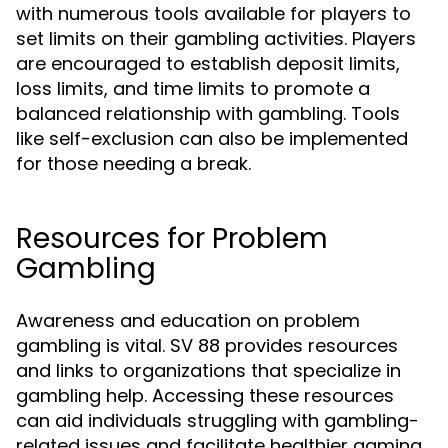
with numerous tools available for players to
set limits on their gambling activities. Players
are encouraged to establish deposit limits,
loss limits, and time limits to promote a
balanced relationship with gambling. Tools
like self-exclusion can also be implemented
for those needing a break.
Resources for Problem
Gambling
Awareness and education on problem
gambling is vital. SV 88 provides resources
and links to organizations that specialize in
gambling help. Accessing these resources
can aid individuals struggling with gambling-
related issues and facilitate healthier gaming