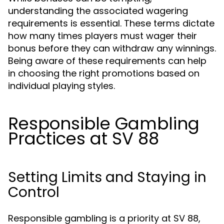
understanding the associated wagering
requirements is essential. These terms dictate
how many times players must wager their
bonus before they can withdraw any winnings.
Being aware of these requirements can help
in choosing the right promotions based on
individual playing styles.
Responsible Gambling
Practices at SV 88
Setting Limits and Staying in
Control
Responsible gambling is a priority at SV 88,