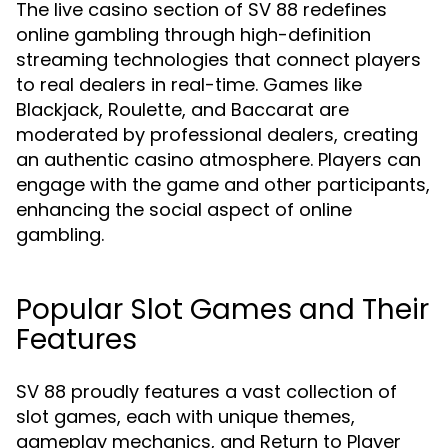
The live casino section of SV 88 redefines
online gambling through high-definition
streaming technologies that connect players
to real dealers in real-time. Games like
Blackjack, Roulette, and Baccarat are
moderated by professional dealers, creating
an authentic casino atmosphere. Players can
engage with the game and other participants,
enhancing the social aspect of online
gambling.
Popular Slot Games and Their
Features
SV 88 proudly features a vast collection of
slot games, each with unique themes,
gameplay mechanics, and Return to Player