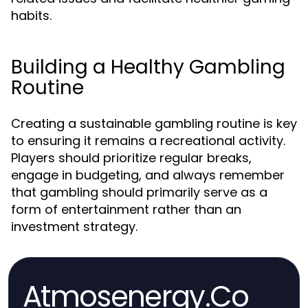
habits.
Building a Healthy Gambling
Routine
Creating a sustainable gambling routine is key
to ensuring it remains a recreational activity.
Players should prioritize regular breaks,
engage in budgeting, and always remember
that gambling should primarily serve as a
form of entertainment rather than an
investment strategy.
Atmosenergy.Co