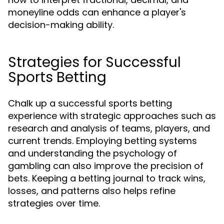
moneyline odds can enhance a player's
decision-making ability.
Strategies for Successful
Sports Betting
Chalk up a successful sports betting
experience with strategic approaches such as
research and analysis of teams, players, and
current trends. Employing betting systems
and understanding the psychology of
gambling can also improve the precision of
bets. Keeping a betting journal to track wins,
losses, and patterns also helps refine
strategies over time.