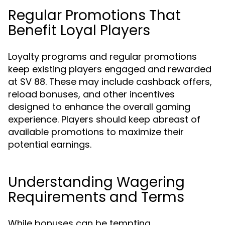
Regular Promotions That
Benefit Loyal Players
Loyalty programs and regular promotions
keep existing players engaged and rewarded
at SV 88. These may include cashback offers,
reload bonuses, and other incentives
designed to enhance the overall gaming
experience. Players should keep abreast of
available promotions to maximize their
potential earnings.
Understanding Wagering
Requirements and Terms
While bonuses can be tempting,