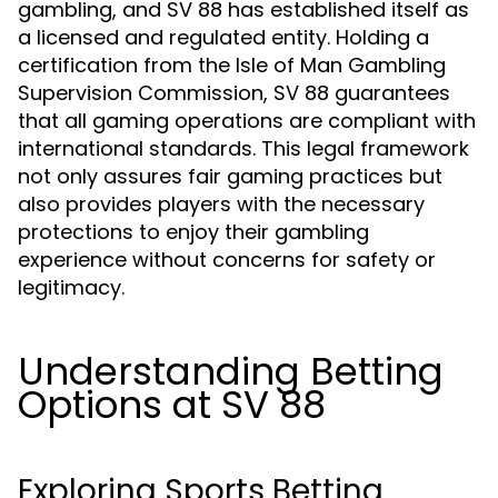
gambling, and SV 88 has established itself as
a licensed and regulated entity. Holding a
certification from the Isle of Man Gambling
Supervision Commission, SV 88 guarantees
that all gaming operations are compliant with
international standards. This legal framework
not only assures fair gaming practices but
also provides players with the necessary
protections to enjoy their gambling
experience without concerns for safety or
legitimacy.
Understanding Betting
Options at SV 88
Exploring Sports Betting