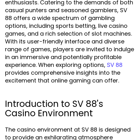
enthusiasts. Catering to the demands of both
casual punters and seasoned gamblers, SV
88 offers a wide spectrum of gambling
options, including sports betting, live casino
games, and a rich selection of slot machines.
With its user-friendly interface and diverse
range of games, players are invited to indulge
in an immersive and potentially profitable
experience. When exploring options,
SV 88
provides comprehensive insights into the
excitement that online gaming can offer.
Introduction to SV 88's
Casino Environment
The casino environment at SV 88 is designed
to provide an exhilarating atmosphere