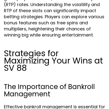
(RTP) rates. Understanding the volatility and
RTP of these slots can significantly impact
betting strategies. Players can explore various
bonus features such as free spins and
multipliers, heightening their chances of
winning big while ensuring entertainment.
Strategies for
Maximizing Your Wins at
SV 88
The Importance of Bankroll
Management
Effective bankroll management is essential for