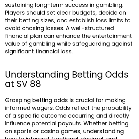
sustaining long-term success in gambling.
Players should set clear budgets, decide on
their betting sizes, and establish loss limits to
avoid chasing losses. A well-structured
financial plan can enhance the entertainment
value of gambling while safeguarding against
significant financial loss.
Understanding Betting Odds
at SV 88
Grasping betting odds is crucial for making
informed wagers. Odds reflect the probability
of a specific outcome occurring and directly
influence potential payouts. Whether betting
on sports or casino games, understanding
how to interpret fractional, decimal, and