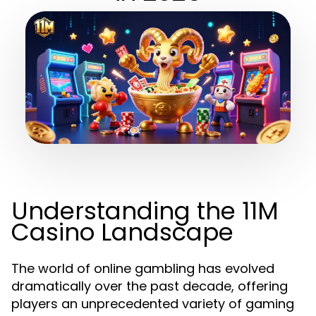
Understanding the 11M
Casino Landscape
The world of online gambling has evolved
dramatically over the past decade, offering
players an unprecedented variety of gaming