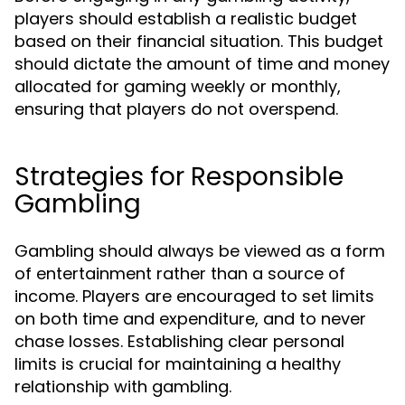
players should establish a realistic budget
based on their financial situation. This budget
should dictate the amount of time and money
allocated for gaming weekly or monthly,
ensuring that players do not overspend.
Strategies for Responsible
Gambling
Gambling should always be viewed as a form
of entertainment rather than a source of
income. Players are encouraged to set limits
on both time and expenditure, and to never
chase losses. Establishing clear personal
limits is crucial for maintaining a healthy
relationship with gambling.