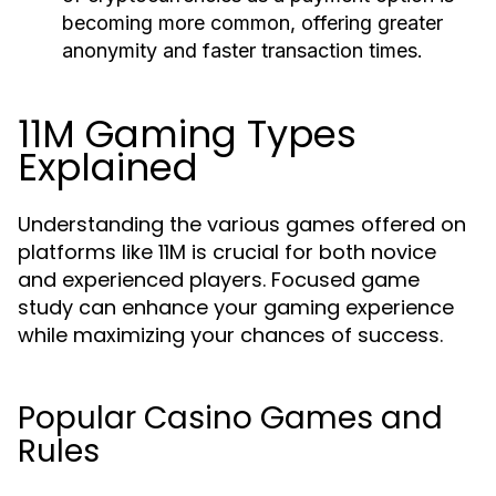
becoming more common, offering greater
anonymity and faster transaction times.
11M Gaming Types
Explained
Understanding the various games offered on
platforms like 11M is crucial for both novice
and experienced players. Focused game
study can enhance your gaming experience
while maximizing your chances of success.
Popular Casino Games and
Rules