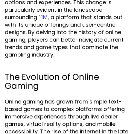
options and experiences. This change is
particularly evident in the landscape
surrounding
, a platform that stands out
11M
with its unique offerings and user-centric
designs. By delving into the history of online
gaming, players can better navigate current
trends and game types that dominate the
gambling industry.
The Evolution of Online
Gaming
Online gaming has grown from simple text-
based games to complex platforms offering
immersive experiences through live dealer
games, virtual reality options, and mobile
accessibility. The rise of the internet in the late