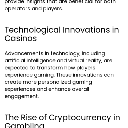
provide insights that are beneficial for both
operators and players.
Technological Innovations in
Casinos
Advancements in technology, including
artificial intelligence and virtual reality, are
expected to transform how players
experience gaming. These innovations can
create more personalized gaming
experiences and enhance overall
engagement.
The Rise of Cryptocurrency in
Gambling