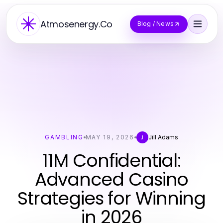
Atmosenergy.Co
Blog / News
GAMBLING
MAY 19, 2026
Jill Adams
J
11M Confidential:
Advanced Casino
Strategies for Winning
in 2026