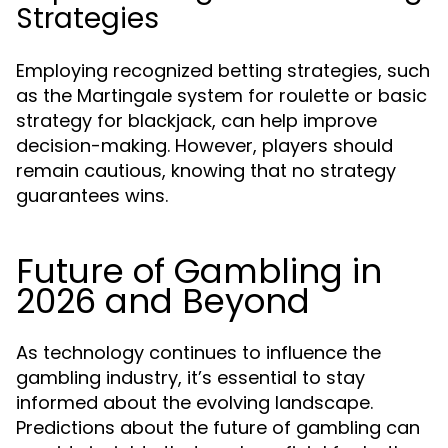
Strategies
Employing recognized betting strategies, such
as the Martingale system for roulette or basic
strategy for blackjack, can help improve
decision-making. However, players should
remain cautious, knowing that no strategy
guarantees wins.
Future of Gambling in
2026 and Beyond
As technology continues to influence the
gambling industry, it’s essential to stay
informed about the evolving landscape.
Predictions about the future of gambling can