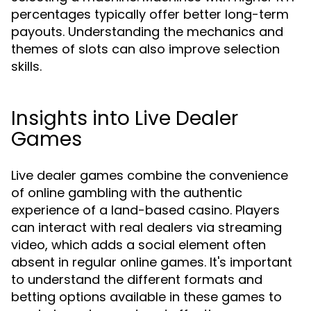
percentages typically offer better long-term
payouts. Understanding the mechanics and
themes of slots can also improve selection
skills.
Insights into Live Dealer
Games
Live dealer games combine the convenience
of online gambling with the authentic
experience of a land-based casino. Players
can interact with real dealers via streaming
video, which adds a social element often
absent in regular online games. It's important
to understand the different formats and
betting options available in these games to