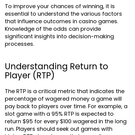
To improve your chances of winning, it is
essential to understand the various factors
that influence outcomes in casino games.
Knowledge of the odds can provide
significant insights into decision-making
processes.
Understanding Return to
Player (RTP)
The RTP is a critical metric that indicates the
percentage of wagered money a game will
pay back to players over time. For example, a
slot game with a 95% RTP is expected to
return $95 for every $100 wagered in the long
run. Players should seek out games with