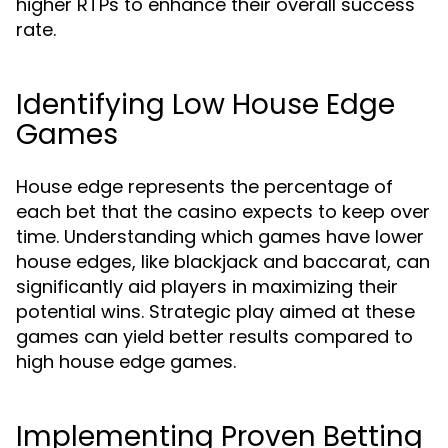
higher RTPs to enhance their overall success
rate.
Identifying Low House Edge
Games
House edge represents the percentage of
each bet that the casino expects to keep over
time. Understanding which games have lower
house edges, like blackjack and baccarat, can
significantly aid players in maximizing their
potential wins. Strategic play aimed at these
games can yield better results compared to
high house edge games.
Implementing Proven Betting