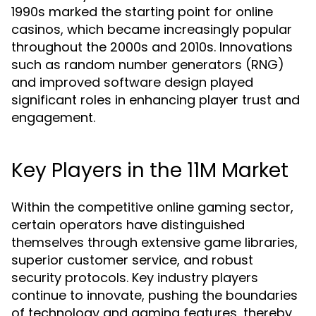
1990s marked the starting point for online
casinos, which became increasingly popular
throughout the 2000s and 2010s. Innovations
such as random number generators (RNG)
and improved software design played
significant roles in enhancing player trust and
engagement.
Key Players in the 11M Market
Within the competitive online gaming sector,
certain operators have distinguished
themselves through extensive game libraries,
superior customer service, and robust
security protocols. Key industry players
continue to innovate, pushing the boundaries
of technology and gaming features, thereby