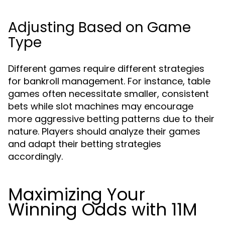
Adjusting Based on Game
Type
Different games require different strategies
for bankroll management. For instance, table
games often necessitate smaller, consistent
bets while slot machines may encourage
more aggressive betting patterns due to their
nature. Players should analyze their games
and adapt their betting strategies
accordingly.
Maximizing Your
Winning Odds with 11M