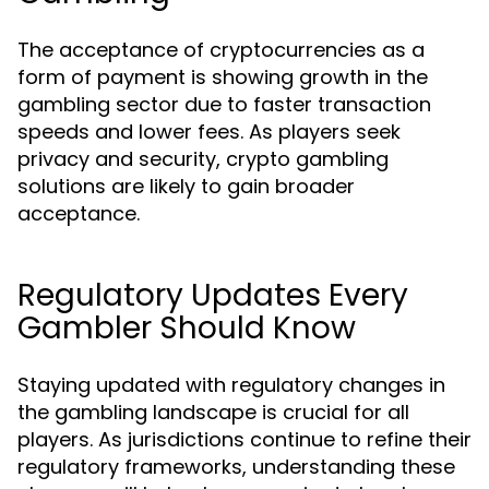
The acceptance of cryptocurrencies as a
form of payment is showing growth in the
gambling sector due to faster transaction
speeds and lower fees. As players seek
privacy and security, crypto gambling
solutions are likely to gain broader
acceptance.
Regulatory Updates Every
Gambler Should Know
Staying updated with regulatory changes in
the gambling landscape is crucial for all
players. As jurisdictions continue to refine their
regulatory frameworks, understanding these