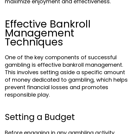
maximize enjoyment and effectiveness.
Effective Bankroll
Management
Techniques
One of the key components of successful
gambling is effective bankroll management.
This involves setting aside a specific amount
of money dedicated to gambling, which helps
prevent financial losses and promotes
responsible play.
Setting a Budget
Before engaging in any gambling activity,