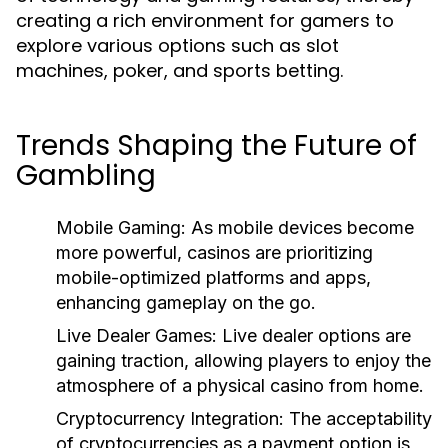
creating a rich environment for gamers to
explore various options such as slot
machines, poker, and sports betting.
Trends Shaping the Future of
Gambling
Mobile Gaming:
As mobile devices become
more powerful, casinos are prioritizing
mobile-optimized platforms and apps,
enhancing gameplay on the go.
Live Dealer Games:
Live dealer options are
gaining traction, allowing players to enjoy the
atmosphere of a physical casino from home.
Cryptocurrency Integration:
The acceptability
of cryptocurrencies as a payment option is