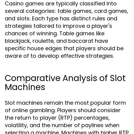
Casino games are typically classified into
several categories: table games, card games,
and slots. Each type has distinct rules and
strategies tailored to improve a player's
chances of winning. Table games like
blackjack, roulette, and baccarat have
specific house edges that players should be
aware of to develop effective strategies.
Comparative Analysis of Slot
Machines
Slot machines remain the most popular form
of online gambling. Players should consider
the return to player (RTP) percentages,
volatility, and the number of paylines when
selecting a machine. Machines with higher RTP