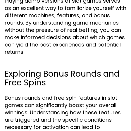
Playing demo versions of slot games serves
as an excellent way to familiarize yourself with
different machines, features, and bonus
rounds. By understanding game mechanics
without the pressure of real betting, you can
make informed decisions about which games
can yield the best experiences and potential
returns.
Exploring Bonus Rounds and
Free Spins
Bonus rounds and free spin features in slot
games can significantly boost your overall
winnings. Understanding how these features
are triggered and the specific conditions
necessary for activation can lead to