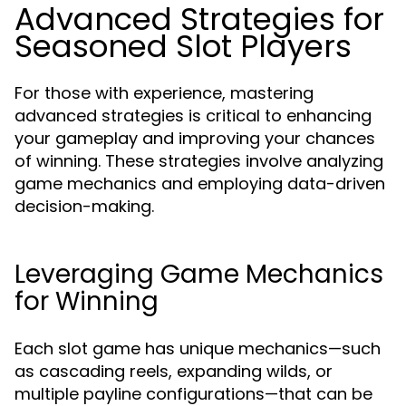
Advanced Strategies for
Seasoned Slot Players
For those with experience, mastering
advanced strategies is critical to enhancing
your gameplay and improving your chances
of winning. These strategies involve analyzing
game mechanics and employing data-driven
decision-making.
Leveraging Game Mechanics
for Winning
Each slot game has unique mechanics—such
as cascading reels, expanding wilds, or
multiple payline configurations—that can be