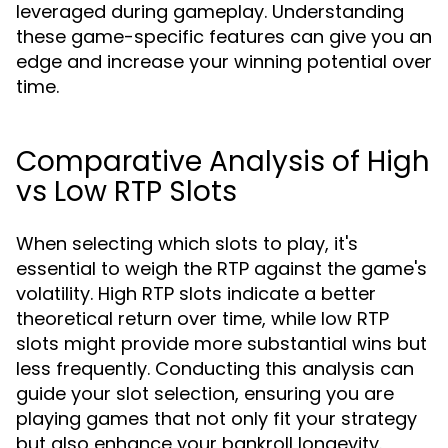
leveraged during gameplay. Understanding
these game-specific features can give you an
edge and increase your winning potential over
time.
Comparative Analysis of High
vs Low RTP Slots
When selecting which slots to play, it's
essential to weigh the RTP against the game's
volatility. High RTP slots indicate a better
theoretical return over time, while low RTP
slots might provide more substantial wins but
less frequently. Conducting this analysis can
guide your slot selection, ensuring you are
playing games that not only fit your strategy
but also enhance your bankroll longevity.