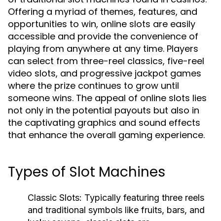
Offering a myriad of themes, features, and
opportunities to win, online slots are easily
accessible and provide the convenience of
playing from anywhere at any time. Players
can select from three-reel classics, five-reel
video slots, and progressive jackpot games
where the prize continues to grow until
someone wins. The appeal of online slots lies
not only in the potential payouts but also in
the captivating graphics and sound effects
that enhance the overall gaming experience.
Types of Slot Machines
Classic Slots:
Typically featuring three reels
and traditional symbols like fruits, bars, and