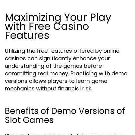
Maximizing Your Play
with Free Casino
Features
Utilizing the free features offered by online
casinos can significantly enhance your
understanding of the games before
committing real money. Practicing with demo
versions allows players to learn game
mechanics without financial risk.
Benefits of Demo Versions of
Slot Games