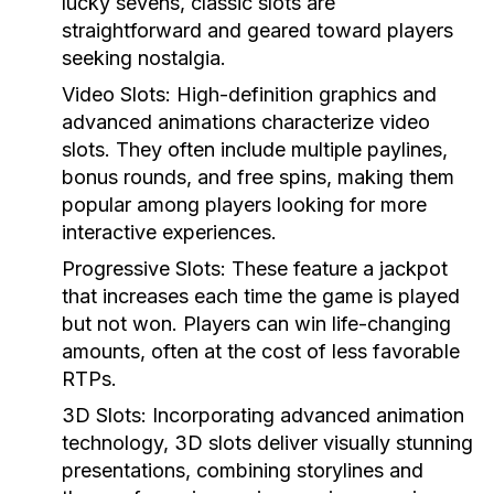
lucky sevens, classic slots are
straightforward and geared toward players
seeking nostalgia.
Video Slots:
High-definition graphics and
advanced animations characterize video
slots. They often include multiple paylines,
bonus rounds, and free spins, making them
popular among players looking for more
interactive experiences.
Progressive Slots:
These feature a jackpot
that increases each time the game is played
but not won. Players can win life-changing
amounts, often at the cost of less favorable
RTPs.
3D Slots:
Incorporating advanced animation
technology, 3D slots deliver visually stunning
presentations, combining storylines and