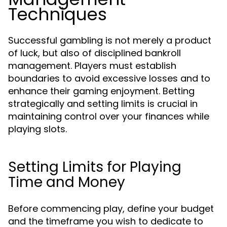
Techniques
Successful gambling is not merely a product
of luck, but also of disciplined bankroll
management. Players must establish
boundaries to avoid excessive losses and to
enhance their gaming enjoyment. Betting
strategically and setting limits is crucial in
maintaining control over your finances while
playing slots.
Setting Limits for Playing
Time and Money
Before commencing play, define your budget
and the timeframe you wish to dedicate to