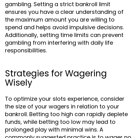
gambling. Setting a strict bankroll limit
ensures you have a clear understanding of
the maximum amount you are willing to
spend and helps avoid impulsive decisions.
Additionally, setting time limits can prevent
gambling from interfering with daily life
responsibilities.
Strategies for Wagering
Wisely
To optimize your slots experience, consider
the size of your wagers in relation to your
bankroll. Betting too high can rapidly deplete
funds, while betting too low may lead to
prolonged play with minimal wins. A
commonly suggested practice is to wager no