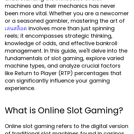
machines and their mechanics has never
been more vital. Whether you are a newcomer
or a seasoned gambler, mastering the art of
involves more than just spinning
เล่นสล็อต
reels; it encompasses strategic thinking,
knowledge of odds, and effective bankroll
management. In this guide, we'll delve into the
fundamentals of slot gaming, explore varied
machine types, and analyze crucial factors
like Return to Player (RTP) percentages that
can significantly influence your gaming
experience.
What is Online Slot Gaming?
Online slot gaming refers to the digital version
of traditional slot machines found in casinos.