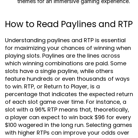
themes for an immersive gaming experience.
How to Read Paylines and RTP
Understanding paylines and RTP is essential
for maximizing your chances of winning when
playing slots. Paylines are the lines across
which winning combinations are paid. Some
slots have a single payline, while others
feature hundreds or even thousands of ways
to win. RTP, or Return to Player, is a
percentage that indicates the expected return
of each slot game over time. For instance, a
slot with a 96% RTP means that, theoretically,
a player can expect to win back $96 for every
$100 wagered in the long run. Selecting games
with higher RTPs can improve your odds over