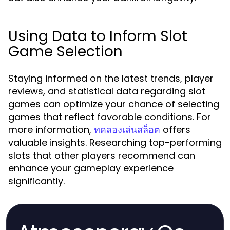
Using Data to Inform Slot
Game Selection
Staying informed on the latest trends, player
reviews, and statistical data regarding slot
games can optimize your chance of selecting
games that reflect favorable conditions. For
more information,
offers
ทดลองเล่นสล็อต
valuable insights. Researching top-performing
slots that other players recommend can
enhance your gameplay experience
significantly.