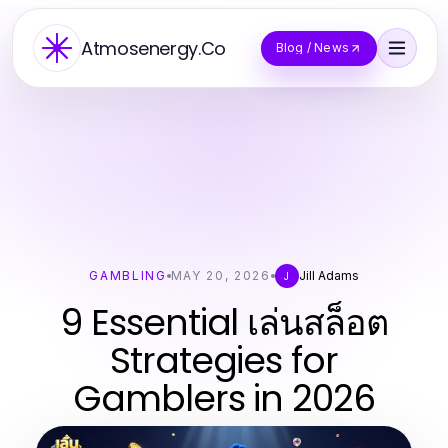
Atmosenergy.Co
Blog / News
GAMBLING
MAY 20, 2026
Jill Adams
J
9 Essential เล่นสล็อต
Strategies for
Gamblers in 2026