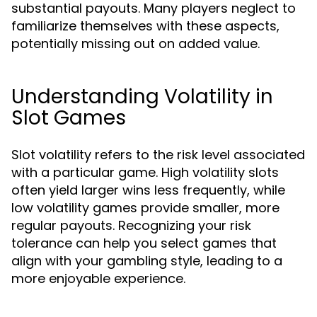
substantial payouts. Many players neglect to
familiarize themselves with these aspects,
potentially missing out on added value.
Understanding Volatility in
Slot Games
Slot volatility refers to the risk level associated
with a particular game. High volatility slots
often yield larger wins less frequently, while
low volatility games provide smaller, more
regular payouts. Recognizing your risk
tolerance can help you select games that
align with your gambling style, leading to a
more enjoyable experience.