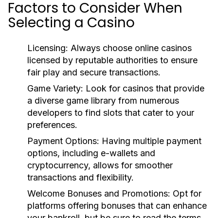
Factors to Consider When
Selecting a Casino
Licensing:
Always choose online casinos
licensed by reputable authorities to ensure
fair play and secure transactions.
Game Variety:
Look for casinos that provide
a diverse game library from numerous
developers to find slots that cater to your
preferences.
Payment Options:
Having multiple payment
options, including e-wallets and
cryptocurrency, allows for smoother
transactions and flexibility.
Welcome Bonuses and Promotions:
Opt for
platforms offering bonuses that can enhance
your bankroll, but be sure to read the terms