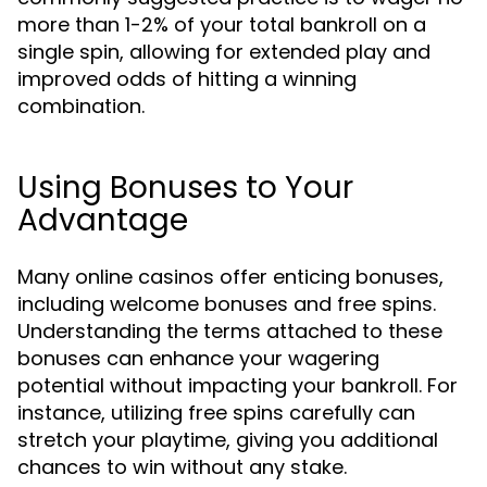
more than 1-2% of your total bankroll on a
single spin, allowing for extended play and
improved odds of hitting a winning
combination.
Using Bonuses to Your
Advantage
Many online casinos offer enticing bonuses,
including welcome bonuses and free spins.
Understanding the terms attached to these
bonuses can enhance your wagering
potential without impacting your bankroll. For
instance, utilizing free spins carefully can
stretch your playtime, giving you additional
chances to win without any stake.