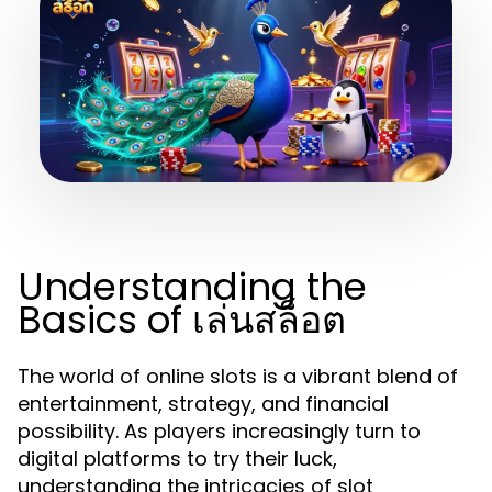
Understanding the
Basics of เล่นสล็อต
The world of online slots is a vibrant blend of
entertainment, strategy, and financial
possibility. As players increasingly turn to
digital platforms to try their luck,
understanding the intricacies of slot