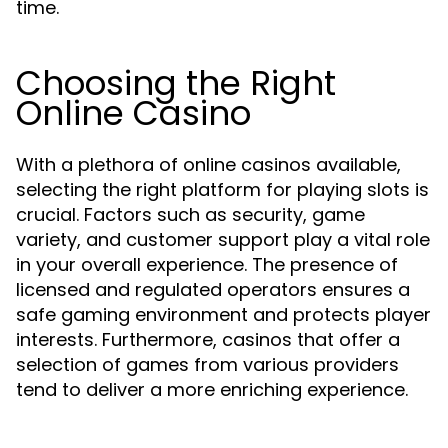
time.
Choosing the Right
Online Casino
With a plethora of online casinos available,
selecting the right platform for playing slots is
crucial. Factors such as security, game
variety, and customer support play a vital role
in your overall experience. The presence of
licensed and regulated operators ensures a
safe gaming environment and protects player
interests. Furthermore, casinos that offer a
selection of games from various providers
tend to deliver a more enriching experience.