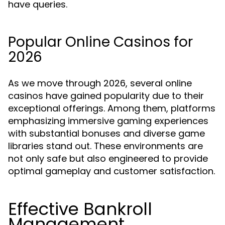
have queries.
Popular Online Casinos for
2026
As we move through 2026, several online
casinos have gained popularity due to their
exceptional offerings. Among them, platforms
emphasizing immersive gaming experiences
with substantial bonuses and diverse game
libraries stand out. These environments are
not only safe but also engineered to provide
optimal gameplay and customer satisfaction.
Effective Bankroll
Management