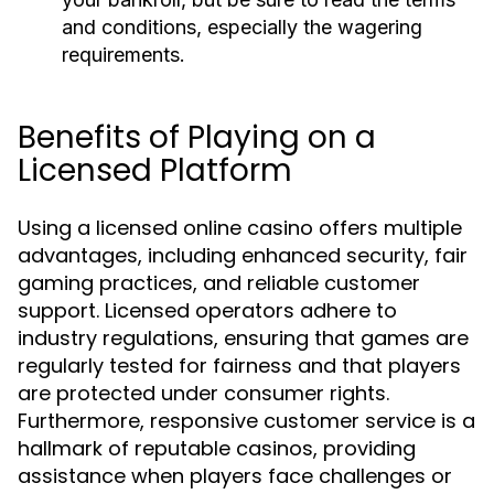
and conditions, especially the wagering
requirements.
Benefits of Playing on a
Licensed Platform
Using a licensed online casino offers multiple
advantages, including enhanced security, fair
gaming practices, and reliable customer
support. Licensed operators adhere to
industry regulations, ensuring that games are
regularly tested for fairness and that players
are protected under consumer rights.
Furthermore, responsive customer service is a
hallmark of reputable casinos, providing
assistance when players face challenges or