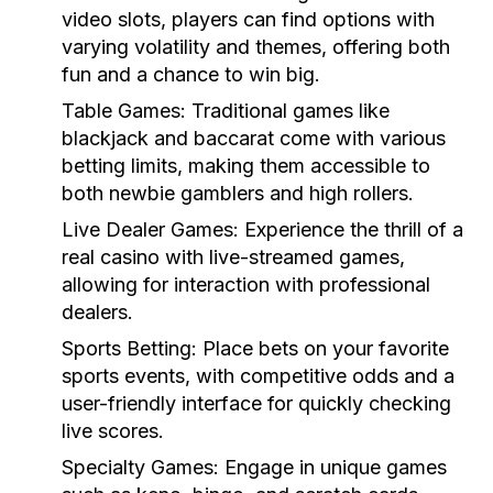
video slots, players can find options with
varying volatility and themes, offering both
fun and a chance to win big.
Table Games:
Traditional games like
blackjack and baccarat come with various
betting limits, making them accessible to
both newbie gamblers and high rollers.
Live Dealer Games:
Experience the thrill of a
real casino with live-streamed games,
allowing for interaction with professional
dealers.
Sports Betting:
Place bets on your favorite
sports events, with competitive odds and a
user-friendly interface for quickly checking
live scores.
Specialty Games:
Engage in unique games