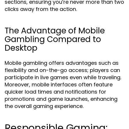
sections, ensuring you’re never more than two
clicks away from the action.
The Advantage of Mobile
Gambling Compared to
Desktop
Mobile gambling offers advantages such as
flexibility and on-the-go access; players can
participate in live games even while traveling.
Moreover, mobile interfaces often feature
quicker load times and notifications for
promotions and game launches, enhancing
the overall gaming experience.
Responsible Gaming: