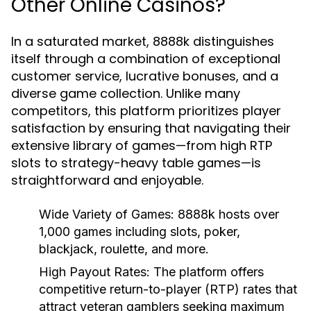
Other Online Casinos?
In a saturated market, 8888k distinguishes
itself through a combination of exceptional
customer service, lucrative bonuses, and a
diverse game collection. Unlike many
competitors, this platform prioritizes player
satisfaction by ensuring that navigating their
extensive library of games—from high RTP
slots to strategy-heavy table games—is
straightforward and enjoyable.
Wide Variety of Games:
8888k hosts over
1,000 games including slots, poker,
blackjack, roulette, and more.
High Payout Rates:
The platform offers
competitive return-to-player (RTP) rates that
attract veteran gamblers seeking maximum