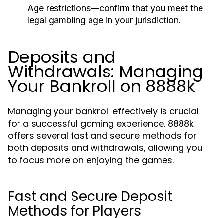
Age restrictions—confirm that you meet the
legal gambling age in your jurisdiction.
Deposits and
Withdrawals: Managing
Your Bankroll on 8888k
Managing your bankroll effectively is crucial
for a successful gaming experience. 8888k
offers several fast and secure methods for
both deposits and withdrawals, allowing you
to focus more on enjoying the games.
Fast and Secure Deposit
Methods for Players