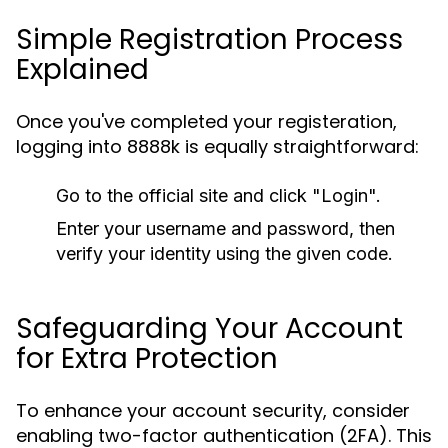
Simple Registration Process
Explained
Once you've completed your registeration,
logging into 8888k is equally straightforward:
Go to the official site and click "Login".
Enter your username and password, then
verify your identity using the given code.
Safeguarding Your Account
for Extra Protection
To enhance your account security, consider
enabling two-factor authentication (2FA). This