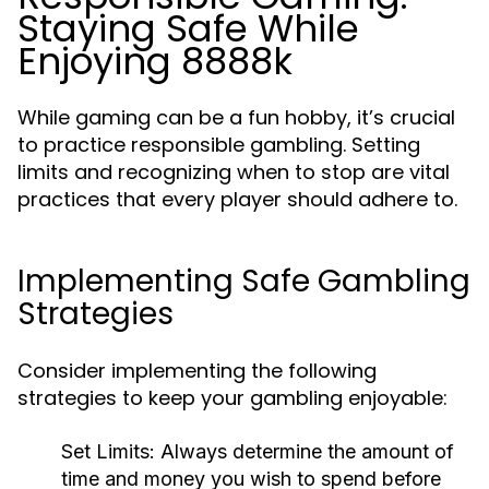
Staying Safe While
Enjoying 8888k
While gaming can be a fun hobby, it’s crucial
to practice responsible gambling. Setting
limits and recognizing when to stop are vital
practices that every player should adhere to.
Implementing Safe Gambling
Strategies
Consider implementing the following
strategies to keep your gambling enjoyable:
Set Limits:
Always determine the amount of
time and money you wish to spend before