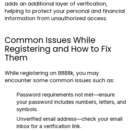
adds an additional layer of verification,
helping to protect your personal and financial
information from unauthorized access.
Common Issues While
Registering and How to Fix
Them
While registering on 8888k, you may
encounter some common issues such as:
Password requirements not met—ensure
your password includes numbers, letters, and
symbols.
Unverified email address—check your email
inbox for a verification link.