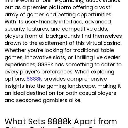
In the world of online gambling, 8888k stands
out as a premier platform offering a vast
array of games and betting opportunities.
With its user-friendly interface, advanced
security features, and competitive odds,
players from all backgrounds find themselves
drawn to the excitement of this virtual casino.
Whether you're looking for traditional table
games, innovative slots, or thrilling live dealer
experiences, 8888k has something to cater to
every player’s preferences. When exploring
options,
provides comprehensive
8888k
insights into the gaming landscape, making it
an ideal destination for both casual players
and seasoned gamblers alike.
What Sets 8888k Apart from