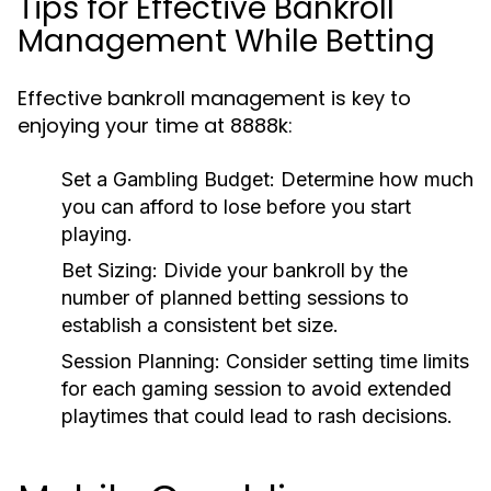
Tips for Effective Bankroll
Management While Betting
Effective bankroll management is key to
enjoying your time at 8888k:
Set a Gambling Budget:
Determine how much
you can afford to lose before you start
playing.
Bet Sizing:
Divide your bankroll by the
number of planned betting sessions to
establish a consistent bet size.
Session Planning:
Consider setting time limits
for each gaming session to avoid extended
playtimes that could lead to rash decisions.