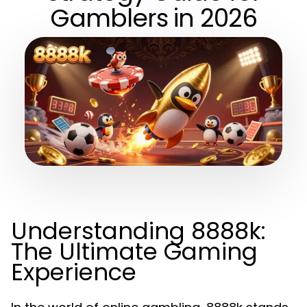
Gamblers in 2026
Understanding 8888k:
The Ultimate Gaming
Experience