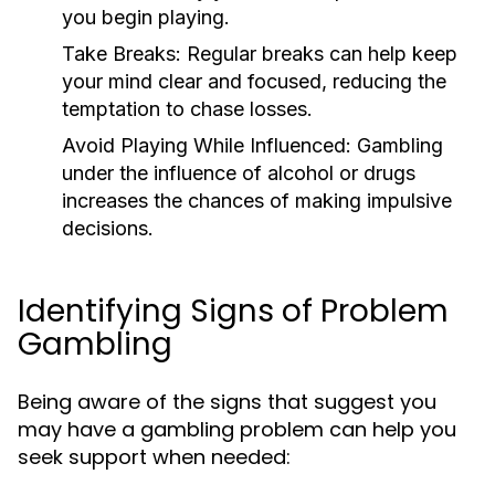
you begin playing.
Take Breaks:
Regular breaks can help keep
your mind clear and focused, reducing the
temptation to chase losses.
Avoid Playing While Influenced:
Gambling
under the influence of alcohol or drugs
increases the chances of making impulsive
decisions.
Identifying Signs of Problem
Gambling
Being aware of the signs that suggest you
may have a gambling problem can help you
seek support when needed: