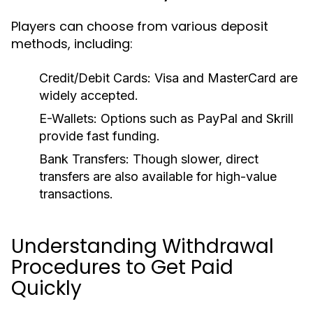
Players can choose from various deposit
methods, including:
Credit/Debit Cards:
Visa and MasterCard are
widely accepted.
E-Wallets:
Options such as PayPal and Skrill
provide fast funding.
Bank Transfers:
Though slower, direct
transfers are also available for high-value
transactions.
Understanding Withdrawal
Procedures to Get Paid
Quickly