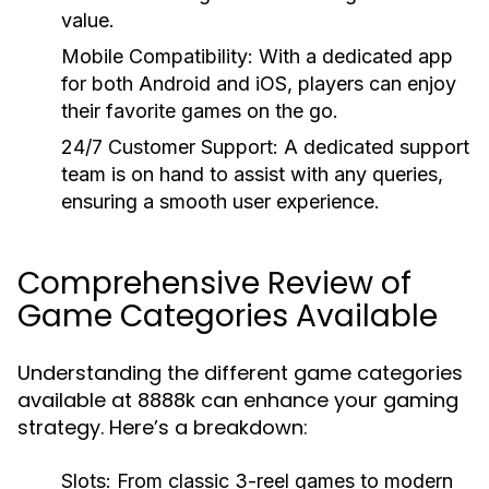
value.
Mobile Compatibility:
With a dedicated app
for both Android and iOS, players can enjoy
their favorite games on the go.
24/7 Customer Support:
A dedicated support
team is on hand to assist with any queries,
ensuring a smooth user experience.
Comprehensive Review of
Game Categories Available
Understanding the different game categories
available at 8888k can enhance your gaming
strategy. Here’s a breakdown:
Slots:
From classic 3-reel games to modern