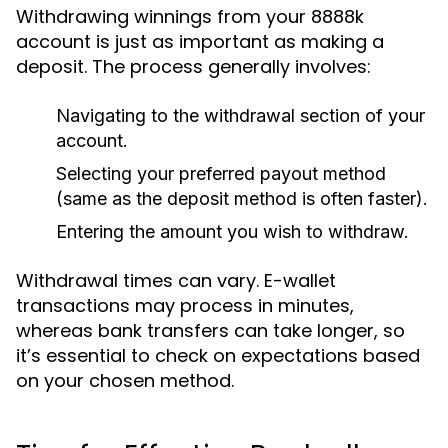
Withdrawing winnings from your 8888k
account is just as important as making a
deposit. The process generally involves:
Navigating to the withdrawal section of your
account.
Selecting your preferred payout method
(same as the deposit method is often faster).
Entering the amount you wish to withdraw.
Withdrawal times can vary. E-wallet
transactions may process in minutes,
whereas bank transfers can take longer, so
it’s essential to check on expectations based
on your chosen method.