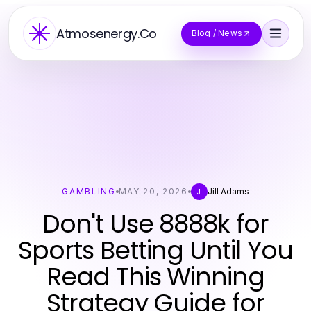
Atmosenergy.Co
Blog / News
GAMBLING
MAY 20, 2026
Jill Adams
J
Don't Use 8888k for
Sports Betting Until You
Read This Winning
Strategy Guide for