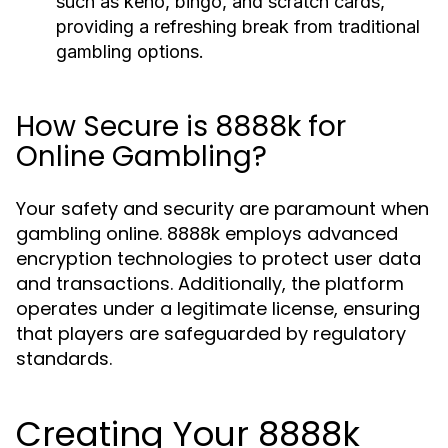
such as keno, bingo, and scratch cards,
providing a refreshing break from traditional
gambling options.
How Secure is 8888k for
Online Gambling?
Your safety and security are paramount when
gambling online. 8888k employs advanced
encryption technologies to protect user data
and transactions. Additionally, the platform
operates under a legitimate license, ensuring
that players are safeguarded by regulatory
standards.
Creating Your 8888k