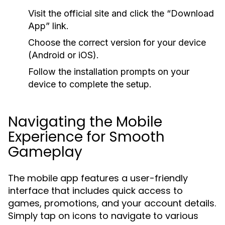
Visit the official site and click the “Download
App” link.
Choose the correct version for your device
(Android or iOS).
Follow the installation prompts on your
device to complete the setup.
Navigating the Mobile
Experience for Smooth
Gameplay
The mobile app features a user-friendly
interface that includes quick access to
games, promotions, and your account details.
Simply tap on icons to navigate to various