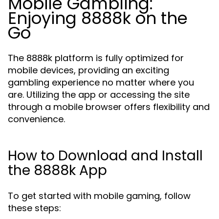
Mobile Gambling:
Enjoying 8888k on the
Go
The 8888k platform is fully optimized for
mobile devices, providing an exciting
gambling experience no matter where you
are. Utilizing the app or accessing the site
through a mobile browser offers flexibility and
convenience.
How to Download and Install
the 8888k App
To get started with mobile gaming, follow
these steps: