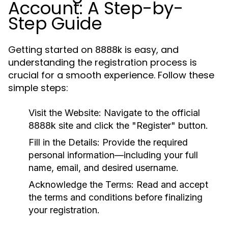
Account: A Step-by-
Step Guide
Getting started on 8888k is easy, and
understanding the registration process is
crucial for a smooth experience. Follow these
simple steps:
Visit the Website:
Navigate to the official
8888k site and click the "Register" button.
Fill in the Details:
Provide the required
personal information—including your full
name, email, and desired username.
Acknowledge the Terms:
Read and accept
the terms and conditions before finalizing
your registration.