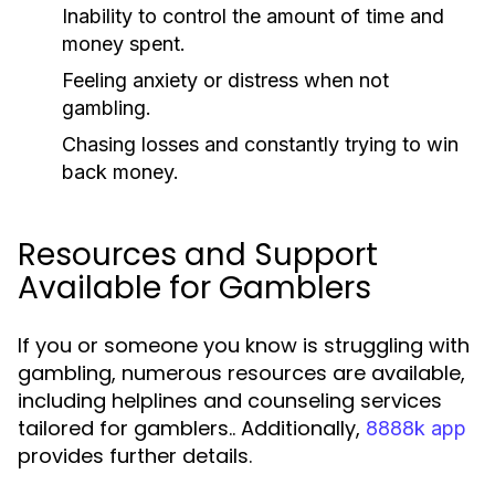
Inability to control the amount of time and
money spent.
Feeling anxiety or distress when not
gambling.
Chasing losses and constantly trying to win
back money.
Resources and Support
Available for Gamblers
If you or someone you know is struggling with
gambling, numerous resources are available,
including helplines and counseling services
tailored for gamblers.. Additionally,
8888k app
provides further details.