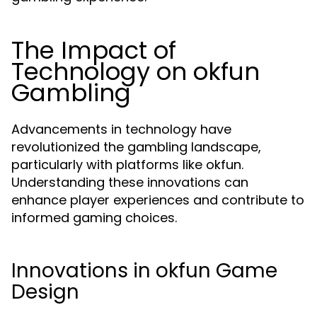
The Impact of
Technology on okfun
Gambling
Advancements in technology have
revolutionized the gambling landscape,
particularly with platforms like okfun.
Understanding these innovations can
enhance player experiences and contribute to
informed gaming choices.
Innovations in okfun Game
Design