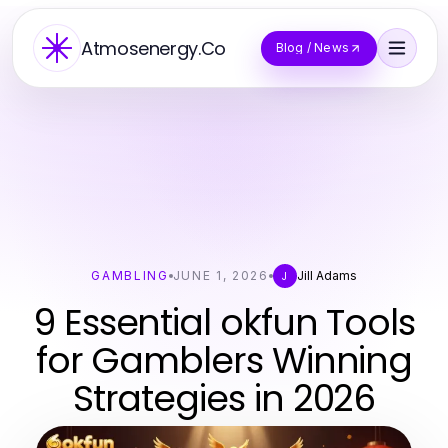
Atmosenergy.Co
Blog / News
GAMBLING
JUNE 1, 2026
Jill Adams
J
9 Essential okfun Tools
for Gamblers Winning
Strategies in 2026