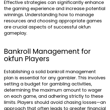
Effective strategies can significantly enhance
the gaming experience and increase potential
winnings. Understanding how to manage
resources and choosing appropriate games
are crucial aspects of successful okfun
gameplay.
Bankroll Management for
okfun Players
Establishing a solid bankroll management
plan is essential for any gambler. This involves
setting a budget for gambling activities,
determining the maximum amount to wager
on each game, and adhering strictly to these
limits. Players should avoid chasing losses—an
approach that often leads to greater financial