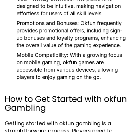
designed to be intuitive, making navigation
effortless for users of all skill levels.
Promotions and Bonuses:
Okfun frequently
provides promotional offers, including sign-
up bonuses and loyalty programs, enhancing
the overall value of the gaming experience.
Mobile Compatibility:
With a growing focus
on mobile gaming, okfun games are
accessible from various devices, allowing
players to enjoy gaming on the go.
How to Get Started with okfun
Gambling
Getting started with okfun gambling is a
straightforward process. Players need to