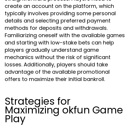
create an account on the platform, which
typically involves providing some personal
details and selecting preferred payment
methods for deposits and withdrawals.
Familiarizing oneself with the available games
and starting with low-stake bets can help
players gradually understand game
mechanics without the risk of significant
losses. Additionally, players should take
advantage of the available promotional
offers to maximize their initial bankroll.
Strategies for
Maximizing okfun Game
Play