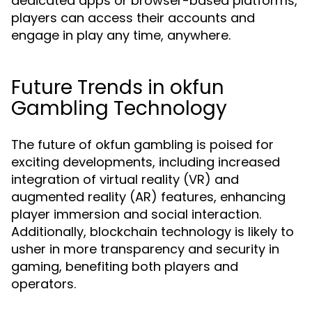
dedicated apps or browser-based platforms,
players can access their accounts and
engage in play any time, anywhere.
Future Trends in okfun
Gambling Technology
The future of okfun gambling is poised for
exciting developments, including increased
integration of virtual reality (VR) and
augmented reality (AR) features, enhancing
player immersion and social interaction.
Additionally, blockchain technology is likely to
usher in more transparency and security in
gaming, benefiting both players and
operators.