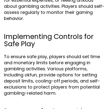
for essential expenses, or feeling anxious
about gambling activities. Players should self-
assess regularly to monitor their gaming
behavior.
Implementing Controls for
Safe Play
To ensure safe play, players should set time
and monetary limits before engaging in
gambling activities. Various platforms,
including okfun, provide options for setting
deposit limits, cooling-off periods, and self-
exclusions to protect players from potential
gambling-related harm.