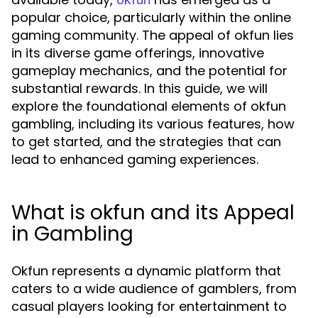
popular choice, particularly within the online
gaming community. The appeal of okfun lies
in its diverse game offerings, innovative
gameplay mechanics, and the potential for
substantial rewards. In this guide, we will
explore the foundational elements of okfun
gambling, including its various features, how
to get started, and the strategies that can
lead to enhanced gaming experiences.
What is okfun and its Appeal
in Gambling
Okfun represents a dynamic platform that
caters to a wide audience of gamblers, from
casual players looking for entertainment to