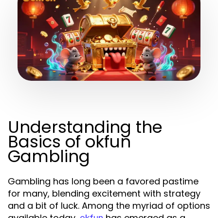
Understanding the
Basics of okfun
Gambling
Gambling has long been a favored pastime
for many, blending excitement with strategy
and a bit of luck. Among the myriad of options
available today,
has emerged as a
okfun