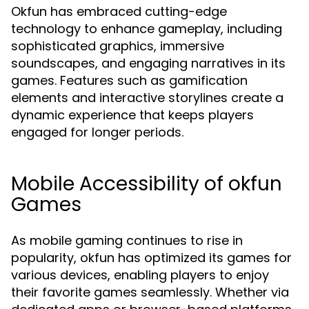
Okfun has embraced cutting-edge
technology to enhance gameplay, including
sophisticated graphics, immersive
soundscapes, and engaging narratives in its
games. Features such as gamification
elements and interactive storylines create a
dynamic experience that keeps players
engaged for longer periods.
Mobile Accessibility of okfun
Games
As mobile gaming continues to rise in
popularity, okfun has optimized its games for
various devices, enabling players to enjoy
their favorite games seamlessly. Whether via