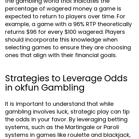
the gambling world that indicates the
percentage of wagered money a game is
expected to return to players over time. For
example, a game with a 96% RTP theoretically
returns $96 for every $100 wagered. Players
should incorporate this knowledge when
selecting games to ensure they are choosing
ones that align with their financial goals.
Strategies to Leverage Odds
in okfun Gambling
It is important to understand that while
gambling involves luck, strategic play can tip
the odds in your favor. By leveraging betting
systems, such as the Martingale or Paroli
systems in games like roulette and blackjack,