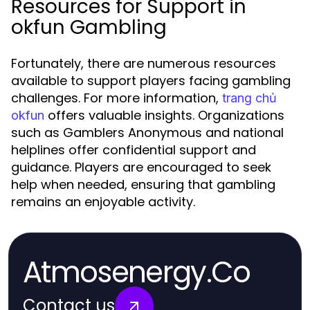
Resources for Support in
okfun Gambling
Fortunately, there are numerous resources
available to support players facing gambling
challenges. For more information,
trang chủ
offers valuable insights. Organizations
okfun
such as Gamblers Anonymous and national
helplines offer confidential support and
guidance. Players are encouraged to seek
help when needed, ensuring that gambling
remains an enjoyable activity.
Atmosenergy.Co
Contact us