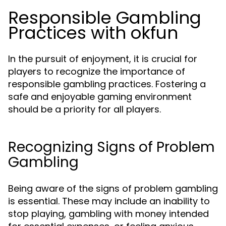
Responsible Gambling
Practices with okfun
In the pursuit of enjoyment, it is crucial for
players to recognize the importance of
responsible gambling practices. Fostering a
safe and enjoyable gaming environment
should be a priority for all players.
Recognizing Signs of Problem
Gambling
Being aware of the signs of problem gambling
is essential. These may include an inability to
stop playing, gambling with money intended