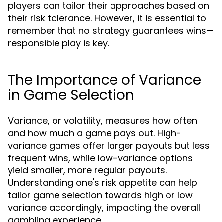
players can tailor their approaches based on
their risk tolerance. However, it is essential to
remember that no strategy guarantees wins—
responsible play is key.
The Importance of Variance
in Game Selection
Variance, or volatility, measures how often
and how much a game pays out. High-
variance games offer larger payouts but less
frequent wins, while low-variance options
yield smaller, more regular payouts.
Understanding one's risk appetite can help
tailor game selection towards high or low
variance accordingly, impacting the overall
gambling experience.