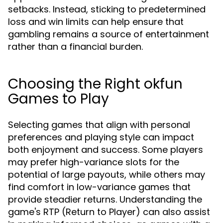
setbacks. Instead, sticking to predetermined
loss and win limits can help ensure that
gambling remains a source of entertainment
rather than a financial burden.
Choosing the Right okfun
Games to Play
Selecting games that align with personal
preferences and playing style can impact
both enjoyment and success. Some players
may prefer high-variance slots for the
potential of large payouts, while others may
find comfort in low-variance games that
provide steadier returns. Understanding the
game's RTP (Return to Player) can also assist