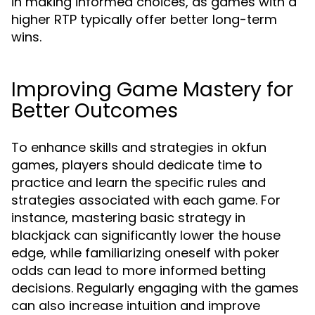
in making informed choices, as games with a
higher RTP typically offer better long-term
wins.
Improving Game Mastery for
Better Outcomes
To enhance skills and strategies in okfun
games, players should dedicate time to
practice and learn the specific rules and
strategies associated with each game. For
instance, mastering basic strategy in
blackjack can significantly lower the house
edge, while familiarizing oneself with poker
odds can lead to more informed betting
decisions. Regularly engaging with the games
can also increase intuition and improve