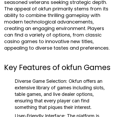
seasoned veterans seeking strategic depth.
The appeal of okfun primarily stems from its
ability to combine thrilling gameplay with
modern technological advancements,
creating an engaging environment. Players
can find a variety of options, from classic
casino games to innovative new titles,
appealing to diverse tastes and preferences.
Key Features of okfun Games
Diverse Game Selection:
Okfun offers an
extensive library of games including slots,
table games, and live dealer options,
ensuring that every player can find
something that piques their interest.
User-Friendly Interface:
The platform is