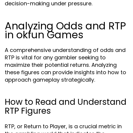
decision-making under pressure.
Analyzing Odds and RTP
in okfun Games
A comprehensive understanding of odds and
RTP is vital for any gambler seeking to
maximize their potential returns. Analyzing
these figures can provide insights into how to
approach gameplay strategically.
How to Read and Understand
RTP Figures
RTP, or Return to Player, is a crucial metric in