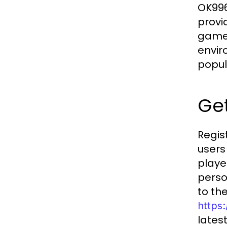
OK996
provi
games
envir
popul
Get
Regis
users
playe
perso
to th
https
lates