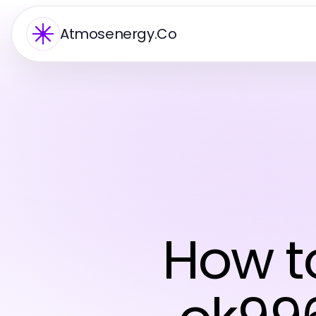
Atmosenergy.Co
How t