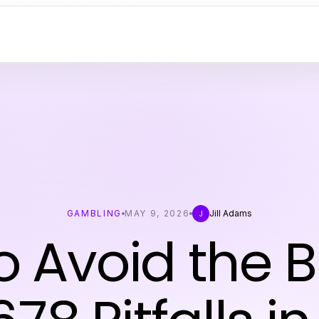
GAMBLING
MAY 9, 2026
Jill Adams
J
o Avoid the B