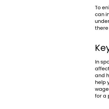
To en
can i
under
there
Key
In sp
affec
and h
help 
wager
for a