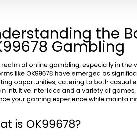
derstanding the Ba
K99678 Gambling
e realm of online gambling, especially in the
orms like OK99678 have emerged as significan
tting opportunities, catering to both casua
an intuitive interface and a variety of games
ce your gaming experience while maintainin
at is OK99678?