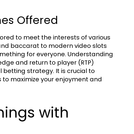
es Offered
ored to meet the interests of various
 and baccarat to modern video slots
something for everyone. Understanding
dge and return to player (RTP)
betting strategy. It is crucial to
ies to maximize your enjoyment and
nings with