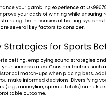
hance your gambling experience at OK99678, i
mprove your odds of winning while ensuring 
standing the intricacies of betting systems 
 are several key factors to consider.
 Strategies for Sports Be
orts betting, employing sound strategies and
t your success rates. Consider factors such 
istorical match-ups when placing bets. Addit
you make informed decisions. Diversifying you
s (e.g., moneyline, spread, totals) can also 
 profitable outcome.