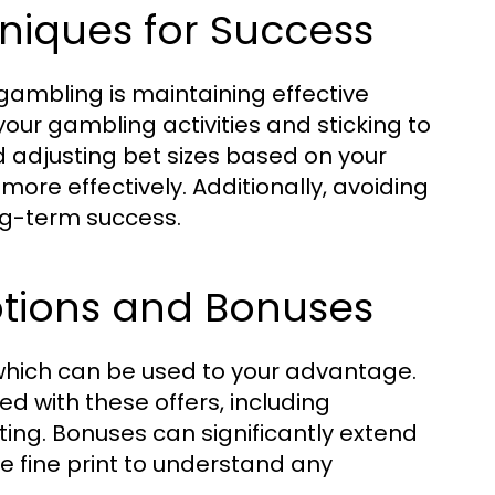
iques for Success
gambling is maintaining effective
ur gambling activities and sticking to
and adjusting bet sizes based on your
ore effectively. Additionally, avoiding
ong-term success.
tions and Bonuses
which can be used to your advantage.
 with these offers, including
ating. Bonuses can significantly extend
e fine print to understand any