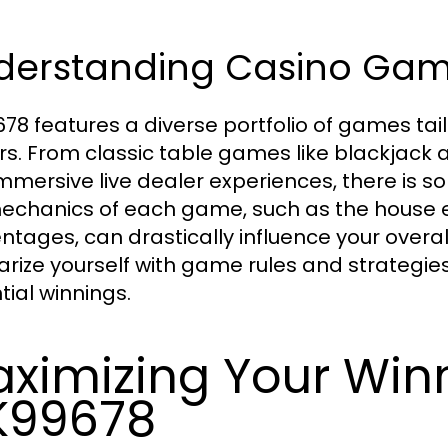
derstanding Casino Gam
78 features a diverse portfolio of games tail
rs. From classic table games like blackjack
mmersive live dealer experiences, there is 
echanics of each game, such as the house e
tages, can drastically influence your overall 
iarize yourself with game rules and strateg
tial winnings.
ximizing Your Win
K99678