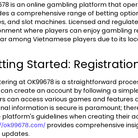
78 is an online gambling platform that opera
des a comprehensive range of betting options
, and slot machines. Licensed and regulat
onment where players can enjoy gambling resp
ar among Vietnamese players due to its loc
ting Started: Registrati
tering at OK99678 is a straightforward proce
 can create an account by following a simple
rs can access various games and features av
nal information is secure is paramount; the
e platform's guidelines when creating their 
provides comprehensive insig
://ok99678.com/
t updates.