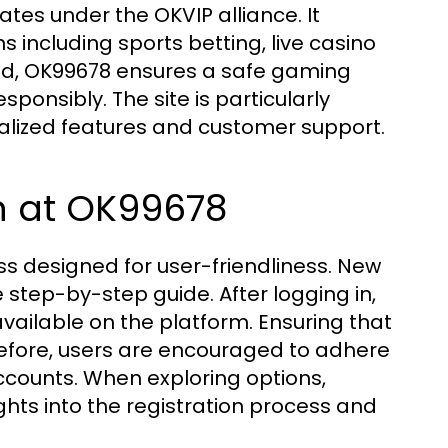
tes under the OKVIP alliance. It
 including sports betting, live casino
ed, OK99678 ensures a safe gaming
onsibly. The site is particularly
alized features and customer support.
on at OK99678
ss designed for user-friendliness. New
 step-by-step guide. After logging in,
ailable on the platform. Ensuring that
refore, users are encouraged to adhere
accounts. When exploring options,
hts into the registration process and