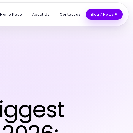
Home Page
About Us
Contact us
Blog / News
iggest