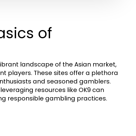
sics of
 vibrant landscape of the Asian market,
t players. These sites offer a plethora
l enthusiasts and seasoned gamblers.
, leveraging resources like OK9 can
g responsible gambling practices.