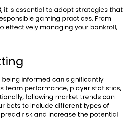
t is essential to adopt strategies that
responsible gaming practices. From
to effectively managing your bankroll,
tting
 being informed can significantly
as team performance, player statistics,
ionally, following market trends can
r bets to include different types of
spread risk and increase the potential