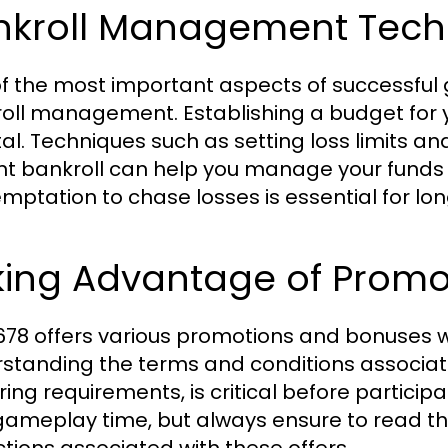
nkroll Management Techn
f the most important aspects of successful 
oll management. Establishing a budget for yo
vital. Techniques such as setting loss limits 
nt bankroll can help you manage your funds m
emptation to chase losses is essential for l
king Advantage of Promo
78 offers various promotions and bonuses 
standing the terms and conditions associated
ing requirements, is critical before particip
gameplay time, but always ensure to read th