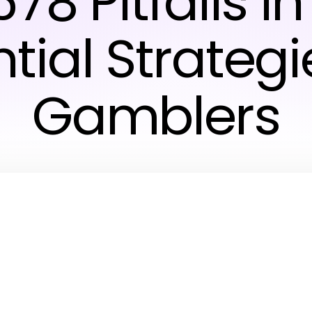
78 Pitfalls in
tial Strategi
Gamblers