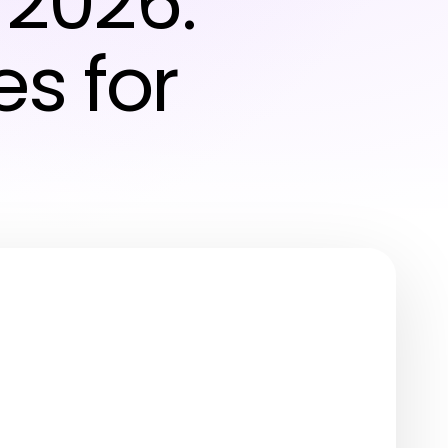
 2026:
es for