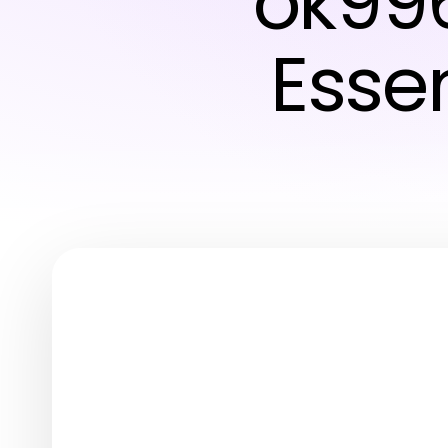
ok996
Essen