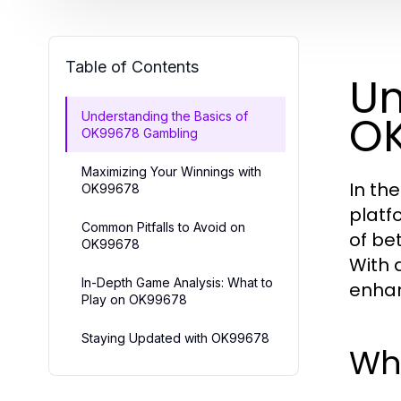
Table of Contents
Un
O
Understanding the Basics of
OK99678 Gambling
Maximizing Your Winnings with
In th
OK99678
platf
Common Pitfalls to Avoid on
of be
OK99678
With 
In-Depth Game Analysis: What to
enhan
Play on OK99678
Staying Updated with OK99678
Wh