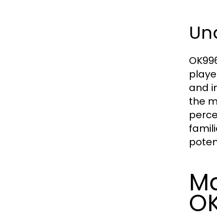
Un
OK996
playe
and i
the m
percen
famil
poten
Ma
O