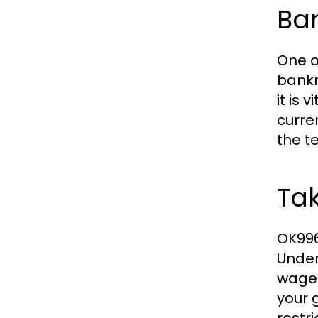
Ba
One o
bankr
it is 
curre
the t
Ta
OK996
Under
wager
your 