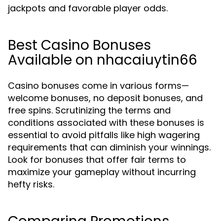
jackpots and favorable player odds.
Best Casino Bonuses
Available on nhacaiuytin66
Casino bonuses come in various forms—
welcome bonuses, no deposit bonuses, and
free spins. Scrutinizing the terms and
conditions associated with these bonuses is
essential to avoid pitfalls like high wagering
requirements that can diminish your winnings.
Look for bonuses that offer fair terms to
maximize your gameplay without incurring
hefty risks.