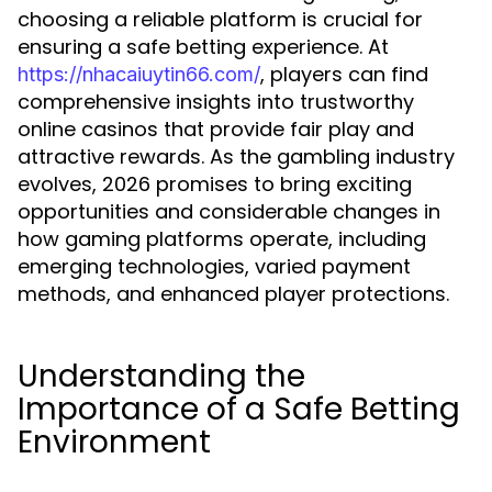
choosing a reliable platform is crucial for
ensuring a safe betting experience. At
, players can find
https://nhacaiuytin66.com/
comprehensive insights into trustworthy
online casinos that provide fair play and
attractive rewards. As the gambling industry
evolves, 2026 promises to bring exciting
opportunities and considerable changes in
how gaming platforms operate, including
emerging technologies, varied payment
methods, and enhanced player protections.
Understanding the
Importance of a Safe Betting
Environment