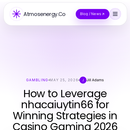
Atmosenergy.Co
Blog / News
GAMBLING
MAY 25, 2026
Jill Adams
J
How to Leverage
nhacaiuytin66 for
Winning Strategies in
Casino Gaming 2026