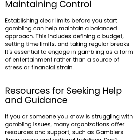
Maintaining Control
Establishing clear limits before you start
gambling can help maintain a balanced
approach. This includes defining a budget,
setting time limits, and taking regular breaks.
It's essential to engage in gambling as a form
of entertainment rather than a source of
stress or financial strain.
Resources for Seeking Help
and Guidance
If you or someone you know is struggling with
gambling issues, many organizations offer
resources and support, such as Gamblers
Anonymous and national helplines. Don’t