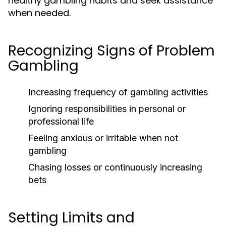
healthy gambling habits and seek assistance
when needed.
Recognizing Signs of Problem
Gambling
Increasing frequency of gambling activities
Ignoring responsibilities in personal or
professional life
Feeling anxious or irritable when not
gambling
Chasing losses or continuously increasing
bets
Setting Limits and