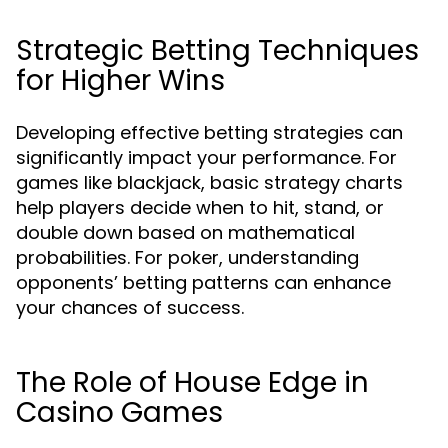
Strategic Betting Techniques
for Higher Wins
Developing effective betting strategies can
significantly impact your performance. For
games like blackjack, basic strategy charts
help players decide when to hit, stand, or
double down based on mathematical
probabilities. For poker, understanding
opponents’ betting patterns can enhance
your chances of success.
The Role of House Edge in
Casino Games