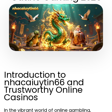
Introduction to
nhacaiuytin66 and
Trustworthy Online
Casinos
In the vibrant world of online gambling,