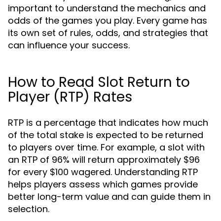
important to understand the mechanics and
odds of the games you play. Every game has
its own set of rules, odds, and strategies that
can influence your success.
How to Read Slot Return to
Player (RTP) Rates
RTP is a percentage that indicates how much
of the total stake is expected to be returned
to players over time. For example, a slot with
an RTP of 96% will return approximately $96
for every $100 wagered. Understanding RTP
helps players assess which games provide
better long-term value and can guide them in
selection.