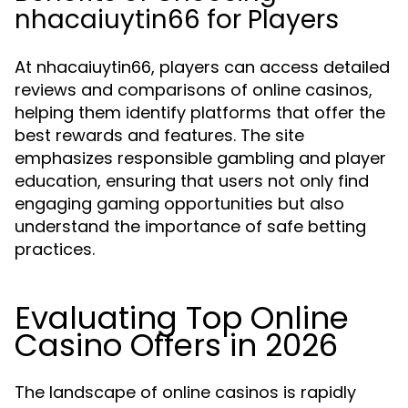
nhacaiuytin66 for Players
At nhacaiuytin66, players can access detailed
reviews and comparisons of online casinos,
helping them identify platforms that offer the
best rewards and features. The site
emphasizes responsible gambling and player
education, ensuring that users not only find
engaging gaming opportunities but also
understand the importance of safe betting
practices.
Evaluating Top Online
Casino Offers in 2026
The landscape of online casinos is rapidly