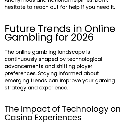
hesitate to reach out for help if you need it.
Future Trends in Online
Gambling for 2026
The online gambling landscape is
continuously shaped by technological
advancements and shifting player
preferences. Staying informed about
emerging trends can improve your gaming
strategy and experience.
The Impact of Technology on
Casino Experiences