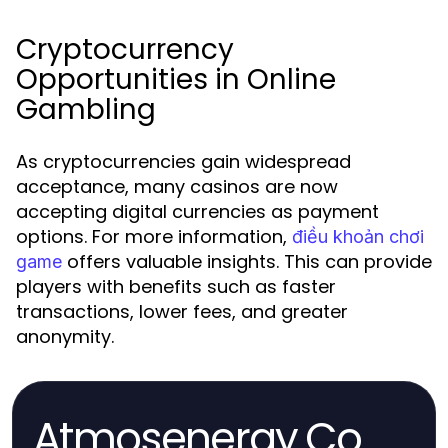
Cryptocurrency
Opportunities in Online
Gambling
As cryptocurrencies gain widespread
acceptance, many casinos are now
accepting digital currencies as payment
options. For more information,
điều khoản chơi
offers valuable insights. This can provide
game
players with benefits such as faster
transactions, lower fees, and greater
anonymity.
Atmosenergy.Co