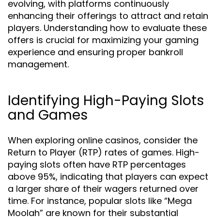
evolving, with platforms continuously
enhancing their offerings to attract and retain
players. Understanding how to evaluate these
offers is crucial for maximizing your gaming
experience and ensuring proper bankroll
management.
Identifying High-Paying Slots
and Games
When exploring online casinos, consider the
Return to Player (RTP) rates of games. High-
paying slots often have RTP percentages
above 95%, indicating that players can expect
a larger share of their wagers returned over
time. For instance, popular slots like “Mega
Moolah” are known for their substantial