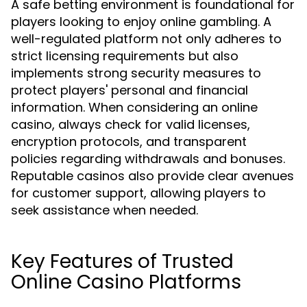
A safe betting environment is foundational for
players looking to enjoy online gambling. A
well-regulated platform not only adheres to
strict licensing requirements but also
implements strong security measures to
protect players' personal and financial
information. When considering an online
casino, always check for valid licenses,
encryption protocols, and transparent
policies regarding withdrawals and bonuses.
Reputable casinos also provide clear avenues
for customer support, allowing players to
seek assistance when needed.
Key Features of Trusted
Online Casino Platforms