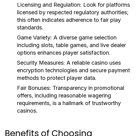
Licensing and Regulation:
Look for platforms
licensed by respected regulatory authorities;
this often indicates adherence to fair play
standards.
Game Variety:
A diverse game selection
including slots, table games, and live dealer
options enhances player satisfaction.
Security Measures:
A reliable casino uses
encryption technologies and secure payment
methods to protect player data.
Fair Bonuses:
Transparency in promotional
offers, including reasonable wagering
requirements, is a hallmark of trustworthy
casinos.
Benefits of Choosing