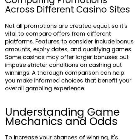
Comparing Promotions
Across Different Casino Sites
Not all promotions are created equal, so it's
vital to compare offers from different
platforms. Features to consider include bonus
amounts, expiry dates, and qualifying games.
Some casinos may offer larger bonuses but
impose stricter conditions on cashing out
winnings. A thorough comparison can help
you make informed choices that benefit your
overall gambling experience.
Understanding Game
Mechanics and Odds
To increase your chances of winning, it's