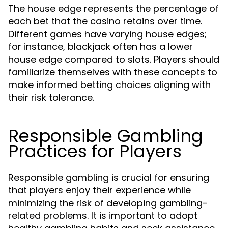
The house edge represents the percentage of
each bet that the casino retains over time.
Different games have varying house edges;
for instance, blackjack often has a lower
house edge compared to slots. Players should
familiarize themselves with these concepts to
make informed betting choices aligning with
their risk tolerance.
Responsible Gambling
Practices for Players
Responsible gambling is crucial for ensuring
that players enjoy their experience while
minimizing the risk of developing gambling-
related problems. It is important to adopt