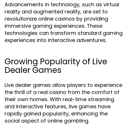
Advancements in technology, such as virtual
reality and augmented reality, are set to
revolutionize online casinos by providing
immersive gaming experiences. These
technologies can transform standard gaming
experiences into interactive adventures.
Growing Popularity of Live
Dealer Games
Live dealer games allow players to experience
the thrill of a real casino from the comfort of
their own homes. With real-time streaming
and interactive features, live games have
rapidly gained popularity, enhancing the
social aspect of online gambling.