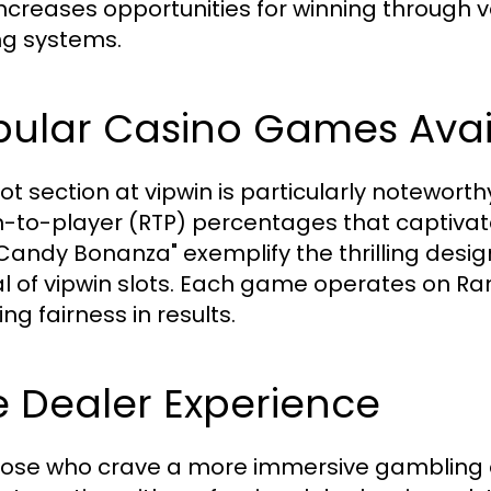
increases opportunities for winning throug
ng systems.
pular Casino Games Avai
lot section at vipwin is particularly notewort
n-to-player (RTP) percentages that captivate 
Candy Bonanza" exemplify the thrilling desig
al of vipwin slots. Each game operates on
ng fairness in results.
e Dealer Experience
hose who crave a more immersive gambling e