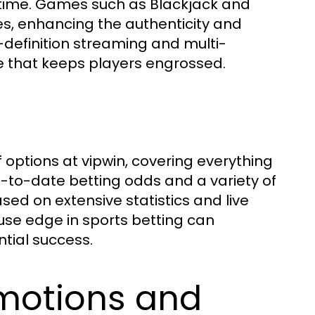
al-time. Games such as Blackjack and
es, enhancing the authenticity and
h-definition streaming and multi-
 that keeps players engrossed.
f options at vipwin, covering everything
p-to-date betting odds and a variety of
ed on extensive statistics and live
se edge in sports betting can
ntial success.
motions and