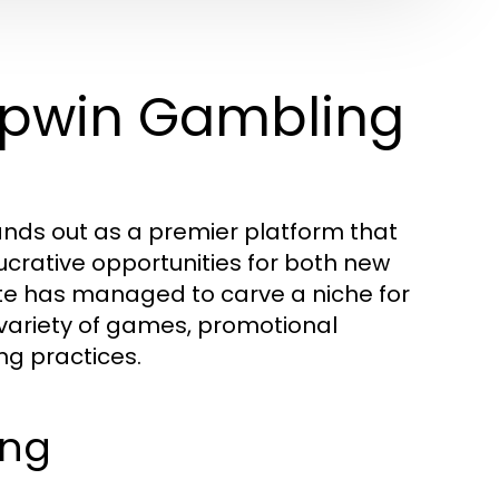
ipwin Gambling
nds out as a premier platform that
crative opportunities for both new
te has managed to carve a niche for
g, variety of games, promotional
g practices.
ing