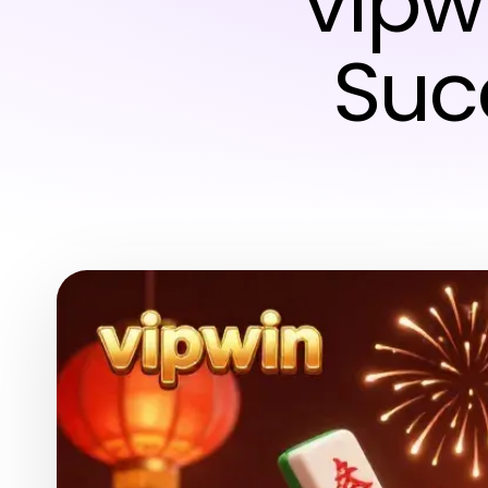
vipw
Succ