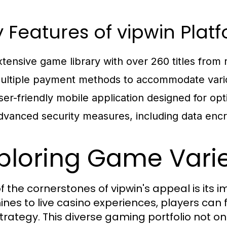
 Features of vipwin Plat
xtensive game library with over 260 titles from
ultiple payment methods to accommodate vario
ser-friendly mobile application designed for op
dvanced security measures, including data encr
ploring Game Varie
f the cornerstones of vipwin's appeal is its 
nes to live casino experiences, players can f
trategy. This diverse gaming portfolio not