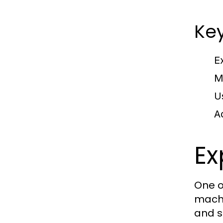
Key
E
M
U
A
Ex
One o
machi
and s