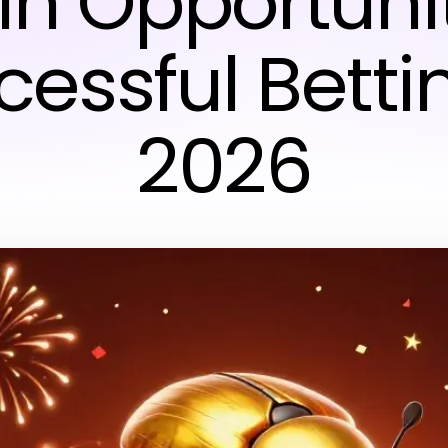
in Opportunit
essful Betti
2026