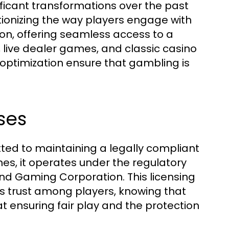
ficant transformations over the past
ionizing the way players engage with
ion, offering seamless access to a
g, live dealer games, and classic casino
 optimization ensure that gambling is
ses
tted to maintaining a legally compliant
ines, it operates under the regulatory
nd Gaming Corporation. This licensing
lls trust among players, knowing that
t ensuring fair play and the protection