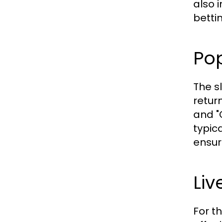
also 
betti
Po
The s
retur
and "
typic
ensuri
Liv
For t