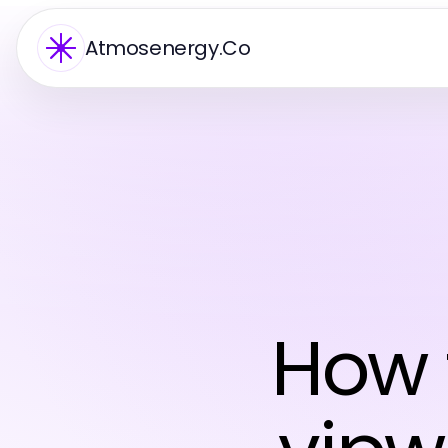
Atmosenergy.Co
How 