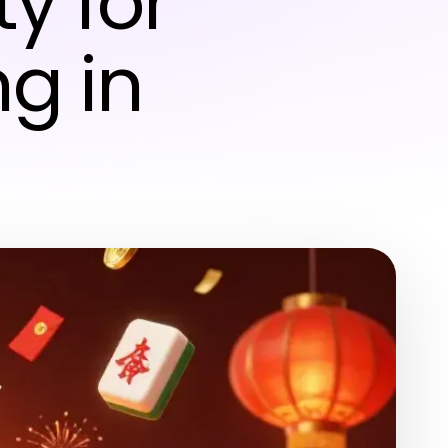
y for
ng in