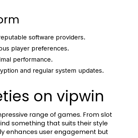
form
 reputable software providers.
us player preferences.
timal performance.
yption and regular system updates.
ties on vipwin
impressive range of games. From slot
ind something that suits their style
 only enhances user engagement but