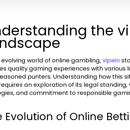
derstanding the v
andscape
e evolving world of online gambling,
sta
vipwin
s quality gaming experiences with various lu
easoned punters. Understanding how this si
f requires an exploration of its legal standin
egies, and commitment to responsible gamin
 Evolution of Online Bett