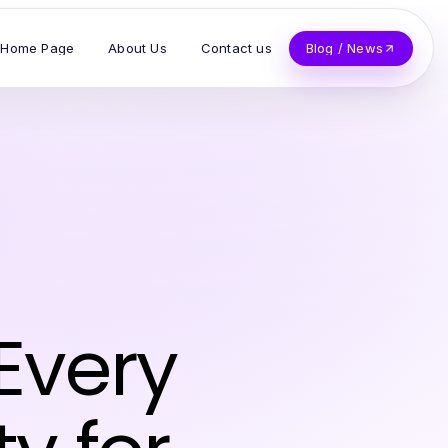
Home Page
About Us
Contact us
Blog / News
Every