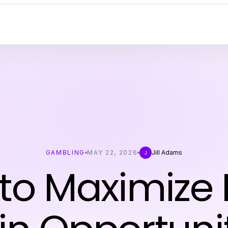
GAMBLING
MAY 22, 2026
Jill Adams
J
to Maximize 