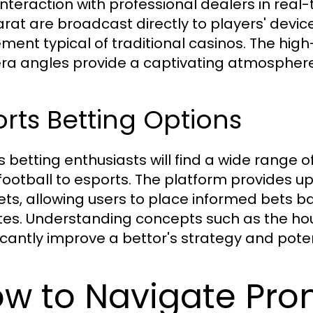
 interaction with professional dealers in re
rat are broadcast directly to players' devic
ement typical of traditional casinos. The hig
a angles provide a captivating atmosphere
rts Betting Options
s betting enthusiasts will find a wide range o
football to esports. The platform provides u
ts, allowing users to place informed bets bas
es. Understanding concepts such as the hou
ficantly improve a bettor's strategy and pote
w to Navigate Pro