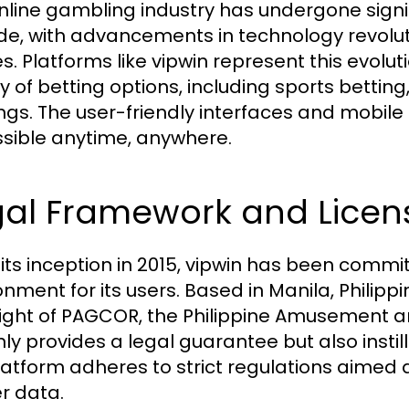
nline gambling industry has undergone signi
e, with advancements in technology revolut
. Platforms like vipwin represent this evolut
ty of betting options, including sports bettin
ings. The user-friendly interfaces and mobile
sible anytime, anywhere.
gal Framework and Licen
 its inception in 2015, vipwin has been commi
onment for its users. Based in Manila, Philipp
ight of PAGCOR, the Philippine Amusement a
nly provides a legal guarantee but also insti
latform adheres to strict regulations aimed a
er data.