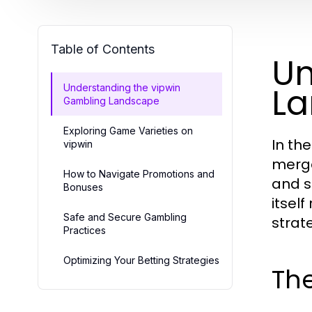
Table of Contents
Un
L
Understanding the vipwin
Gambling Landscape
Exploring Game Varieties on
In th
vipwin
merge
How to Navigate Promotions and
and s
Bonuses
itsel
Safe and Secure Gambling
strat
Practices
Optimizing Your Betting Strategies
The