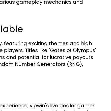
h various gameplay mechanics and
lable
hy, featuring exciting themes and high
players. Titles like "Gates of Olympus"
ns and potential for lucrative payouts
 Random Number Generators (RNG),
xperience, vipwin's live dealer games