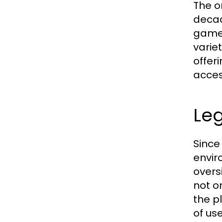
The o
decad
games
varie
offer
acces
Le
Since
envir
overs
not o
the p
of us