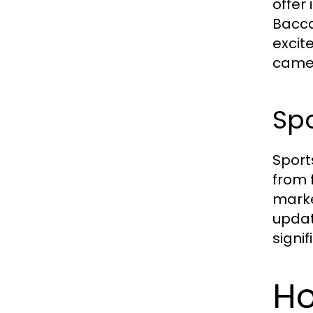
offer
Bacca
excit
camer
Spo
Sport
from 
marke
updat
signi
Ho