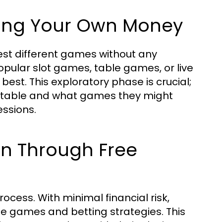
king Your Own Money
test different games without any
opular slot games, table games, or live
best. This exploratory phase is crucial;
ortable and what games they might
essions.
n Through Free
cess. With minimal financial risk,
e games and betting strategies. This