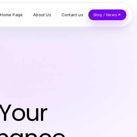
Home Page
About Us
Contact us
Blog / News
 Your