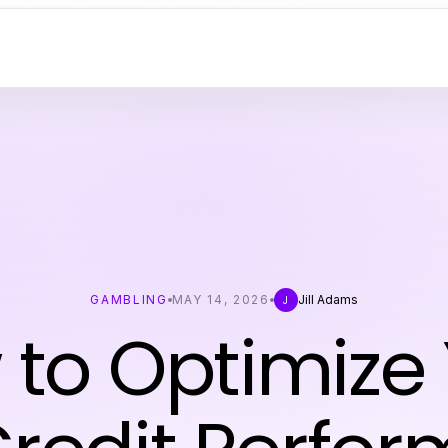
GAMBLING
MAY 14, 2026
Jill Adams
J
to Optimize