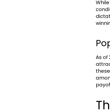
While
condi
dicta
winni
Pop
As of
attrac
these
among
payof
Th