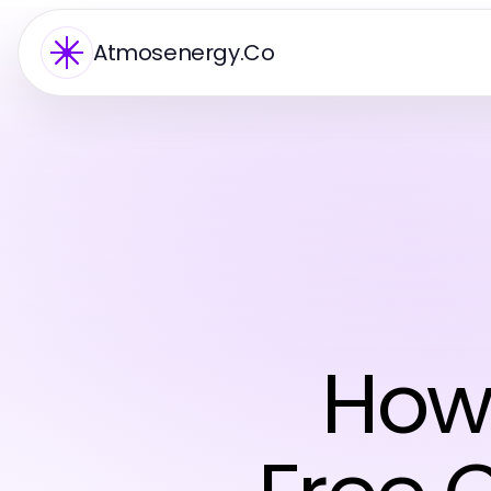
Atmosenergy.Co
How 