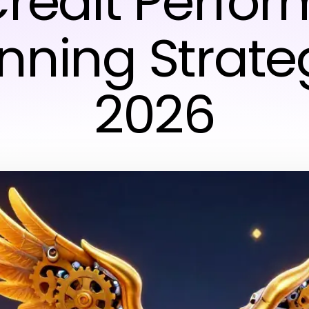
Credit Perfo
nning Strate
2026