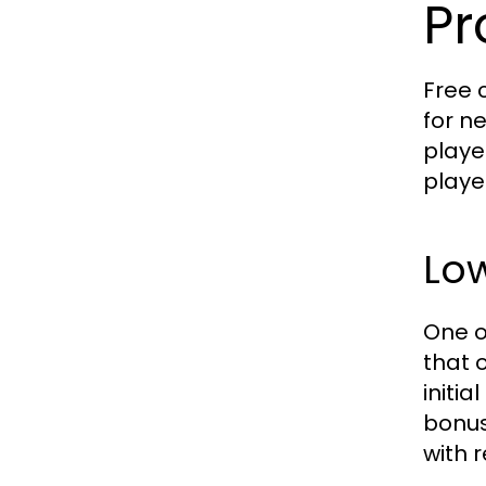
Pr
Free 
for n
playe
playe
Low
One of
that 
initi
bonus
with 