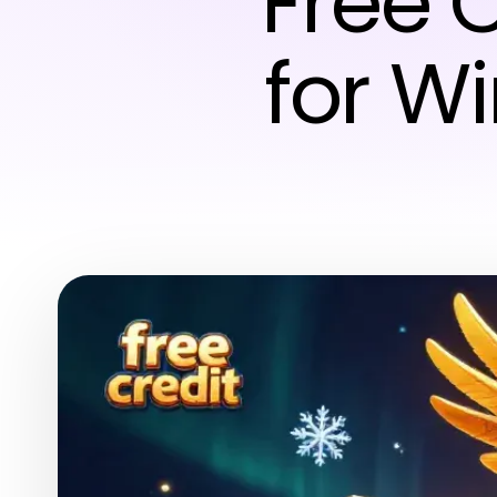
Free 
for Wi