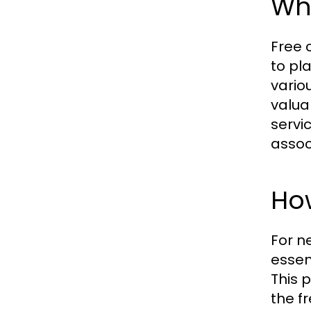
Wha
Free 
to pl
vario
valua
servi
assoc
How
For n
essen
This 
the fr