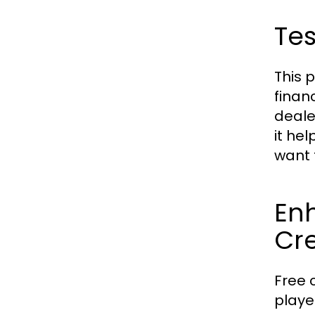
Te
This 
finan
deale
it he
want 
En
Cre
Free 
playe