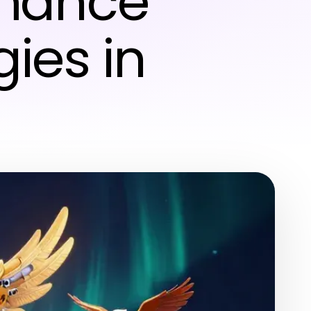
rmance
gies in