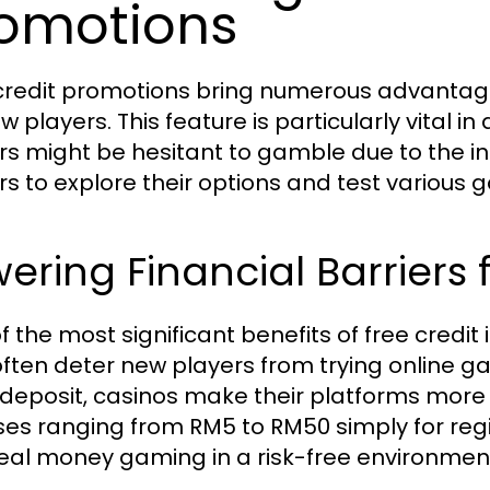
omotions
credit promotions bring numerous advantages,
ew players. This feature is particularly vital
rs might be hesitant to gamble due to the ini
rs to explore their options and test various 
ering Financial Barriers 
 the most significant benefits of free credit i
often deter new players from trying online g
al deposit, casinos make their platforms mor
es ranging from RM5 to RM50 simply for regi
real money gaming in a risk-free environmen