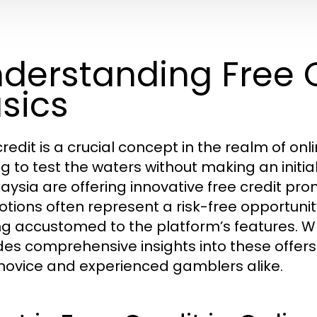
derstanding Free C
sics
credit is a crucial concept in the realm of onl
ng to test the waters without making an initia
laysia are offering innovative free credit pr
tions often represent a risk-free opportunit
ng accustomed to the platform’s features. W
des comprehensive insights into these offers
novice and experienced gamblers alike.