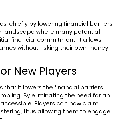
 chiefly by lowering financial barriers
 in a landscape where many potential
tial financial commitment. It allows
games without risking their own money.
for New Players
s that it lowers the financial barriers
ambling. By eliminating the need for an
e accessible. Players can now claim
stering, thus allowing them to engage
t.