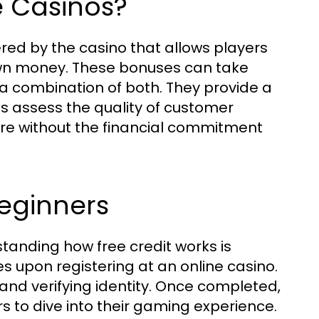
e Casinos?
ered by the casino that allows players
own money. These bonuses can take
r a combination of both. They provide a
s assess the quality of customer
ere without the financial commitment
Beginners
tanding how free credit works is
es upon registering at an online casino.
and verifying identity. Once completed,
ers to dive into their gaming experience.