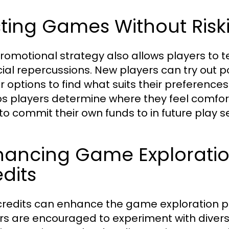
sting Games Without Ris
promotional strategy also allows players to 
cial repercussions. New players can try out p
r options to find what suits their preferences 
lps players determine where they feel comf
to commit their own funds to in future play s
hancing Game Exploratio
dits
credits can enhance the game exploration pro
rs are encouraged to experiment with divers