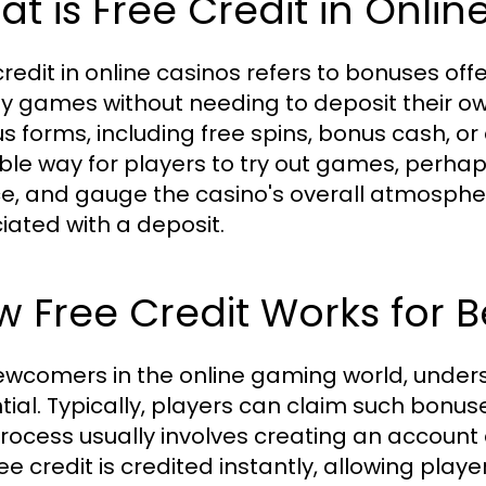
t is Free Credit in Onlin
credit in online casinos refers to bonuses off
ay games without needing to deposit their 
us forms, including free spins, bonus cash, o
ble way for players to try out games, perhap
ce, and gauge the casino's overall atmosph
iated with a deposit.
 Free Credit Works for 
ewcomers in the online gaming world, unders
tial. Typically, players can claim such bonus
process usually involves creating an account 
ee credit is credited instantly, allowing play