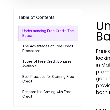
Table of Contents
Un
Ba
Understanding Free Credit: The
Basics
The Advantages of Free Credit
Free 
Promotions
looki
Types of Free Credit Bonuses
in Ma
Available
promo
Best Practices for Claiming Free
getti
Credit
provi
both 
Responsible Gaming with Free
Credit