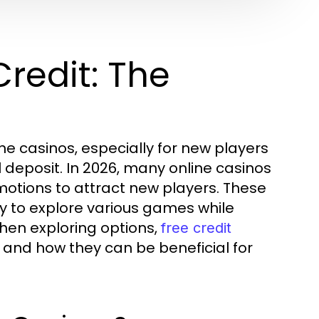
redit: The
ine casinos, especially for new players
l deposit. In 2026, many online casinos
omotions to attract new players. These
y to explore various games while
hen exploring options,
free credit
 and how they can be beneficial for