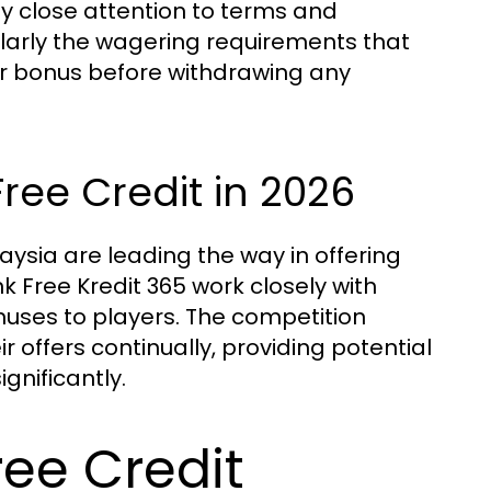
pay close attention to terms and
ularly the wagering requirements that
r bonus before withdrawing any
ree Credit in 2026
aysia are leading the way in offering
nk Free Kredit 365 work closely with
nuses to players. The competition
offers continually, providing potential
gnificantly.
ee Credit