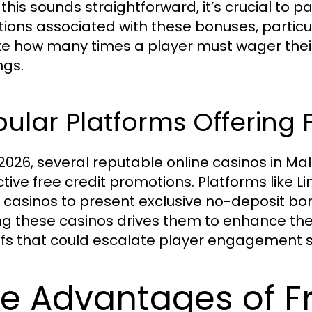
 this sounds straightforward, it’s crucial to 
tions associated with these bonuses, partic
te how many times a player must wager thei
ngs.
ular Platforms Offering F
 2026, several reputable online casinos in Mal
tive free credit promotions. Platforms like Li
 casinos to present exclusive no-deposit bo
 these casinos drives them to enhance their 
fs that could escalate player engagement si
e Advantages of Fr