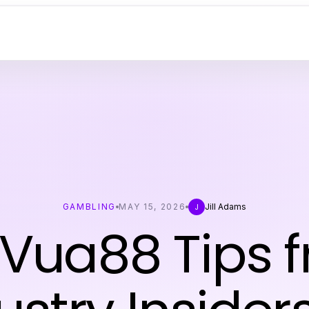
GAMBLING
MAY 15, 2026
Jill Adams
J
 Vua88 Tips 