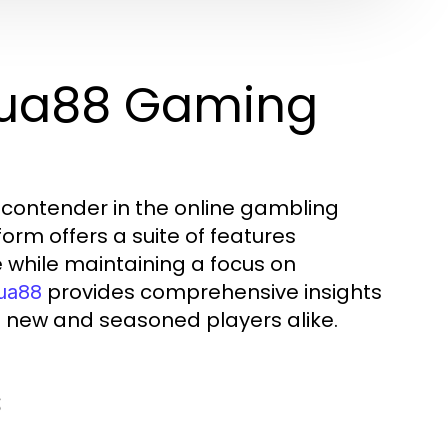
Vua88 Gaming
t contender in the online gambling
form offers a suite of features
while maintaining a focus on
provides comprehensive insights
ua88
oth new and seasoned players alike.
s