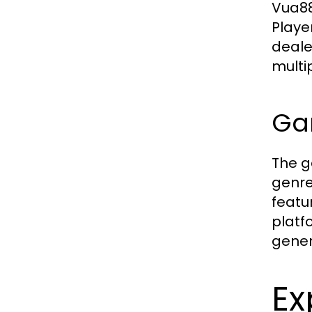
Vua88
Playe
deale
multi
Ga
The g
genre
featu
platf
gener
Ex