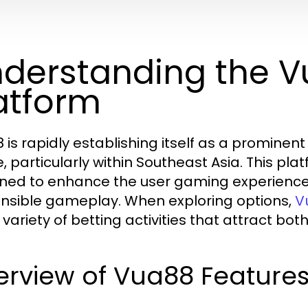
derstanding the 
atform
 is rapidly establishing itself as a prominen
 particularly within Southeast Asia. This plat
ned to enhance the user gaming experience 
nsible gameplay. When exploring options,
V
a variety of betting activities that attract b
erview of Vua88 Feature