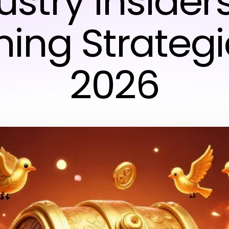
ustry Insiders
ing Strategi
2026