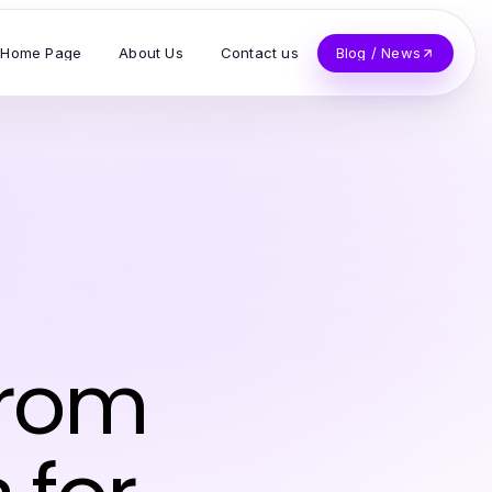
Home Page
About Us
Contact us
Blog / News
from