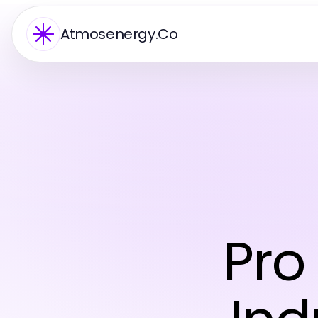
Atmosenergy.Co
Pro