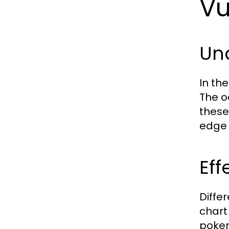
V
Un
In th
The o
these
edge 
Eff
Diffe
chart
poker