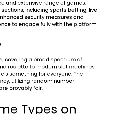
ace and extensive range of games.
ctions, including sports betting, live
. Enhanced security measures and
nce to engage fully with the platform.
y
se, covering a broad spectrum of
and roulette to modern slot machines
e’s something for everyone. The
ncy, utilizing random number
e provably fair.
ame Types on