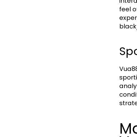
inter
feel 
experi
black
Spo
Vua88
sport
analy
condi
strate
Ma