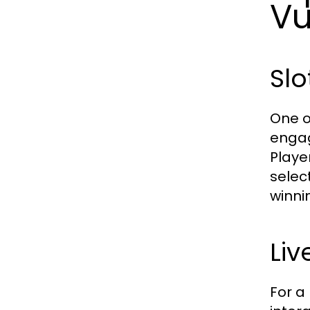
V
Sl
One o
engag
Playe
select
winni
Liv
For a