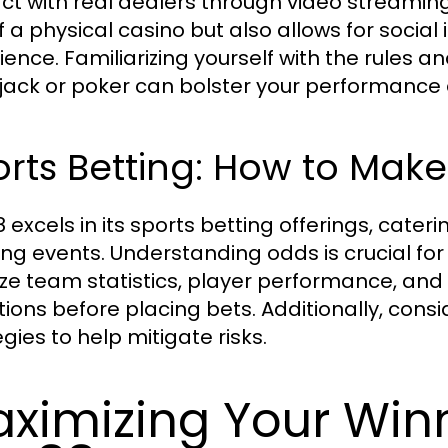
act with real dealers through video streaming
of a physical casino but also allows for soci
ence. Familiarizing yourself with the rules an
jack or poker can bolster your performance
rts Betting: How to Mak
 excels in its sports betting offerings, cater
ing events. Understanding odds is crucial f
ze team statistics, player performance, and 
tions before placing bets. Additionally, consi
gies to help mitigate risks.
ximizing Your Winn