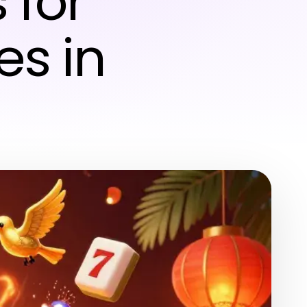
 for
es in