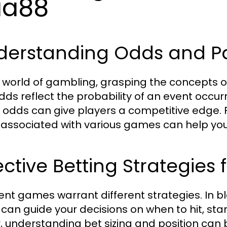
ua88
derstanding Odds and P
e world of gambling, grasping the concepts 
dds reflect the probability of an event occur
 odds can give players a competitive edge. F
associated with various games can help you 
ective Betting Strategies
rent games warrant different strategies. In 
 can guide your decisions on when to hit, sta
, understanding bet sizing and position can