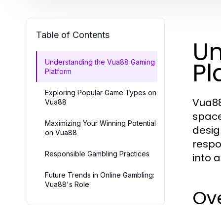
Table of Contents
Un
Pl
Understanding the Vua88 Gaming
Platform
Exploring Popular Game Types on
Vua88
Vua88
space,
Maximizing Your Winning Potential
desig
on Vua88
respo
Responsible Gambling Practices
into 
Future Trends in Online Gambling:
Vua88's Role
Ov