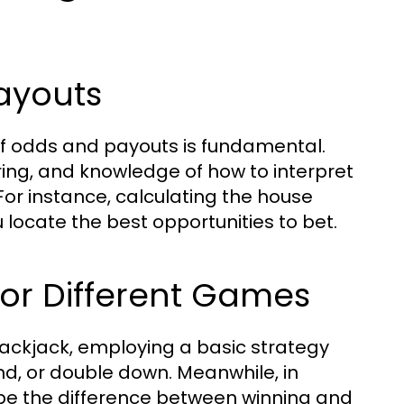
ayouts
of odds and payouts is fundamental.
ring, and knowledge of how to interpret
or instance, calculating the house
locate the best opportunities to bet.
 for Different Games
blackjack, employing a basic strategy
nd, or double down. Meanwhile, in
 be the difference between winning and