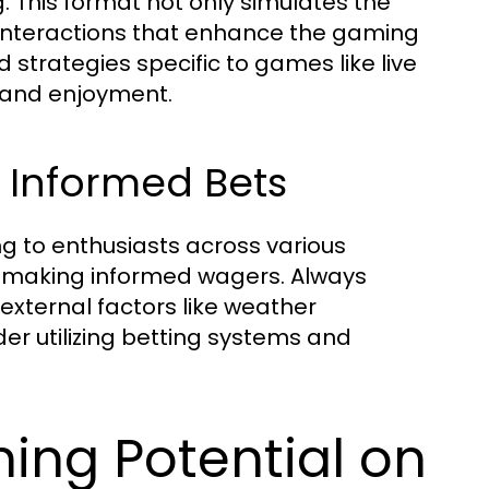
. This format not only simulates the
al interactions that enhance the gaming
d strategies specific to games like live
 and enjoyment.
e Informed Bets
ing to enthusiasts across various
or making informed wagers. Always
external factors like weather
der utilizing betting systems and
ing Potential on