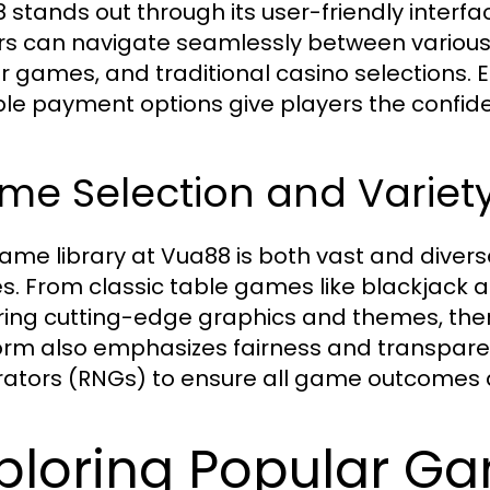
 stands out through its user-friendly interf
rs can navigate seamlessly between various se
r games, and traditional casino selections
ple payment options give players the confide
me Selection and Variet
ame library at Vua88 is both vast and diver
s. From classic table games like blackjack 
ring cutting-edge graphics and themes, ther
orm also emphasizes fairness and transpare
ators (RNGs) to ensure all game outcomes ar
ploring Popular G