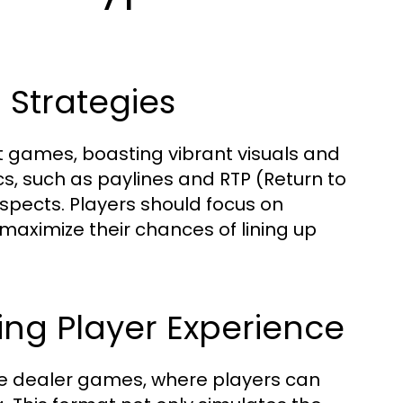
 Strategies
t games, boasting vibrant visuals and
s, such as paylines and RTP (Return to
ospects. Players should focus on
o maximize their chances of lining up
ng Player Experience
ve dealer games, where players can