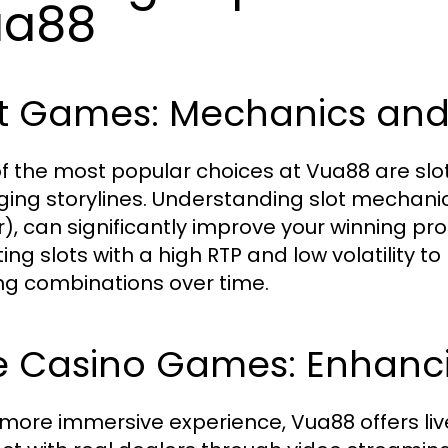
ua88
ot Games: Mechanics and
f the most popular choices at Vua88 are slo
ing storylines. Understanding slot mechanic
r), can significantly improve your winning pr
ing slots with a high RTP and low volatility t
ng combinations over time.
e Casino Games: Enhanci
 more immersive experience, Vua88 offers li