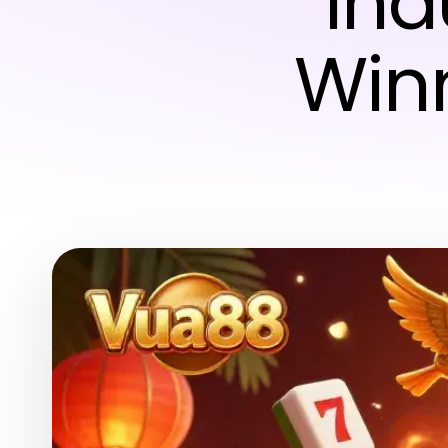
Ind
Winn