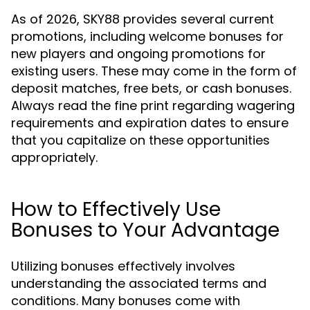
As of 2026, SKY88 provides several current
promotions, including welcome bonuses for
new players and ongoing promotions for
existing users. These may come in the form of
deposit matches, free bets, or cash bonuses.
Always read the fine print regarding wagering
requirements and expiration dates to ensure
that you capitalize on these opportunities
appropriately.
How to Effectively Use
Bonuses to Your Advantage
Utilizing bonuses effectively involves
understanding the associated terms and
conditions. Many bonuses come with