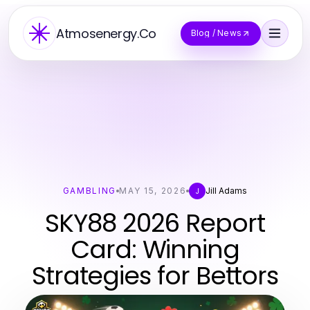
Atmosenergy.Co
Blog / News
GAMBLING
MAY 15, 2026
Jill Adams
J
SKY88 2026 Report
Card: Winning
Strategies for Bettors