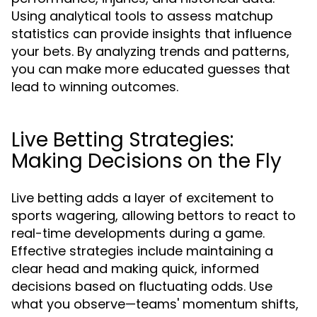
Using analytical tools to assess matchup
statistics can provide insights that influence
your bets. By analyzing trends and patterns,
you can make more educated guesses that
lead to winning outcomes.
Live Betting Strategies:
Making Decisions on the Fly
Live betting adds a layer of excitement to
sports wagering, allowing bettors to react to
real-time developments during a game.
Effective strategies include maintaining a
clear head and making quick, informed
decisions based on fluctuating odds. Use
what you observe—teams' momentum shifts,