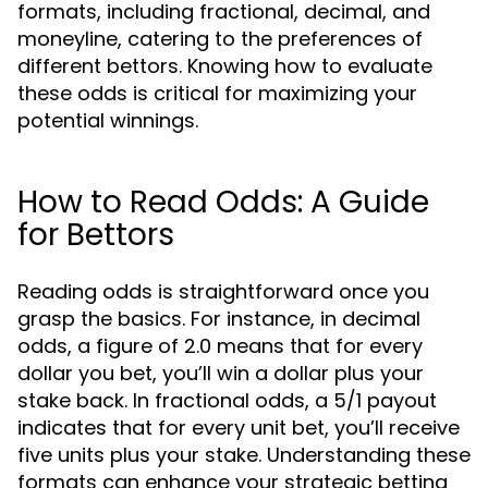
formats, including fractional, decimal, and
moneyline, catering to the preferences of
different bettors. Knowing how to evaluate
these odds is critical for maximizing your
potential winnings.
How to Read Odds: A Guide
for Bettors
Reading odds is straightforward once you
grasp the basics. For instance, in decimal
odds, a figure of 2.0 means that for every
dollar you bet, you’ll win a dollar plus your
stake back. In fractional odds, a 5/1 payout
indicates that for every unit bet, you’ll receive
five units plus your stake. Understanding these
formats can enhance your strategic betting