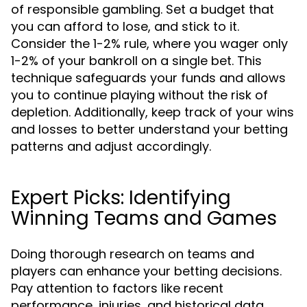
of responsible gambling. Set a budget that
you can afford to lose, and stick to it.
Consider the 1-2% rule, where you wager only
1-2% of your bankroll on a single bet. This
technique safeguards your funds and allows
you to continue playing without the risk of
depletion. Additionally, keep track of your wins
and losses to better understand your betting
patterns and adjust accordingly.
Expert Picks: Identifying
Winning Teams and Games
Doing thorough research on teams and
players can enhance your betting decisions.
Pay attention to factors like recent
performance, injuries, and historical data.