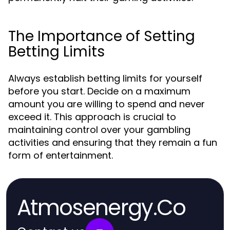
The Importance of Setting
Betting Limits
Always establish betting limits for yourself
before you start. Decide on a maximum
amount you are willing to spend and never
exceed it. This approach is crucial to
maintaining control over your gambling
activities and ensuring that they remain a fun
form of entertainment.
Atmosenergy.Co