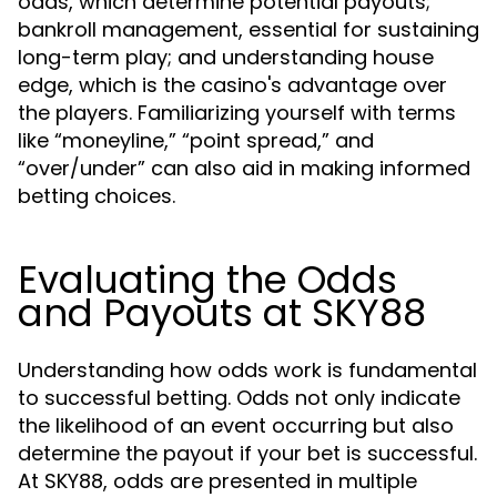
odds, which determine potential payouts;
bankroll management, essential for sustaining
long-term play; and understanding house
edge, which is the casino's advantage over
the players. Familiarizing yourself with terms
like “moneyline,” “point spread,” and
“over/under” can also aid in making informed
betting choices.
Evaluating the Odds
and Payouts at SKY88
Understanding how odds work is fundamental
to successful betting. Odds not only indicate
the likelihood of an event occurring but also
determine the payout if your bet is successful.
At SKY88, odds are presented in multiple