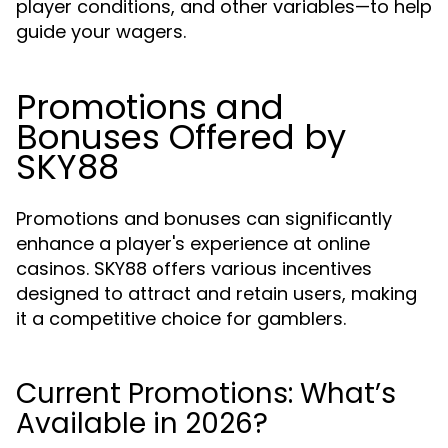
player conditions, and other variables—to help
guide your wagers.
Promotions and
Bonuses Offered by
SKY88
Promotions and bonuses can significantly
enhance a player's experience at online
casinos. SKY88 offers various incentives
designed to attract and retain users, making
it a competitive choice for gamblers.
Current Promotions: What’s
Available in 2026?