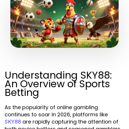
Understanding SKY88:
An Overview of Sports
Betting
As the popularity of online gambling
continues to soar in 2026, platforms like
are rapidly capturing the attention of
SKY88
both novice bettors and seasoned gamblers.