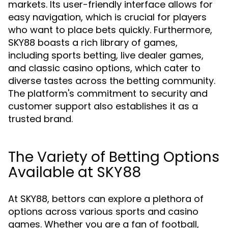
markets. Its user-friendly interface allows for
easy navigation, which is crucial for players
who want to place bets quickly. Furthermore,
SKY88 boasts a rich library of games,
including sports betting, live dealer games,
and classic casino options, which cater to
diverse tastes across the betting community.
The platform's commitment to security and
customer support also establishes it as a
trusted brand.
The Variety of Betting Options
Available at SKY88
At SKY88, bettors can explore a plethora of
options across various sports and casino
games. Whether you are a fan of football,