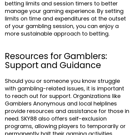
betting limits and session timers to better
manage your gaming experience. By setting
limits on time and expenditures at the outset
of your gambling session, you can enjoy a
more sustainable approach to betting.
Resources for Gamblers:
Support and Guidance
Should you or someone you know struggle
with gambling-related issues, it is important
to reach out for support. Organizations like
Gamblers Anonymous and local helplines
provide resources and assistance for those in
need. SKY88 also offers self-exclusion
programs, allowing players to temporarily or
permanently halt their gaming activities.