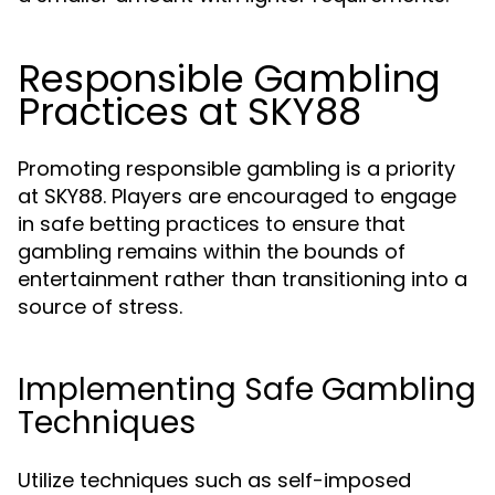
Responsible Gambling
Practices at SKY88
Promoting responsible gambling is a priority
at SKY88. Players are encouraged to engage
in safe betting practices to ensure that
gambling remains within the bounds of
entertainment rather than transitioning into a
source of stress.
Implementing Safe Gambling
Techniques
Utilize techniques such as self-imposed