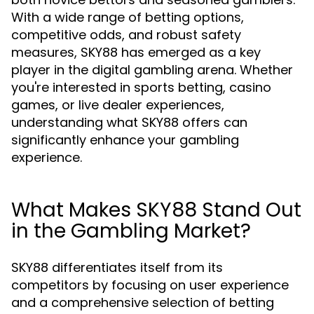
With a wide range of betting options,
competitive odds, and robust safety
measures, SKY88 has emerged as a key
player in the digital gambling arena. Whether
you're interested in sports betting, casino
games, or live dealer experiences,
understanding what SKY88 offers can
significantly enhance your gambling
experience.
What Makes SKY88 Stand Out
in the Gambling Market?
SKY88 differentiates itself from its
competitors by focusing on user experience
and a comprehensive selection of betting