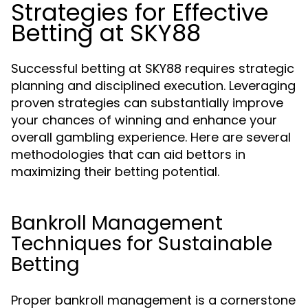
Strategies for Effective
Betting at SKY88
Successful betting at SKY88 requires strategic
planning and disciplined execution. Leveraging
proven strategies can substantially improve
your chances of winning and enhance your
overall gambling experience. Here are several
methodologies that can aid bettors in
maximizing their betting potential.
Bankroll Management
Techniques for Sustainable
Betting
Proper bankroll management is a cornerstone