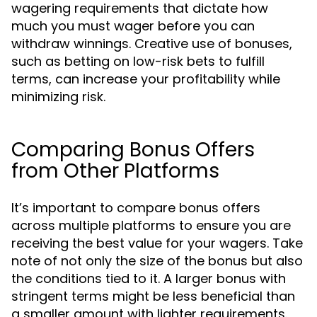
wagering requirements that dictate how
much you must wager before you can
withdraw winnings. Creative use of bonuses,
such as betting on low-risk bets to fulfill
terms, can increase your profitability while
minimizing risk.
Comparing Bonus Offers
from Other Platforms
It’s important to compare bonus offers
across multiple platforms to ensure you are
receiving the best value for your wagers. Take
note of not only the size of the bonus but also
the conditions tied to it. A larger bonus with
stringent terms might be less beneficial than
a smaller amount with lighter requirements.