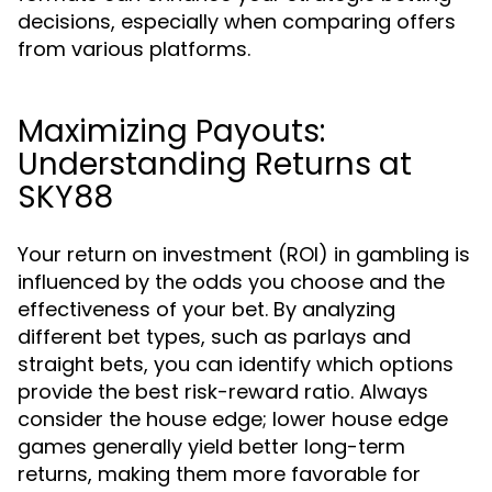
decisions, especially when comparing offers
from various platforms.
Maximizing Payouts:
Understanding Returns at
SKY88
Your return on investment (ROI) in gambling is
influenced by the odds you choose and the
effectiveness of your bet. By analyzing
different bet types, such as parlays and
straight bets, you can identify which options
provide the best risk-reward ratio. Always
consider the house edge; lower house edge
games generally yield better long-term
returns, making them more favorable for