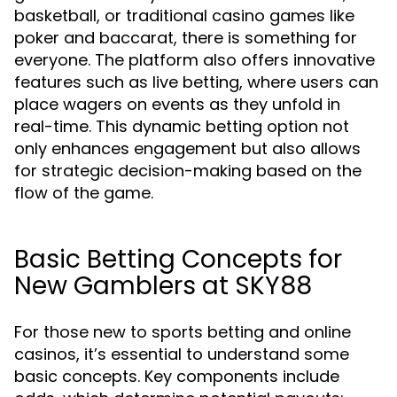
basketball, or traditional casino games like
poker and baccarat, there is something for
everyone. The platform also offers innovative
features such as live betting, where users can
place wagers on events as they unfold in
real-time. This dynamic betting option not
only enhances engagement but also allows
for strategic decision-making based on the
flow of the game.
Basic Betting Concepts for
New Gamblers at SKY88
For those new to sports betting and online
casinos, it’s essential to understand some
basic concepts. Key components include