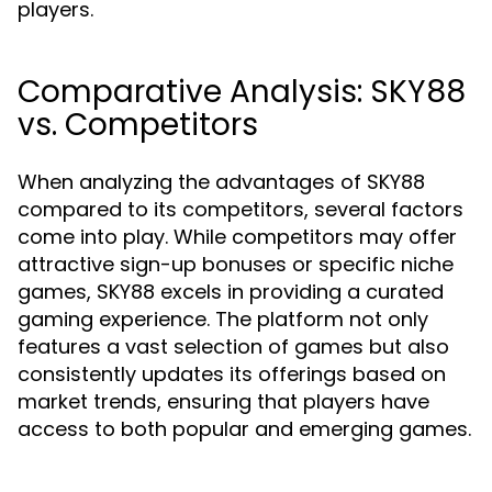
players.
Comparative Analysis: SKY88
vs. Competitors
When analyzing the advantages of SKY88
compared to its competitors, several factors
come into play. While competitors may offer
attractive sign-up bonuses or specific niche
games, SKY88 excels in providing a curated
gaming experience. The platform not only
features a vast selection of games but also
consistently updates its offerings based on
market trends, ensuring that players have
access to both popular and emerging games.