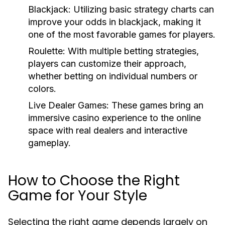
Blackjack:
Utilizing basic strategy charts can
improve your odds in blackjack, making it
one of the most favorable games for players.
Roulette:
With multiple betting strategies,
players can customize their approach,
whether betting on individual numbers or
colors.
Live Dealer Games:
These games bring an
immersive casino experience to the online
space with real dealers and interactive
gameplay.
How to Choose the Right
Game for Your Style
Selecting the right game depends largely on