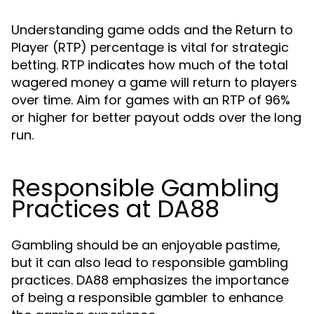
Understanding game odds and the Return to
Player (RTP) percentage is vital for strategic
betting. RTP indicates how much of the total
wagered money a game will return to players
over time. Aim for games with an RTP of 96%
or higher for better payout odds over the long
run.
Responsible Gambling
Practices at DA88
Gambling should be an enjoyable pastime,
but it can also lead to responsible gambling
practices. DA88 emphasizes the importance
of being a responsible gambler to enhance