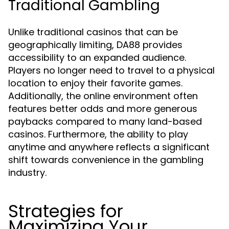
Traditional Gambling
Unlike traditional casinos that can be
geographically limiting, DA88 provides
accessibility to an expanded audience.
Players no longer need to travel to a physical
location to enjoy their favorite games.
Additionally, the online environment often
features better odds and more generous
paybacks compared to many land-based
casinos. Furthermore, the ability to play
anytime and anywhere reflects a significant
shift towards convenience in the gambling
industry.
Strategies for
Maximizing Your