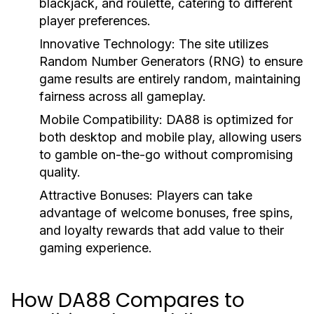
blackjack, and roulette, catering to different
player preferences.
Innovative Technology:
The site utilizes
Random Number Generators (RNG) to ensure
game results are entirely random, maintaining
fairness across all gameplay.
Mobile Compatibility:
DA88 is optimized for
both desktop and mobile play, allowing users
to gamble on-the-go without compromising
quality.
Attractive Bonuses:
Players can take
advantage of welcome bonuses, free spins,
and loyalty rewards that add value to their
gaming experience.
How DA88 Compares to