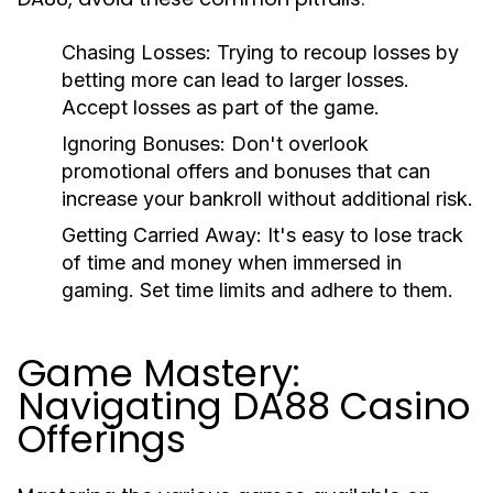
Chasing Losses:
Trying to recoup losses by
betting more can lead to larger losses.
Accept losses as part of the game.
Ignoring Bonuses:
Don't overlook
promotional offers and bonuses that can
increase your bankroll without additional risk.
Getting Carried Away:
It's easy to lose track
of time and money when immersed in
gaming. Set time limits and adhere to them.
Game Mastery:
Navigating DA88 Casino
Offerings