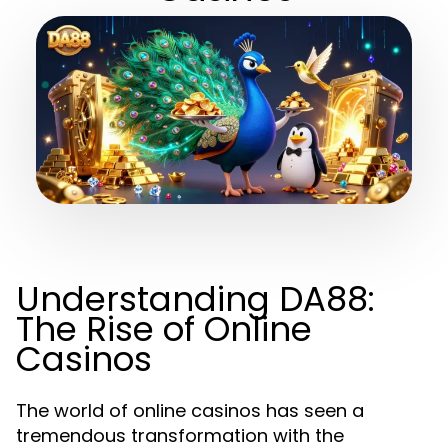
Understanding DA88:
The Rise of Online
Casinos
The world of online casinos has seen a
tremendous transformation with the