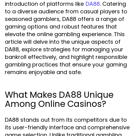
introduction of platforms like
. Catering
DA88
to a diverse audience from casual players to
seasoned gamblers, DA88 offers a range of
gaming options and robust features that
elevate the online gambling experience. This
article will delve into the unique aspects of
DA88, explore strategies for managing your
bankroll effectively, and highlight responsible
gambling practices that ensure your gaming
remains enjoyable and safe.
What Makes DA88 Unique
Among Online Casinos?
DA88 stands out from its competitors due to
its user-friendly interface and comprehensive
game selection. Unlike traditional gambling