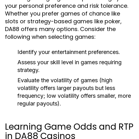
your personal preference and risk tolerance.
Whether you prefer games of chance like
slots or strategy-based games like poker,
DA88 offers many options. Consider the
following when selecting games:
Identify your entertainment preferences.
Assess your skill level in games requiring
strategy.
Evaluate the volatility of games (high
volatility offers larger payouts but less
frequency; low volatility offers smaller, more
regular payouts).
Learning Game Odds and RTP
in DA88 Casinos