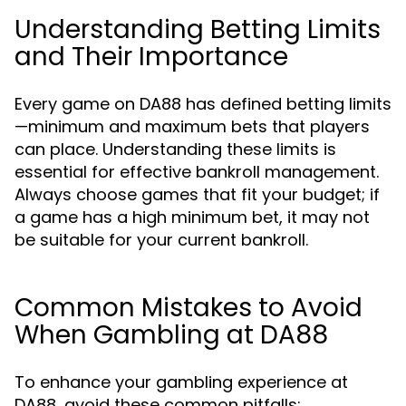
Understanding Betting Limits
and Their Importance
Every game on DA88 has defined betting limits
—minimum and maximum bets that players
can place. Understanding these limits is
essential for effective bankroll management.
Always choose games that fit your budget; if
a game has a high minimum bet, it may not
be suitable for your current bankroll.
Common Mistakes to Avoid
When Gambling at DA88
To enhance your gambling experience at
DA88, avoid these common pitfalls: