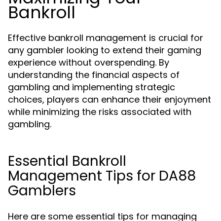
Bankroll
Effective bankroll management is crucial for
any gambler looking to extend their gaming
experience without overspending. By
understanding the financial aspects of
gambling and implementing strategic
choices, players can enhance their enjoyment
while minimizing the risks associated with
gambling.
Essential Bankroll
Management Tips for DA88
Gamblers
Here are some essential tips for managing