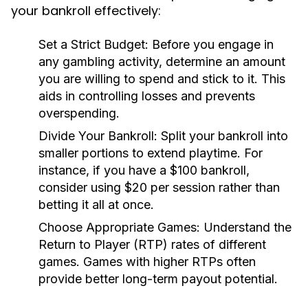
your bankroll effectively:
Set a Strict Budget:
Before you engage in
any gambling activity, determine an amount
you are willing to spend and stick to it. This
aids in controlling losses and prevents
overspending.
Divide Your Bankroll:
Split your bankroll into
smaller portions to extend playtime. For
instance, if you have a $100 bankroll,
consider using $20 per session rather than
betting it all at once.
Choose Appropriate Games:
Understand the
Return to Player (RTP) rates of different
games. Games with higher RTPs often
provide better long-term payout potential.