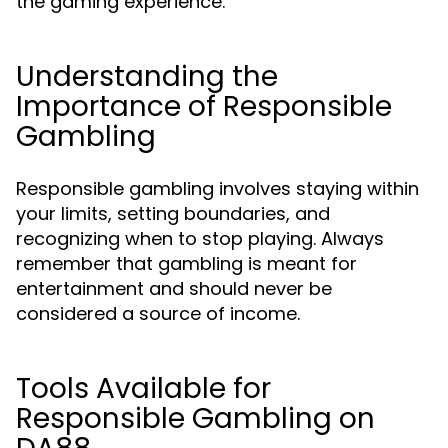
the gaming experience.
Understanding the
Importance of Responsible
Gambling
Responsible gambling involves staying within
your limits, setting boundaries, and
recognizing when to stop playing. Always
remember that gambling is meant for
entertainment and should never be
considered a source of income.
Tools Available for
Responsible Gambling on