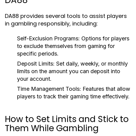
DA88
DA88 provides several tools to assist players
in gambling responsibly, including:
Self-Exclusion Programs:
Options for players
to exclude themselves from gaming for
specific periods.
Deposit Limits:
Set daily, weekly, or monthly
limits on the amount you can deposit into
your account.
Time Management Tools:
Features that allow
players to track their gaming time effectively.
How to Set Limits and Stick to
Them While Gambling