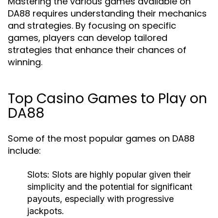
Mastering the various games available on
DA88 requires understanding their mechanics
and strategies. By focusing on specific
games, players can develop tailored
strategies that enhance their chances of
winning.
Top Casino Games to Play on
DA88
Some of the most popular games on DA88
include:
Slots:
Slots are highly popular given their
simplicity and the potential for significant
payouts, especially with progressive
jackpots.