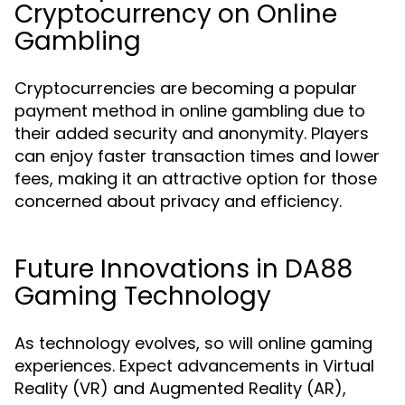
Cryptocurrency on Online
Gambling
Cryptocurrencies are becoming a popular
payment method in online gambling due to
their added security and anonymity. Players
can enjoy faster transaction times and lower
fees, making it an attractive option for those
concerned about privacy and efficiency.
Future Innovations in DA88
Gaming Technology
As technology evolves, so will online gaming
experiences. Expect advancements in Virtual
Reality (VR) and Augmented Reality (AR),