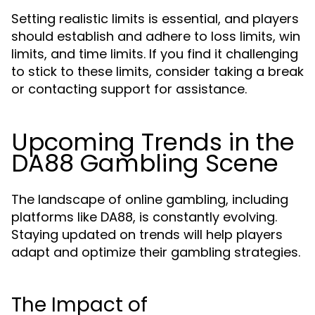
Setting realistic limits is essential, and players
should establish and adhere to loss limits, win
limits, and time limits. If you find it challenging
to stick to these limits, consider taking a break
or contacting support for assistance.
Upcoming Trends in the
DA88 Gambling Scene
The landscape of online gambling, including
platforms like DA88, is constantly evolving.
Staying updated on trends will help players
adapt and optimize their gambling strategies.
The Impact of