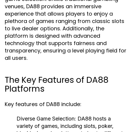
venues, DA88 provides an immersive
experience that allows players to enjoy a
plethora of games ranging from classic slots
to live dealer options. Additionally, the
platform is designed with advanced
technology that supports fairness and
transparency, ensuring a level playing field for
all users.
The Key Features of DA88
Platforms
Key features of DA88 include:
Diverse Game Selection:
DA88 hosts a
variety of games, including slots, poker,