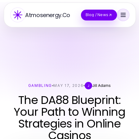
Atmosenergy.Co
Blog / News
GAMBLING
MAY 17, 2026
Jill Adams
J
The DA88 Blueprint:
Your Path to Winning
Strategies in Online
Casinos