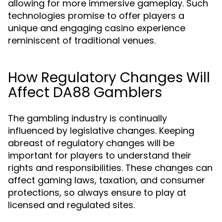
allowing for more immersive gameplay. Such
technologies promise to offer players a
unique and engaging casino experience
reminiscent of traditional venues.
How Regulatory Changes Will
Affect DA88 Gamblers
The gambling industry is continually
influenced by legislative changes. Keeping
abreast of regulatory changes will be
important for players to understand their
rights and responsibilities. These changes can
affect gaming laws, taxation, and consumer
protections, so always ensure to play at
licensed and regulated sites.