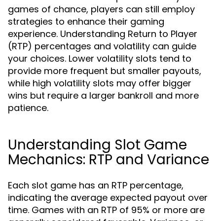
games of chance, players can still employ
strategies to enhance their gaming
experience. Understanding Return to Player
(RTP) percentages and volatility can guide
your choices. Lower volatility slots tend to
provide more frequent but smaller payouts,
while high volatility slots may offer bigger
wins but require a larger bankroll and more
patience.
Understanding Slot Game
Mechanics: RTP and Variance
Each slot game has an RTP percentage,
indicating the average expected payout over
time. Games with an RTP of 95% or more are