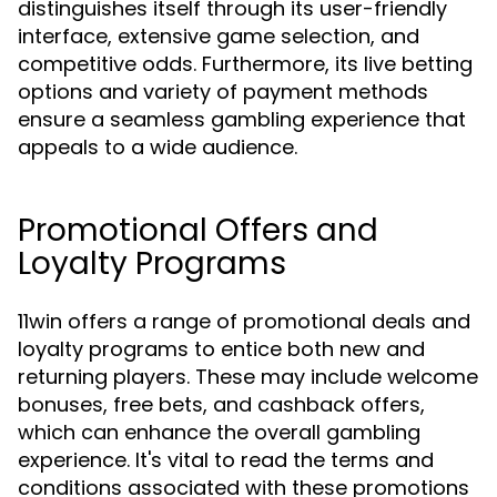
distinguishes itself through its user-friendly
interface, extensive game selection, and
competitive odds. Furthermore, its live betting
options and variety of payment methods
ensure a seamless gambling experience that
appeals to a wide audience.
Promotional Offers and
Loyalty Programs
11win offers a range of promotional deals and
loyalty programs to entice both new and
returning players. These may include welcome
bonuses, free bets, and cashback offers,
which can enhance the overall gambling
experience. It's vital to read the terms and
conditions associated with these promotions