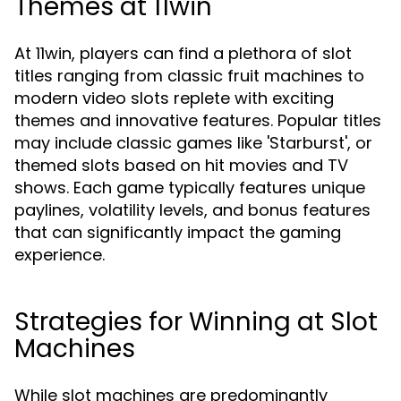
Themes at 11win
At 11win, players can find a plethora of slot
titles ranging from classic fruit machines to
modern video slots replete with exciting
themes and innovative features. Popular titles
may include classic games like 'Starburst', or
themed slots based on hit movies and TV
shows. Each game typically features unique
paylines, volatility levels, and bonus features
that can significantly impact the gaming
experience.
Strategies for Winning at Slot
Machines
While slot machines are predominantly