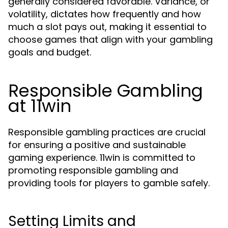
generally considered favorable. Variance, or
volatility, dictates how frequently and how
much a slot pays out, making it essential to
choose games that align with your gambling
goals and budget.
Responsible Gambling
at 11win
Responsible gambling practices are crucial
for ensuring a positive and sustainable
gaming experience. 11win is committed to
promoting responsible gambling and
providing tools for players to gamble safely.
Setting Limits and