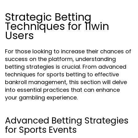
Strategic Betting
Techniques for 11win
Users
For those looking to increase their chances of
success on the platform, understanding
betting strategies is crucial. From advanced
techniques for sports betting to effective
bankroll management, this section will delve
into essential practices that can enhance
your gambling experience.
Advanced Betting Strategies
for Sports Events