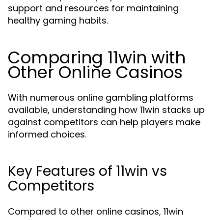
support and resources for maintaining
healthy gaming habits.
Comparing 11win with
Other Online Casinos
With numerous online gambling platforms
available, understanding how 11win stacks up
against competitors can help players make
informed choices.
Key Features of 11win vs
Competitors
Compared to other online casinos, 11win