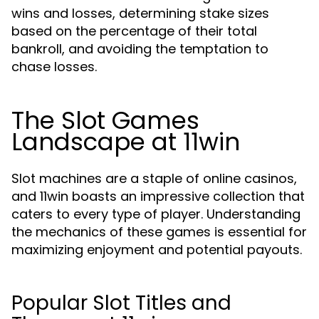
wins and losses, determining stake sizes
based on the percentage of their total
bankroll, and avoiding the temptation to
chase losses.
The Slot Games
Landscape at 11win
Slot machines are a staple of online casinos,
and 11win boasts an impressive collection that
caters to every type of player. Understanding
the mechanics of these games is essential for
maximizing enjoyment and potential payouts.
Popular Slot Titles and