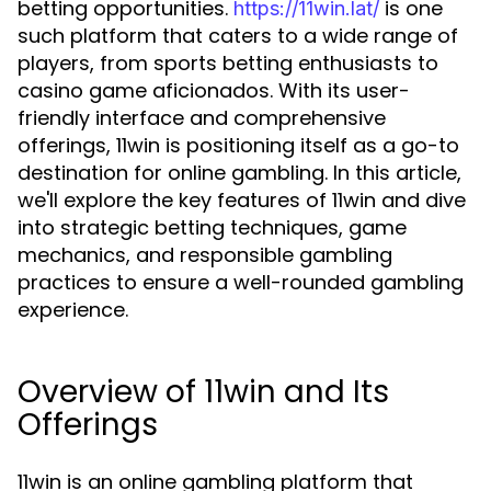
betting opportunities.
is one
https://11win.lat/
such platform that caters to a wide range of
players, from sports betting enthusiasts to
casino game aficionados. With its user-
friendly interface and comprehensive
offerings, 11win is positioning itself as a go-to
destination for online gambling. In this article,
we'll explore the key features of 11win and dive
into strategic betting techniques, game
mechanics, and responsible gambling
practices to ensure a well-rounded gambling
experience.
Overview of 11win and Its
Offerings
11win is an online gambling platform that