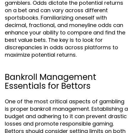
gamblers. Odds dictate the potential returns
on a bet and can vary across different
sportsbooks. Familiarizing oneself with
decimal, fractional, and moneyline odds can
enhance your ability to compare and find the
best value bets. The key is to look for
discrepancies in odds across platforms to
maximize potential returns.
Bankroll Management
Essentials for Bettors
One of the most critical aspects of gambling
is proper bankroll management. Establishing a
budget and adhering to it can prevent drastic
losses and promote responsible gaming.
Bettors should consider setting limits on both