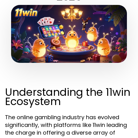
Understanding the 11win
Ecosystem
The online gambling industry has evolved
significantly, with platforms like 11win leading
the charge in offering a diverse array of