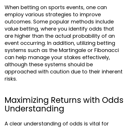
When betting on sports events, one can
employ various strategies to improve
outcomes. Some popular methods include
value betting, where you identify odds that
are higher than the actual probability of an
event occurring. In addition, utilizing betting
systems such as the Martingale or Fibonacci
can help manage your stakes effectively,
although these systems should be
approached with caution due to their inherent
risks.
Maximizing Returns with Odds
Understanding
A clear understanding of odds is vital for