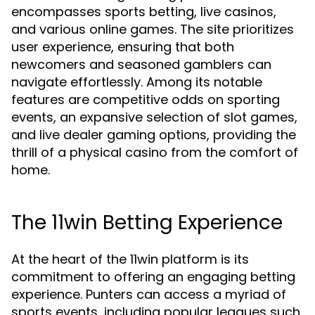
encompasses sports betting, live casinos,
and various online games. The site prioritizes
user experience, ensuring that both
newcomers and seasoned gamblers can
navigate effortlessly. Among its notable
features are competitive odds on sporting
events, an expansive selection of slot games,
and live dealer gaming options, providing the
thrill of a physical casino from the comfort of
home.
The 11win Betting Experience
At the heart of the 11win platform is its
commitment to offering an engaging betting
experience. Punters can access a myriad of
sports events, including popular leagues such