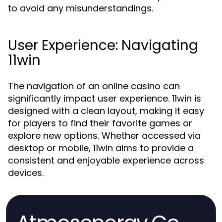
to avoid any misunderstandings.
User Experience: Navigating
11win
The navigation of an online casino can
significantly impact user experience. 11win is
designed with a clean layout, making it easy
for players to find their favorite games or
explore new options. Whether accessed via
desktop or mobile, 11win aims to provide a
consistent and enjoyable experience across
devices.