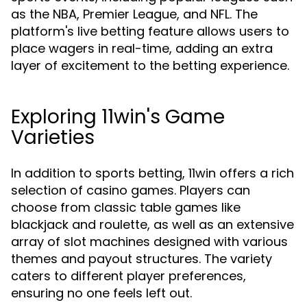
as the NBA, Premier League, and NFL. The
platform's live betting feature allows users to
place wagers in real-time, adding an extra
layer of excitement to the betting experience.
Exploring 11win's Game
Varieties
In addition to sports betting, 11win offers a rich
selection of casino games. Players can
choose from classic table games like
blackjack and roulette, as well as an extensive
array of slot machines designed with various
themes and payout structures. The variety
caters to different player preferences,
ensuring no one feels left out.