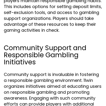
players maintain responsible gambling habits.
This includes options for setting deposit limits,
self-exclusion tools, and access to gambling
support organizations. Players should take
advantage of these resources to keep their
gaming activities in check.
Community Support and
Responsible Gambling
Initiatives
Community support is invaluable in fostering
a responsible gambling environment. 11win
organizes initiatives aimed at educating users
on responsible gambling and promoting
awareness. Engaging with such community
efforts can provide players with additional