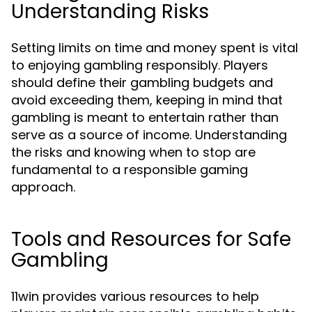
Understanding Risks
Setting limits on time and money spent is vital
to enjoying gambling responsibly. Players
should define their gambling budgets and
avoid exceeding them, keeping in mind that
gambling is meant to entertain rather than
serve as a source of income. Understanding
the risks and knowing when to stop are
fundamental to a responsible gaming
approach.
Tools and Resources for Safe
Gambling
11win provides various resources to help