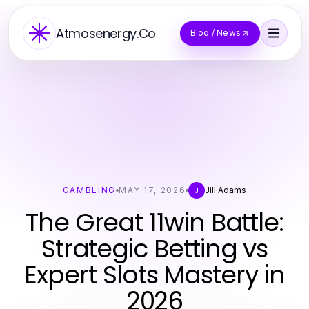
Atmosenergy.Co
Blog / News
GAMBLING
MAY 17, 2026
Jill Adams
J
The Great 11win Battle:
Strategic Betting vs
Expert Slots Mastery in
2026