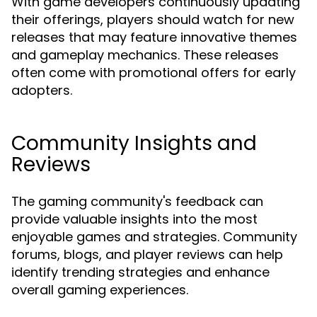
With game developers continuously updating
their offerings, players should watch for new
releases that may feature innovative themes
and gameplay mechanics. These releases
often come with promotional offers for early
adopters.
Community Insights and
Reviews
The gaming community's feedback can
provide valuable insights into the most
enjoyable games and strategies. Community
forums, blogs, and player reviews can help
identify trending strategies and enhance
overall gaming experiences.