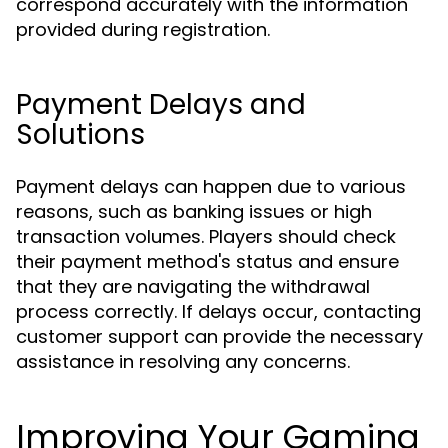
correspond accurately with the information
provided during registration.
Payment Delays and
Solutions
Payment delays can happen due to various
reasons, such as banking issues or high
transaction volumes. Players should check
their payment method's status and ensure
that they are navigating the withdrawal
process correctly. If delays occur, contacting
customer support can provide the necessary
assistance in resolving any concerns.
Improving Your Gaming