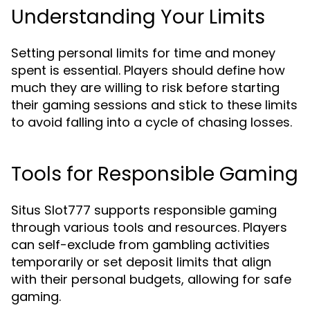
Understanding Your Limits
Setting personal limits for time and money
spent is essential. Players should define how
much they are willing to risk before starting
their gaming sessions and stick to these limits
to avoid falling into a cycle of chasing losses.
Tools for Responsible Gaming
Situs Slot777 supports responsible gaming
through various tools and resources. Players
can self-exclude from gambling activities
temporarily or set deposit limits that align
with their personal budgets, allowing for safe
gaming.