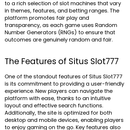
to a rich selection of slot machines that vary
in themes, features, and betting ranges. The
platform promotes fair play and
transparency, as each game uses Random
Number Generators (RNGs) to ensure that
outcomes are genuinely random and fair.
The Features of Situs Slot777
One of the standout features of Situs Slot777
is its commitment to providing a user-friendly
experience. New players can navigate the
platform with ease, thanks to an intuitive
layout and effective search functions.
Additionally, the site is optimized for both
desktop and mobile devices, enabling players
to enjoy gaming on the go. Key features also