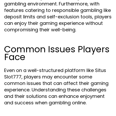
gambling environment. Furthermore, with
features catering to responsible gambling like
deposit limits and self-exclusion tools, players
can enjoy their gaming experience without
compromising their well-being.
Common Issues Players
Face
Even on a well-structured platform like Situs
Slot777, players may encounter some
common issues that can affect their gaming
experience. Understanding these challenges
and their solutions can enhance enjoyment
and success when gambling online.