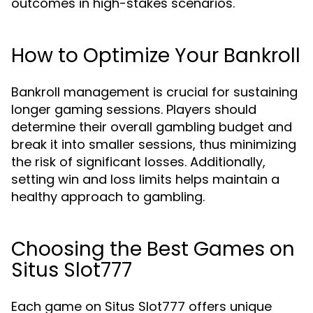
outcomes in high-stakes scenarios.
How to Optimize Your Bankroll
Bankroll management is crucial for sustaining
longer gaming sessions. Players should
determine their overall gambling budget and
break it into smaller sessions, thus minimizing
the risk of significant losses. Additionally,
setting win and loss limits helps maintain a
healthy approach to gambling.
Choosing the Best Games on
Situs Slot777
Each game on Situs Slot777 offers unique