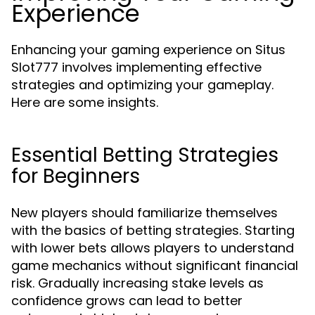
Experience
Enhancing your gaming experience on Situs
Slot777 involves implementing effective
strategies and optimizing your gameplay.
Here are some insights.
Essential Betting Strategies
for Beginners
New players should familiarize themselves
with the basics of betting strategies. Starting
with lower bets allows players to understand
game mechanics without significant financial
risk. Gradually increasing stake levels as
confidence grows can lead to better