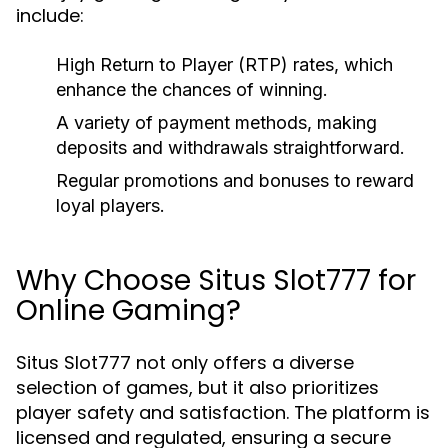
include:
High Return to Player (RTP) rates, which
enhance the chances of winning.
A variety of payment methods, making
deposits and withdrawals straightforward.
Regular promotions and bonuses to reward
loyal players.
Why Choose Situs Slot777 for
Online Gaming?
Situs Slot777 not only offers a diverse
selection of games, but it also prioritizes
player safety and satisfaction. The platform is
licensed and regulated, ensuring a secure