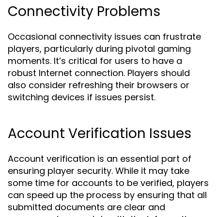
Connectivity Problems
Occasional connectivity issues can frustrate
players, particularly during pivotal gaming
moments. It’s critical for users to have a
robust Internet connection. Players should
also consider refreshing their browsers or
switching devices if issues persist.
Account Verification Issues
Account verification is an essential part of
ensuring player security. While it may take
some time for accounts to be verified, players
can speed up the process by ensuring that all
submitted documents are clear and