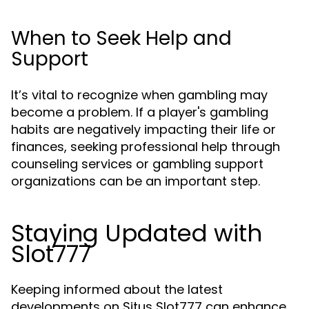
When to Seek Help and
Support
It’s vital to recognize when gambling may
become a problem. If a player's gambling
habits are negatively impacting their life or
finances, seeking professional help through
counseling services or gambling support
organizations can be an important step.
Staying Updated with
Slot777
Keeping informed about the latest
developments on Situs Slot777 can enhance