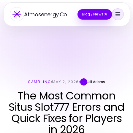
Atmosenergy.Co
Blog / News
GAMBLING
MAY 2, 2026
Jill Adams
J
The Most Common
Situs Slot777 Errors and
Quick Fixes for Players
in 2026