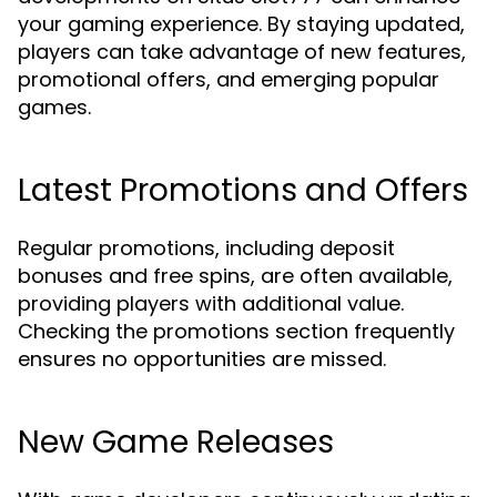
your gaming experience. By staying updated,
players can take advantage of new features,
promotional offers, and emerging popular
games.
Latest Promotions and Offers
Regular promotions, including deposit
bonuses and free spins, are often available,
providing players with additional value.
Checking the promotions section frequently
ensures no opportunities are missed.
New Game Releases