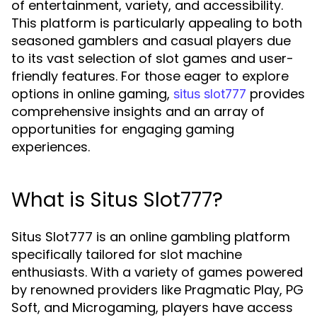
of entertainment, variety, and accessibility.
This platform is particularly appealing to both
seasoned gamblers and casual players due
to its vast selection of slot games and user-
friendly features. For those eager to explore
options in online gaming,
provides
situs slot777
comprehensive insights and an array of
opportunities for engaging gaming
experiences.
What is Situs Slot777?
Situs Slot777 is an online gambling platform
specifically tailored for slot machine
enthusiasts. With a variety of games powered
by renowned providers like Pragmatic Play, PG
Soft, and Microgaming, players have access