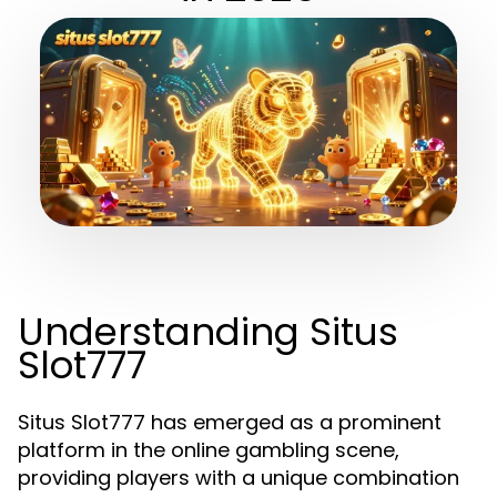
Understanding Situs
Slot777
Situs Slot777 has emerged as a prominent
platform in the online gambling scene,
providing players with a unique combination