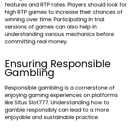
features and RTP rates. Players should look for
high RTP games to increase their chances of
winning over time. Participating in trial
versions of games can also help in
understanding various mechanics before
committing real money.
Ensuring Responsible
Gambling
Responsible gambling is a cornerstone of
enjoying gaming experiences on platforms
like Situs Slot777. Understanding how to
gamble responsibly can lead to a more
enjoyable and sustainable practice.