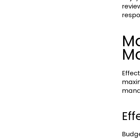
revie
respo
Ma
M
Effec
maxim
manag
Eff
Budge