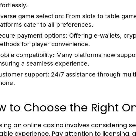
fortlessly.
iverse game selection:
From slots to table game
latforms cater to all preferences.
ecure payment options:
Offering e-wallets, cry
ethods for player convenience.
obile compatibility:
Many platforms now support
nsuring a seamless experience.
ustomer support:
24/7 assistance through multi
hone.
 to Choose the Right On
ing an online casino involves considering se
able experience. Pay attention to licensing, 