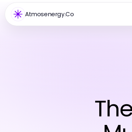
Atmosenergy.Co
The