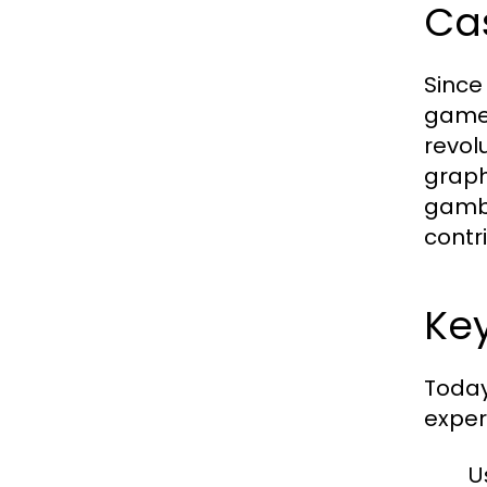
Ca
Since
games
revol
graph
gambl
contr
Ke
Today
exper
U