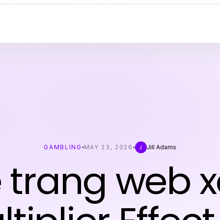
GAMBLING
MAY 23, 2026
Jill Adams
J
 trang web 