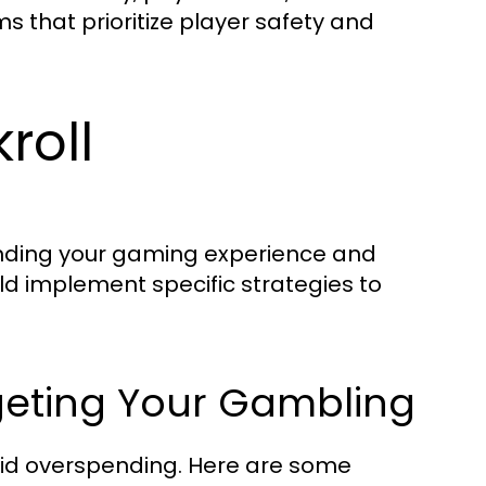
ms that prioritize player safety and
roll
ending your gaming experience and
ld implement specific strategies to
dgeting Your Gambling
oid overspending. Here are some