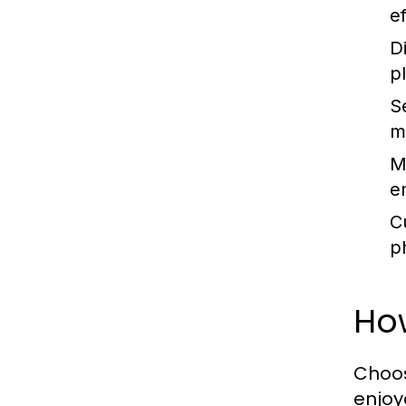
ef
D
p
S
m
M
e
C
p
How
Choos
enjoy