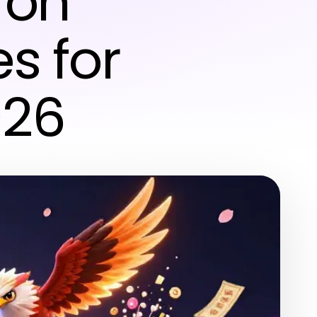
t on
s for
026