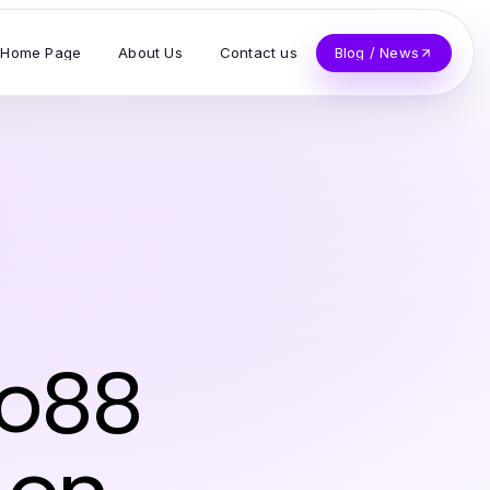
Home Page
About Us
Contact us
Blog / News
xo88