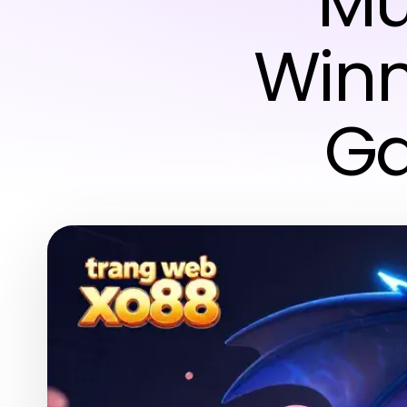
Mul
Winn
Ga