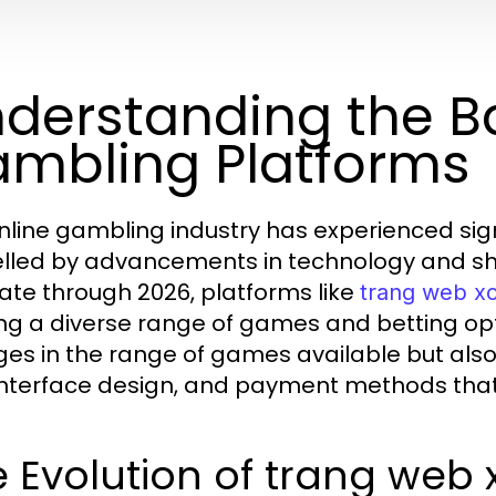
derstanding the Ba
mbling Platforms
nline gambling industry has experienced sign
lled by advancements in technology and sh
ate through 2026, platforms like
trang web x
ing a diverse range of games and betting opti
es in the range of games available but als
interface design, and payment methods that
 Evolution of trang web 