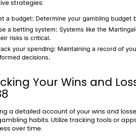
ive strategies:
et a budget:
Determine your gambling budget befo
se a betting system:
Systems like the Martingal
eir risks is critical.
rack your spending:
Maintaining a record of yo
nformed decisions.
cking Your Wins and Los
88
ng a detailed account of your wins and losse
gambling habits. Utilize tracking tools or ap
ess over time.