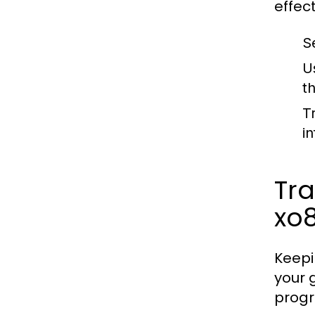
effect
S
U
th
T
i
Tra
xo
Keepi
your 
progr