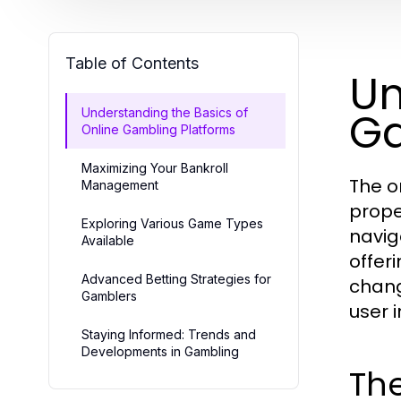
Table of Contents
Un
Ga
Understanding the Basics of
Online Gambling Platforms
Maximizing Your Bankroll
The o
Management
prope
Exploring Various Game Types
navig
Available
offer
Advanced Betting Strategies for
chang
Gamblers
user 
Staying Informed: Trends and
Developments in Gambling
The