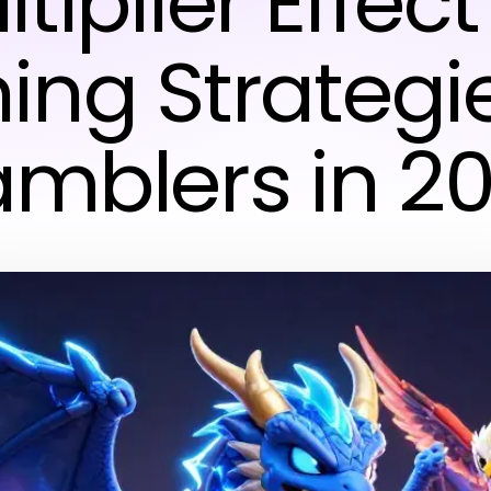
tiplier Effec
ing Strategie
mblers in 2