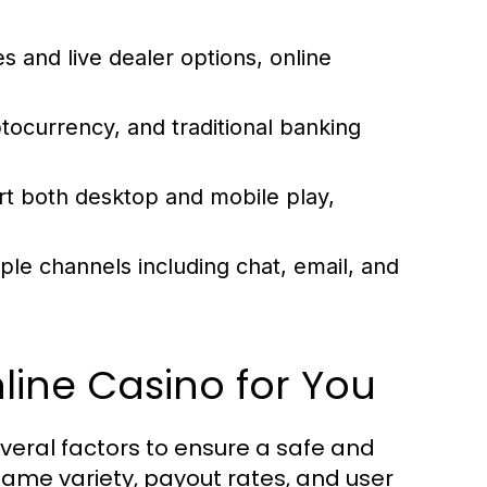
s and live dealer options, online
ptocurrency, and traditional banking
 both desktop and mobile play,
ple channels including chat, email, and
line Casino for You
veral factors to ensure a safe and
game variety, payout rates, and user