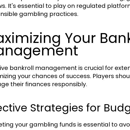
ws. It's essential to play on regulated platfor
nsible gambling practices.
ximizing Your Bank
anagement
tive bankroll management is crucial for ext
izing your chances of success. Players shou
e their finances responsibly.
ective Strategies for Bu
ting your gambling funds is essential to av