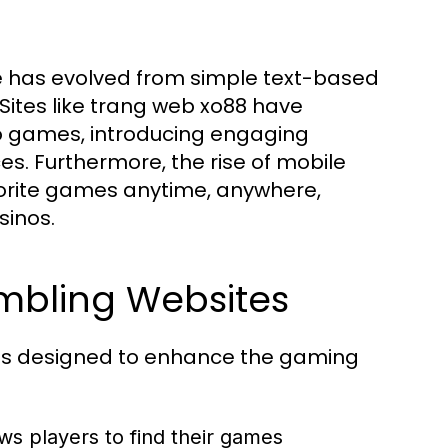
pe has evolved from simple text-based
Sites like trang web xo88 have
no games, introducing engaging
es. Furthermore, the rise of mobile
vorite games anytime, anywhere,
sinos.
mbling Websites
ures designed to enhance the gaming
ws players to find their games