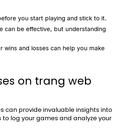
re you start playing and stick to it.
e can be effective, but understanding
ur wins and losses can help you make
ses on trang web
s can provide invaluable insights into
ps to log your games and analyze your