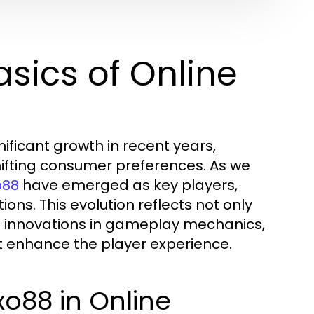
sics of Online
ificant growth in recent years,
ifting consumer preferences. As we
have emerged as key players,
o88
ons. This evolution reflects not only
o innovations in gameplay mechanics,
 enhance the player experience.
xo88 in Online