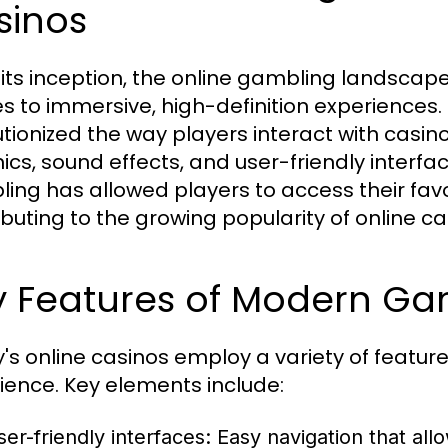
sinos
 its inception, the online gambling landsca
 to immersive, high-definition experiences. 
utionized the way players interact with casi
ics, sound effects, and user-friendly interfac
ing has allowed players to access their fa
ibuting to the growing popularity of online ca
y Features of Modern Ga
's online casinos employ a variety of feat
ience. Key elements include:
ser-friendly interfaces:
Easy navigation that allo