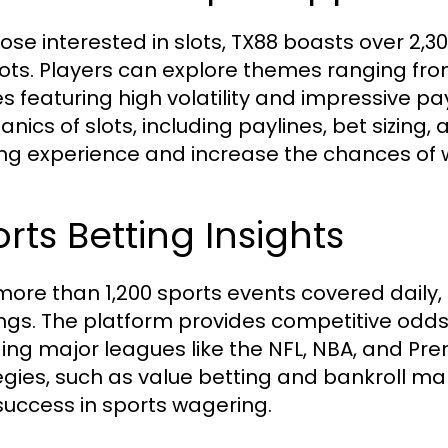
hose interested in slots, TX88 boasts over 2,30
ots. Players can explore themes ranging fro
 featuring high volatility and impressive pa
nics of slots, including paylines, bet sizing,
g experience and increase the chances of w
rts Betting Insights
more than 1,200 sports events covered daily, T
ings. The platform provides competitive odds
ding major leagues like the NFL, NBA, and Pr
egies, such as value betting and bankroll m
 success in sports wagering.