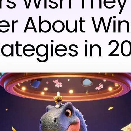
rs Wish The
ier About Wi
rategies in 2