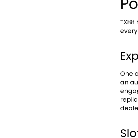
Po
TX88 
every
Exp
One o
an au
engag
repli
deale
Slo