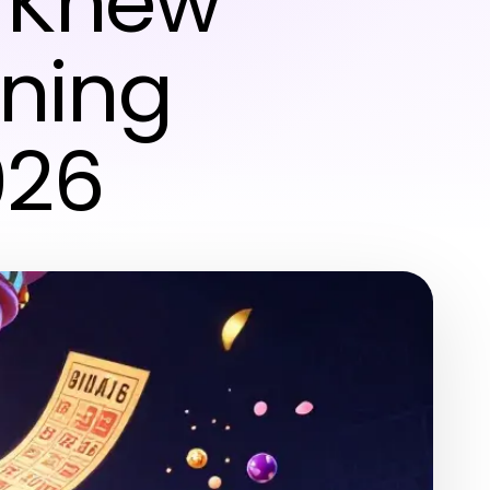
y Knew
nning
026