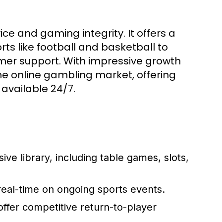
vice and gaming integrity. It offers a
rts like football and basketball to
mer support. With impressive growth
the online gambling market, offering
available 24/7.
ve library, including table games, slots,
real-time on ongoing sports events.
offer competitive return-to-player