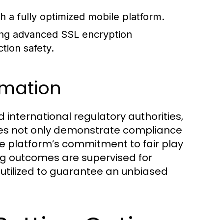
 a fully optimized mobile platform.
ing advanced SSL encryption
tion safety.
rmation
 international regulatory authorities,
ses not only demonstrate compliance
he platform’s commitment to fair play
ng outcomes are supervised for
utilized to guarantee an unbiased