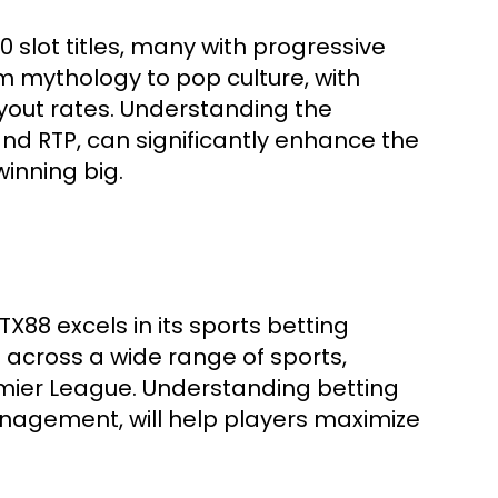
0 slot titles, many with progressive
m mythology to pop culture, with
yout rates. Understanding the
 and RTP, can significantly enhance the
inning big.
X88 excels in its sports betting
 across a wide range of sports,
emier League. Understanding betting
anagement, will help players maximize