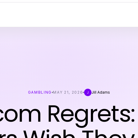
GAMBLING
MAY 21, 2026
Jill Adams
J
com Regrets