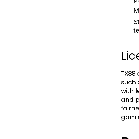
M
S
t
Lic
TX88 
such 
with 
and p
fairn
gamin