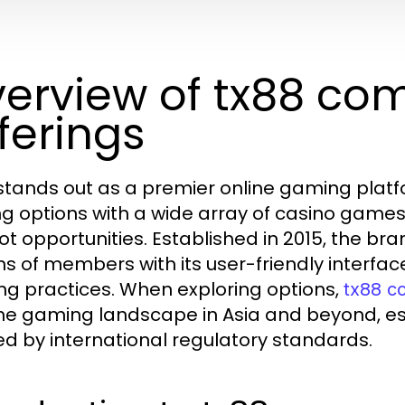
erview of tx88 com
ferings
stands out as a premier online gaming plat
ng options with a wide array of casino games,
ot opportunities. Established in 2015, the br
ons of members with its user-friendly inter
g practices. When exploring options,
tx88 c
the gaming landscape in Asia and beyond, esp
d by international regulatory standards.