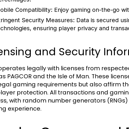
obile Compatibility:
Enjoy gaming on-the-go with
tringent Security Measures:
Data is secured us
echnologies, ensuring player privacy and transac
ensing and Security Info
operates legally with licenses from respected
as PAGCOR and the Isle of Man. These licen
legal gaming requirements but also affirm t
layer protection. All transactions and gami
ess, with random number generators (RNGs) 
g experience.