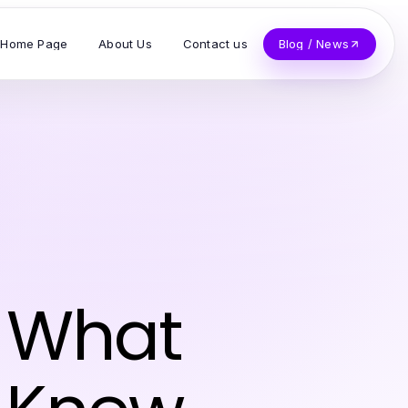
Home Page
About Us
Contact us
Blog / News
: What