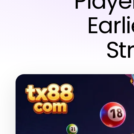
Playe
Earl
St