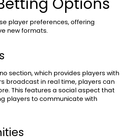
etting Options
se player preferences, offering
ive new formats.
s
sino section, which provides players with
s broadcast in real time, players can
re. This features a social aspect that
ing players to communicate with
ities