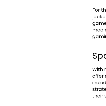
For t
jackp
games
mecha
gamin
Spo
With 
offer
inclu
strat
their