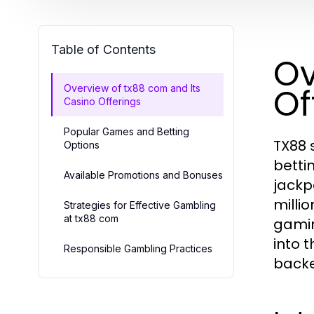
Table of Contents
Ov
Of
Overview of tx88 com and Its
Casino Offerings
Popular Games and Betting
TX88 
Options
betti
Available Promotions and Bonuses
jackp
milli
Strategies for Effective Gambling
at tx88 com
gamin
into 
Responsible Gambling Practices
backe