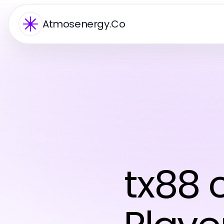
Atmosenergy.Co
tx88 