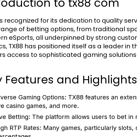
roduction to tx88 com
s recognized for its dedication to quality ser
range of betting options, from traditional spo
n eSports, all underpinned by strong custo
cs, TX88 has positioned itself as a leader in 
rs access to sophisticated gaming solutions 
 Features and Highlights
iverse Gaming Options:
TX88 features an extensi
ive casino games, and more.
ve Betting:
The platform allows users to bet in 
igh RTP Rates:
Many games, particularly slots, 
ercentages.