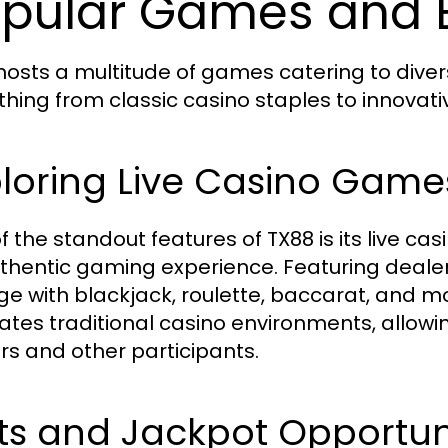
pular Games and B
hosts a multitude of games catering to diver
thing from classic casino staples to innovat
loring Live Casino Game
f the standout features of TX88 is its live ca
thentic gaming experience. Featuring dealer
e with blackjack, roulette, baccarat, and mo
cates traditional casino environments, allow
rs and other participants.
ts and Jackpot Opportun