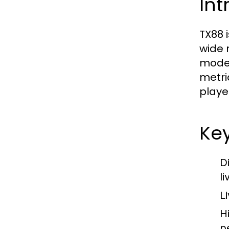
Int
TX88 i
wide 
moder
metri
playe
Key
D
l
Li
H
p