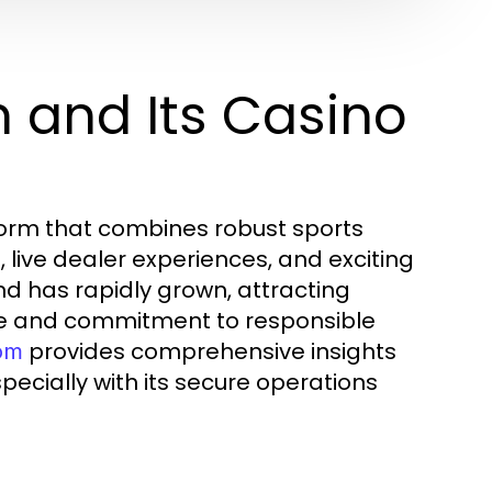
 and Its Casino
form that combines robust sports
 live dealer experiences, and exciting
and has rapidly grown, attracting
face and commitment to responsible
provides comprehensive insights
om
ecially with its secure operations