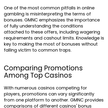
One of the most common pitfalls in online
gambling is misinterpreting the terms of
bonuses. GMNC emphasizes the importance
of fully understanding the conditions
attached to these offers, including wagering
requirements and cashout limits. Knowledge is
key to making the most of bonuses without
falling victim to common traps.
Comparing Promotions
Among Top Casinos
With numerous casinos competing for
players, promotions can vary significantly
from one platform to another. GMNC provides
comparisons of different casinos' bonus