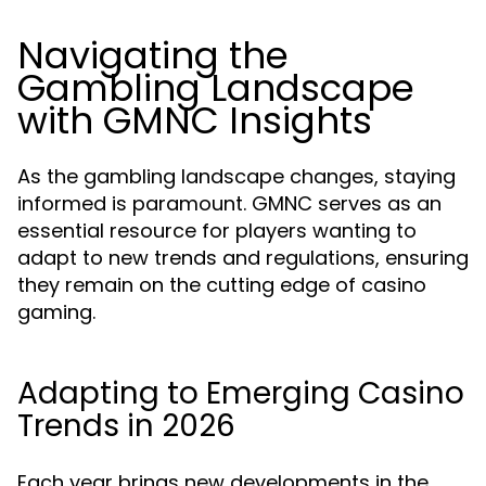
Navigating the
Gambling Landscape
with GMNC Insights
As the gambling landscape changes, staying
informed is paramount. GMNC serves as an
essential resource for players wanting to
adapt to new trends and regulations, ensuring
they remain on the cutting edge of casino
gaming.
Adapting to Emerging Casino
Trends in 2026
Each year brings new developments in the