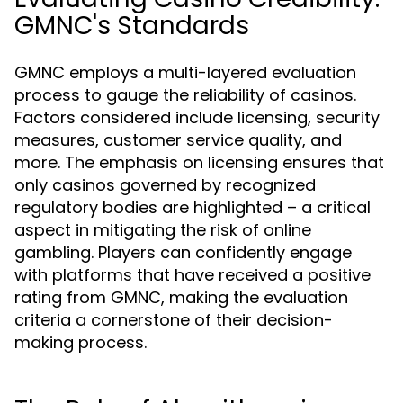
GMNC's Standards
GMNC employs a multi-layered evaluation
process to gauge the reliability of casinos.
Factors considered include licensing, security
measures, customer service quality, and
more. The emphasis on licensing ensures that
only casinos governed by recognized
regulatory bodies are highlighted – a critical
aspect in mitigating the risk of online
gambling. Players can confidently engage
with platforms that have received a positive
rating from GMNC, making the evaluation
criteria a cornerstone of their decision-
making process.