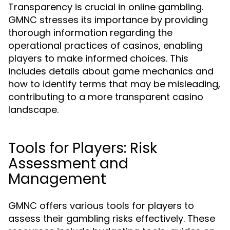
Transparency is crucial in online gambling.
GMNC stresses its importance by providing
thorough information regarding the
operational practices of casinos, enabling
players to make informed choices. This
includes details about game mechanics and
how to identify terms that may be misleading,
contributing to a more transparent casino
landscape.
Tools for Players: Risk
Assessment and
Management
GMNC offers various tools for players to
assess their gambling risks effectively. These