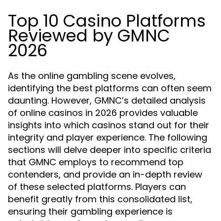
Top 10 Casino Platforms
Reviewed by GMNC
2026
As the online gambling scene evolves,
identifying the best platforms can often seem
daunting. However, GMNC’s detailed analysis
of online casinos in 2026 provides valuable
insights into which casinos stand out for their
integrity and player experience. The following
sections will delve deeper into specific criteria
that GMNC employs to recommend top
contenders, and provide an in-depth review
of these selected platforms. Players can
benefit greatly from this consolidated list,
ensuring their gambling experience is