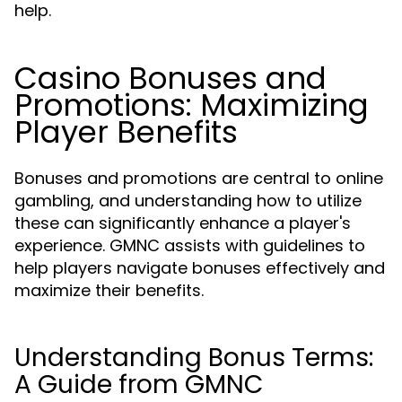
help.
Casino Bonuses and
Promotions: Maximizing
Player Benefits
Bonuses and promotions are central to online
gambling, and understanding how to utilize
these can significantly enhance a player's
experience. GMNC assists with guidelines to
help players navigate bonuses effectively and
maximize their benefits.
Understanding Bonus Terms:
A Guide from GMNC