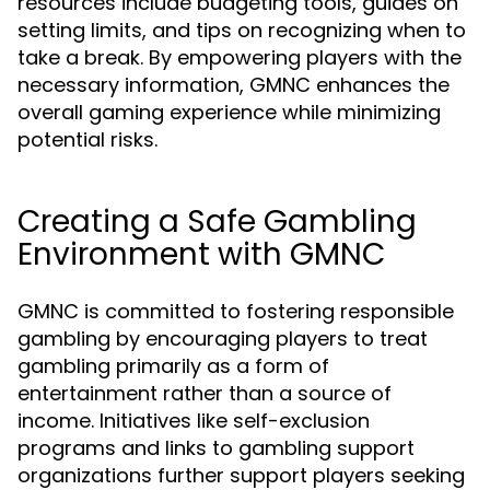
resources include budgeting tools, guides on
setting limits, and tips on recognizing when to
take a break. By empowering players with the
necessary information, GMNC enhances the
overall gaming experience while minimizing
potential risks.
Creating a Safe Gambling
Environment with GMNC
GMNC is committed to fostering responsible
gambling by encouraging players to treat
gambling primarily as a form of
entertainment rather than a source of
income. Initiatives like self-exclusion
programs and links to gambling support
organizations further support players seeking