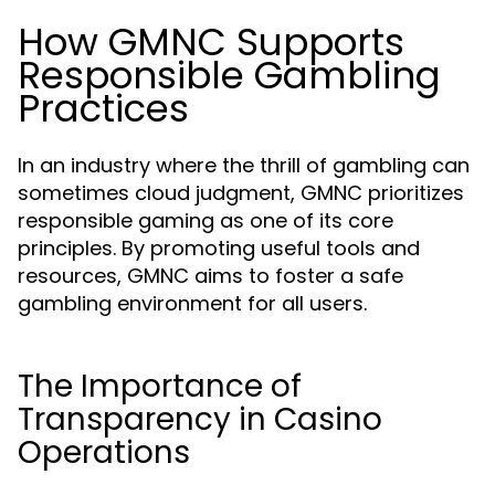
How GMNC Supports
Responsible Gambling
Practices
In an industry where the thrill of gambling can
sometimes cloud judgment, GMNC prioritizes
responsible gaming as one of its core
principles. By promoting useful tools and
resources, GMNC aims to foster a safe
gambling environment for all users.
The Importance of
Transparency in Casino
Operations