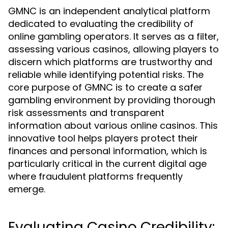
GMNC is an independent analytical platform
dedicated to evaluating the credibility of
online gambling operators. It serves as a filter,
assessing various casinos, allowing players to
discern which platforms are trustworthy and
reliable while identifying potential risks. The
core purpose of GMNC is to create a safer
gambling environment by providing thorough
risk assessments and transparent
information about various online casinos. This
innovative tool helps players protect their
finances and personal information, which is
particularly critical in the current digital age
where fraudulent platforms frequently
emerge.
Evaluating Casino Credibility: