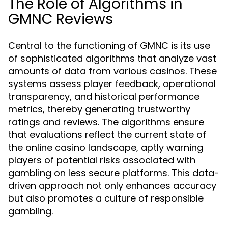
The Role of Algorithms in
GMNC Reviews
Central to the functioning of GMNC is its use
of sophisticated algorithms that analyze vast
amounts of data from various casinos. These
systems assess player feedback, operational
transparency, and historical performance
metrics, thereby generating trustworthy
ratings and reviews. The algorithms ensure
that evaluations reflect the current state of
the online casino landscape, aptly warning
players of potential risks associated with
gambling on less secure platforms. This data-
driven approach not only enhances accuracy
but also promotes a culture of responsible
gambling.