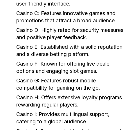
user-friendly interface.
Casino C: Features innovative games and
promotions that attract a broad audience.
Casino D: Highly rated for security measures
and positive player feedback.
Casino E: Established with a solid reputation
and a diverse betting platform.
Casino F: Known for offering live dealer
options and engaging slot games.
Casino G: Features robust mobile
compatibility for gaming on the go.
Casino H: Offers extensive loyalty programs
rewarding regular players.
Casino I: Provides multilingual support,
catering to a global audience.