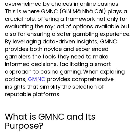
overwhelmed by choices in online casinos.
This is where GMNC (Giải Mã Nhà Cái) plays a
crucial role, offering a framework not only for
evaluating the myriad of options available but
also for ensuring a safer gambling experience.
By leveraging data-driven insights, GMNC
provides both novice and experienced
gamblers the tools they need to make
informed decisions, facilitating a smart
approach to casino gaming. When exploring
options,
provides comprehensive
GMNC
insights that simplify the selection of
reputable platforms.
What is GMNC and Its
Purpose?