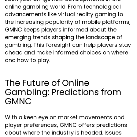
online gambling world. From technological
advancements like virtual reality gaming to
the increasing popularity of mobile platforms,
GMNC keeps players informed about the
emerging trends shaping the landscape of
gambling. This foresight can help players stay
ahead and make informed choices on where
and how to play.
The Future of Online
Gambling: Predictions from
GMNC
With a keen eye on market movements and
player preferences, GMNC offers predictions
about where the industry is headed. Issues