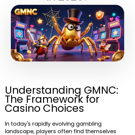
Understanding GMNC:
The Framework for
Casino Choices
In today's rapidly evolving gambling
landscape, players often find themselves