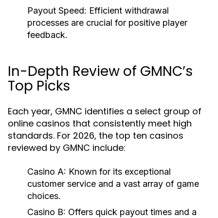
Payout Speed:
Efficient withdrawal
processes are crucial for positive player
feedback.
In-Depth Review of GMNC’s
Top Picks
Each year, GMNC identifies a select group of
online casinos that consistently meet high
standards. For 2026, the top ten casinos
reviewed by GMNC include:
Casino A: Known for its exceptional
customer service and a vast array of game
choices.
Casino B: Offers quick payout times and a