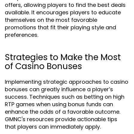
offers, allowing players to find the best deals
available. It encourages players to educate
themselves on the most favorable
promotions that fit their playing style and
preferences.
Strategies to Make the Most
of Casino Bonuses
Implementing strategic approaches to casino
bonuses can greatly influence a player’s
success. Techniques such as betting on high
RTP games when using bonus funds can
enhance the odds of a favorable outcome.
GMNC's resources provide actionable tips
that players can immediately apply.