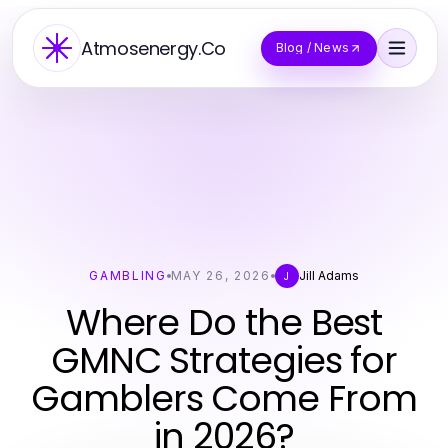
Atmosenergy.Co
Blog / News
GAMBLING
MAY 26, 2026
Jill Adams
J
Where Do the Best
GMNC Strategies for
Gamblers Come From
in 2026?