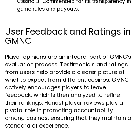
Casino J: Commended for its transparency in
game rules and payouts.
User Feedback and Ratings in
GMNC
Player opinions are an integral part of GMNC’s
evaluation process. Testimonials and ratings
from users help provide a clearer picture of
what to expect from different casinos. GMNC
actively encourages players to leave
feedback, which is then analyzed to refine
their rankings. Honest player reviews play a
pivotal role in promoting accountability
among casinos, ensuring that they maintain a
standard of excellence.