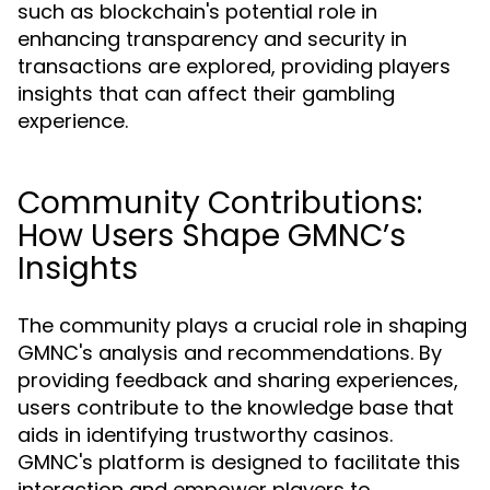
such as blockchain's potential role in
enhancing transparency and security in
transactions are explored, providing players
insights that can affect their gambling
experience.
Community Contributions:
How Users Shape GMNC’s
Insights
The community plays a crucial role in shaping
GMNC's analysis and recommendations. By
providing feedback and sharing experiences,
users contribute to the knowledge base that
aids in identifying trustworthy casinos.
GMNC's platform is designed to facilitate this
interaction and empower players to