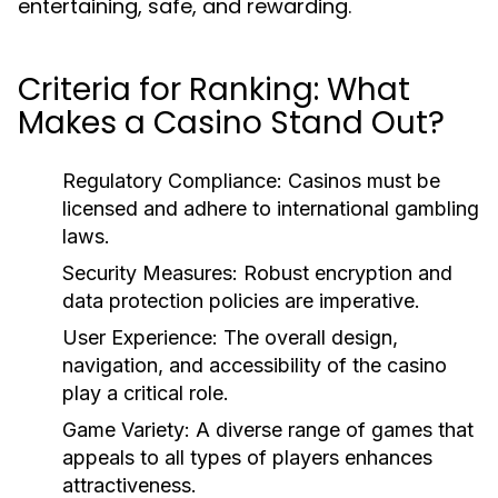
entertaining, safe, and rewarding.
Criteria for Ranking: What
Makes a Casino Stand Out?
Regulatory Compliance:
Casinos must be
licensed and adhere to international gambling
laws.
Security Measures:
Robust encryption and
data protection policies are imperative.
User Experience:
The overall design,
navigation, and accessibility of the casino
play a critical role.
Game Variety:
A diverse range of games that
appeals to all types of players enhances
attractiveness.