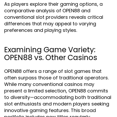
As players explore their gaming options, a
comparative analysis of OPEN88 and
conventional slot providers reveals critical
differences that may appeal to varying
preferences and playing styles.
Examining Game Variety:
OPEN88 vs. Other Casinos
OPEN88 offers a range of slot games that
often surpass those of traditional operators.
While many conventional casinos may
present a limited selection, OPEN88 commits
to diversity—accommodating both traditional
slot enthusiasts and modern players seeking
innovative gaming features. This broad
portfolio includes new titles regularly