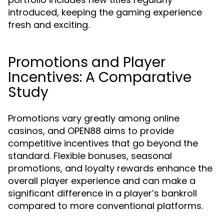
introduced, keeping the gaming experience
fresh and exciting.
Promotions and Player
Incentives: A Comparative
Study
Promotions vary greatly among online
casinos, and OPEN88 aims to provide
competitive incentives that go beyond the
standard. Flexible bonuses, seasonal
promotions, and loyalty rewards enhance the
overall player experience and can make a
significant difference in a player’s bankroll
compared to more conventional platforms.