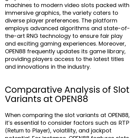
machines to modern video slots packed with
immersive graphics, the variety caters to
diverse player preferences. The platform
employs advanced algorithms and state-of-
the-art RNG technology to ensure fair play
and exciting gaming experiences. Moreover,
OPEN88 frequently updates its game library,
providing players access to the latest titles
and innovations in the industry.
Comparative Analysis of Slot
Variants at OPEN88
When comparing the slot variants at OPEN88,
it’s essential to consider factors such as
RTP
, volatility, and jackpot
(Return to Player)