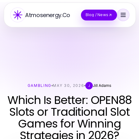
Atmosenergy.Co
Blog / News
GAMBLING
MAY 30, 2026
Jill Adams
J
Which Is Better: OPEN88
Slots or Traditional Slot
Games for Winning
Strategies in 2026?