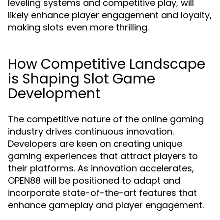
leveling systems and competitive play, will
likely enhance player engagement and loyalty,
making slots even more thrilling.
How Competitive Landscape
is Shaping Slot Game
Development
The competitive nature of the online gaming
industry drives continuous innovation.
Developers are keen on creating unique
gaming experiences that attract players to
their platforms. As innovation accelerates,
OPEN88 will be positioned to adapt and
incorporate state-of-the-art features that
enhance gameplay and player engagement.