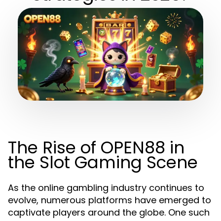
The Rise of OPEN88 in
the Slot Gaming Scene
As the online gambling industry continues to
evolve, numerous platforms have emerged to
captivate players around the globe. One such