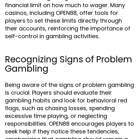
financial limit on how much to wager. Many
casinos, including OPEN88, offer tools for
players to set these limits directly through
their accounts, reinforcing the importance of
self-control in gambling activities.
Recognizing Signs of Problem
Gambling
Being aware of the signs of problem gambling
is crucial. Players should evaluate their
gambling habits and look for behavioral red
flags, such as chasing losses, spending
excessive time playing, or neglecting
responsibilities. OPEN88 encourages players to
seek help if they notice these tendencies,