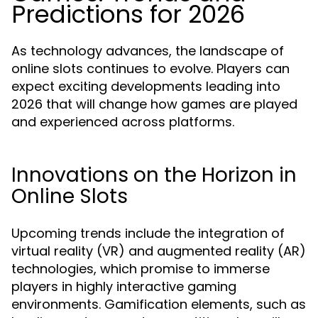
Predictions for 2026
As technology advances, the landscape of
online slots continues to evolve. Players can
expect exciting developments leading into
2026 that will change how games are played
and experienced across platforms.
Innovations on the Horizon in
Online Slots
Upcoming trends include the integration of
virtual reality (VR) and augmented reality (AR)
technologies, which promise to immerse
players in highly interactive gaming
environments. Gamification elements, such as