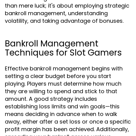
than mere luck; it's about employing strategic
bankroll management, understanding
volatility, and taking advantage of bonuses.
Bankroll Management
Techniques for Slot Gamers
Effective bankroll management begins with
setting a clear budget before you start
playing. Players must determine how much
they are willing to spend and stick to that
amount. A good strategy includes
establishing loss limits and win goals—this
means deciding in advance when to walk
away, either after a set loss or once a specific
profit margin has been achieved. Additionally,