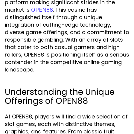
platform making significant strides in the
market is
. This casino has
OPEN88
distinguished itself through a unique
integration of cutting-edge technology,
diverse game offerings, and a commitment to
responsible gambling. With an array of slots
that cater to both casual gamers and high
rollers, OPEN88 is positioning itself as a serious
contender in the competitive online gaming
landscape.
Understanding the Unique
Offerings of OPEN88
At OPEN88, players will find a wide selection of
slot games, each with distinctive themes,
graphics, and features. From classic fruit