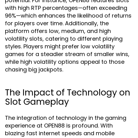
potential. For instance, OPEN88 features slots
with high RTP percentages—often exceeding
96%—which enhances the likelihood of returns
for players over time. Additionally, the
platform offers low, medium, and high
volatility slots, catering to different playing
styles. Players might prefer low volatility
games for a steadier stream of smaller wins,
while high volatility options appeal to those
chasing big jackpots.
The Impact of Technology on
Slot Gameplay
The integration of technology in the gaming
experience at OPEN88 is profound. With
blazing fast internet speeds and mobile