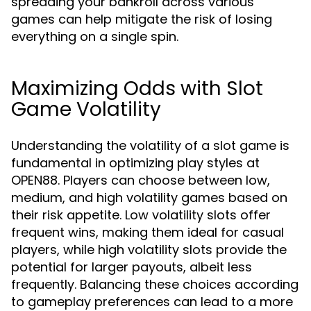
spreading your bankroll across various
games can help mitigate the risk of losing
everything on a single spin.
Maximizing Odds with Slot
Game Volatility
Understanding the volatility of a slot game is
fundamental in optimizing play styles at
OPEN88. Players can choose between low,
medium, and high volatility games based on
their risk appetite. Low volatility slots offer
frequent wins, making them ideal for casual
players, while high volatility slots provide the
potential for larger payouts, albeit less
frequently. Balancing these choices according
to gameplay preferences can lead to a more