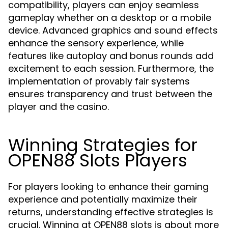
compatibility, players can enjoy seamless
gameplay whether on a desktop or a mobile
device. Advanced graphics and sound effects
enhance the sensory experience, while
features like autoplay and bonus rounds add
excitement to each session. Furthermore, the
implementation of
systems
provably fair
ensures transparency and trust between the
player and the casino.
Winning Strategies for
OPEN88 Slots Players
For players looking to enhance their gaming
experience and potentially maximize their
returns, understanding effective strategies is
crucial. Winning at OPEN88 slots is about more