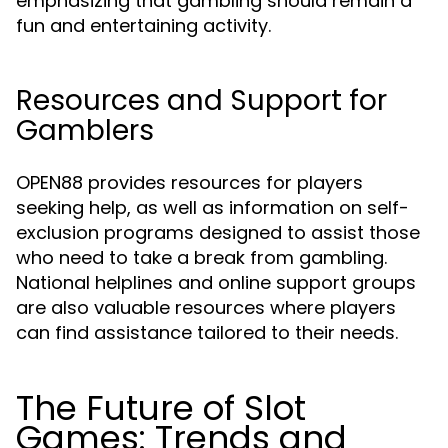
emphasizing that gambling should remain a
fun and entertaining activity.
Resources and Support for
Gamblers
OPEN88 provides resources for players
seeking help, as well as information on self-
exclusion programs designed to assist those
who need to take a break from gambling.
National helplines and online support groups
are also valuable resources where players
can find assistance tailored to their needs.
The Future of Slot
Games: Trends and