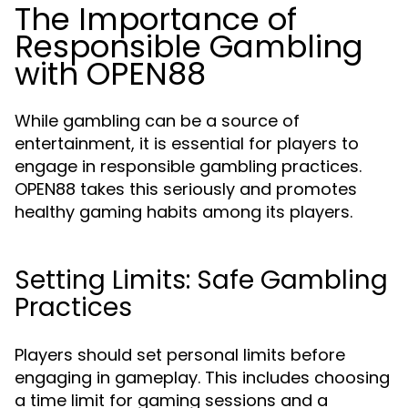
The Importance of
Responsible Gambling
with OPEN88
While gambling can be a source of
entertainment, it is essential for players to
engage in responsible gambling practices.
OPEN88 takes this seriously and promotes
healthy gaming habits among its players.
Setting Limits: Safe Gambling
Practices
Players should set personal limits before
engaging in gameplay. This includes choosing
a time limit for gaming sessions and a