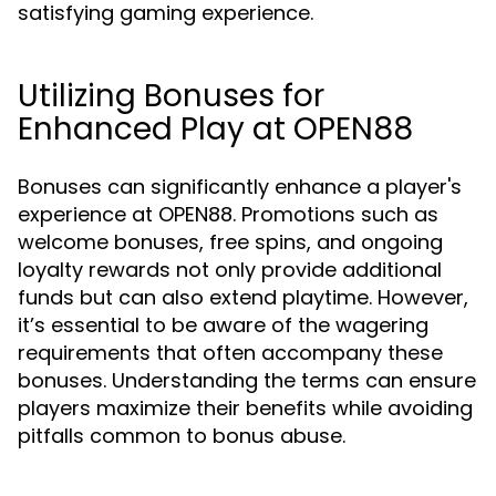
satisfying gaming experience.
Utilizing Bonuses for
Enhanced Play at OPEN88
Bonuses can significantly enhance a player's
experience at OPEN88. Promotions such as
welcome bonuses, free spins, and ongoing
loyalty rewards not only provide additional
funds but can also extend playtime. However,
it’s essential to be aware of the wagering
requirements that often accompany these
bonuses. Understanding the terms can ensure
players maximize their benefits while avoiding
pitfalls common to bonus abuse.