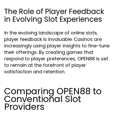
The Role of Player Feedback
in Evolving Slot Experiences
In the evolving landscape of online slots,
player feedback is invaluable. Casinos are
increasingly using player insights to fine-tune
their offerings. By creating games that
respond to player preferences, OPEN88 is set
to remain at the forefront of player
satisfaction and retention.
Comparing OPEN88 to
Conventional Slot
Providers