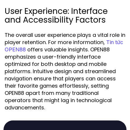
User Experience: Interface
and Accessibility Factors
The overall user experience plays a vital role in
player retention. For more information,
Tin tức
offers valuable insights. OPEN88
OPEN88
emphasizes a user-friendly interface
optimized for both desktop and mobile
platforms. Intuitive design and streamlined
navigation ensure that players can access
their favorite games effortlessly, setting
OPEN88 apart from many traditional
operators that might lag in technological
advancements.