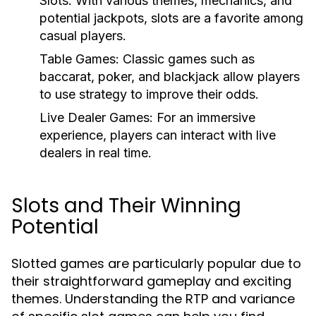
Slots:
With various themes, mechanics, and
potential jackpots, slots are a favorite among
casual players.
Table Games:
Classic games such as
baccarat, poker, and blackjack allow players
to use strategy to improve their odds.
Live Dealer Games:
For an immersive
experience, players can interact with live
dealers in real time.
Slots and Their Winning
Potential
Slotted games are particularly popular due to
their straightforward gameplay and exciting
themes. Understanding the RTP and variance