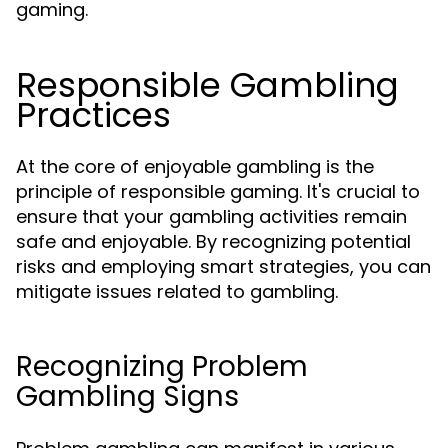
gaming.
Responsible Gambling
Practices
At the core of enjoyable gambling is the
principle of responsible gaming. It's crucial to
ensure that your gambling activities remain
safe and enjoyable. By recognizing potential
risks and employing smart strategies, you can
mitigate issues related to gambling.
Recognizing Problem
Gambling Signs