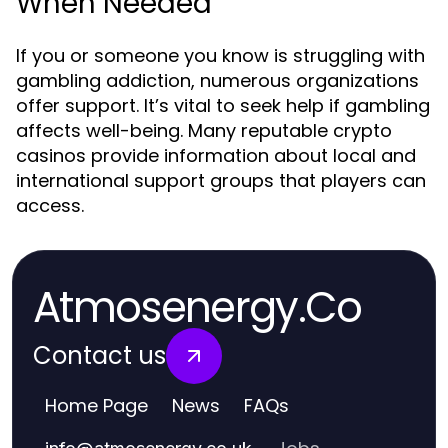
When Needed
If you or someone you know is struggling with
gambling addiction, numerous organizations
offer support. It’s vital to seek help if gambling
affects well-being. Many reputable crypto
casinos provide information about local and
international support groups that players can
access.
Atmosenergy.Co
Contact us
Home Page
News
FAQs