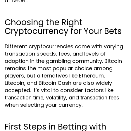
at Debet.
Choosing the Right
Cryptocurrency for Your Bets
Different cryptocurrencies come with varying
transaction speeds, fees, and levels of
adoption in the gambling community. Bitcoin
remains the most popular choice among
players, but alternatives like Ethereum,
Litecoin, and Bitcoin Cash are also widely
accepted. It's vital to consider factors like
,
, and
transaction time
volatility
transaction fees
when selecting your currency.
First Steps in Betting with