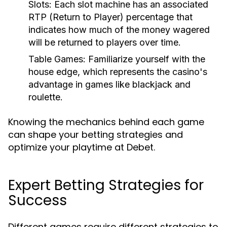
Slots:
Each slot machine has an associated
RTP (Return to Player) percentage that
indicates how much of the money wagered
will be returned to players over time.
Table Games:
Familiarize yourself with the
house edge, which represents the casino's
advantage in games like blackjack and
roulette.
Knowing the mechanics behind each game
can shape your betting strategies and
optimize your playtime at Debet.
Expert Betting Strategies for
Success
Different games require different strategies to