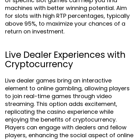
of specific slot games can help you find
machines with better winning potential. Aim
for slots with high RTP percentages, typically
above 95%, to maximize your chances of a
return on investment.
Live Dealer Experiences with
Cryptocurrency
Live dealer games bring an interactive
element to online gambling, allowing players
to join real-time games through video
streaming. This option adds excitement,
replicating the casino experience while
enjoying the benefits of cryptocurrency.
Players can engage with dealers and fellow
players, enhancing the social aspect of online