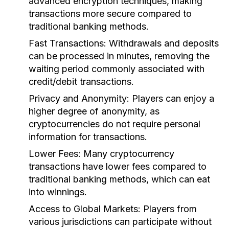
advanced encryption techniques, making
transactions more secure compared to
traditional banking methods.
Fast Transactions:
Withdrawals and deposits
can be processed in minutes, removing the
waiting period commonly associated with
credit/debit transactions.
Privacy and Anonymity:
Players can enjoy a
higher degree of anonymity, as
cryptocurrencies do not require personal
information for transactions.
Lower Fees:
Many cryptocurrency
transactions have lower fees compared to
traditional banking methods, which can eat
into winnings.
Access to Global Markets:
Players from
various jurisdictions can participate without