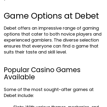
Game Options at Debet
Debet offers an impressive range of gaming
options that cater to both novice players and
experienced gamblers. The diverse selection
ensures that everyone can find a game that
suits their taste and skill level.
Popular Casino Games
Available
Some of the most sought-after games at
Debet include: