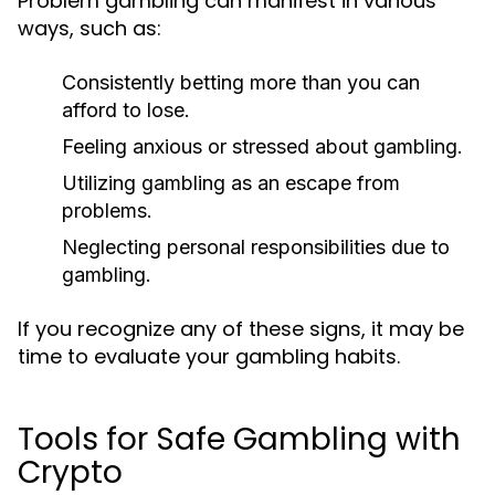
Problem gambling can manifest in various
ways, such as:
Consistently betting more than you can
afford to lose.
Feeling anxious or stressed about gambling.
Utilizing gambling as an escape from
problems.
Neglecting personal responsibilities due to
gambling.
If you recognize any of these signs, it may be
time to evaluate your gambling habits.
Tools for Safe Gambling with
Crypto