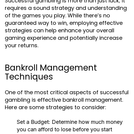
Successful gambling is more than just luck; it
requires a sound strategy and understanding
of the games you play. While there’s no
guaranteed way to win, employing effective
strategies can help enhance your overall
gaming experience and potentially increase
your returns.
Bankroll Management
Techniques
One of the most critical aspects of successful
gambling is effective bankroll management.
Here are some strategies to consider:
Set a Budget:
Determine how much money
you can afford to lose before you start