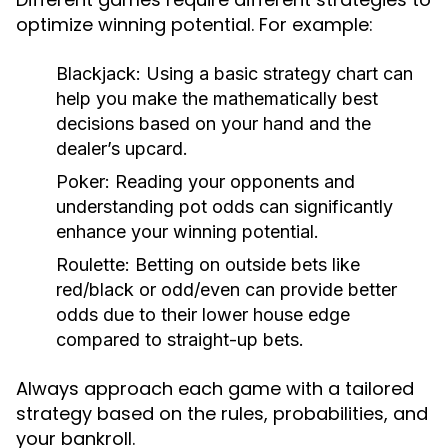
optimize winning potential. For example:
Blackjack:
Using a basic strategy chart can
help you make the mathematically best
decisions based on your hand and the
dealer’s upcard.
Poker:
Reading your opponents and
understanding pot odds can significantly
enhance your winning potential.
Roulette:
Betting on outside bets like
red/black or odd/even can provide better
odds due to their lower house edge
compared to straight-up bets.
Always approach each game with a tailored
strategy based on the rules, probabilities, and
your bankroll.