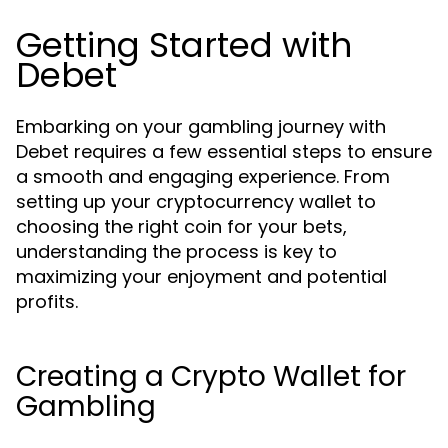
Getting Started with
Debet
Embarking on your gambling journey with
Debet requires a few essential steps to ensure
a smooth and engaging experience. From
setting up your cryptocurrency wallet to
choosing the right coin for your bets,
understanding the process is key to
maximizing your enjoyment and potential
profits.
Creating a Crypto Wallet for
Gambling