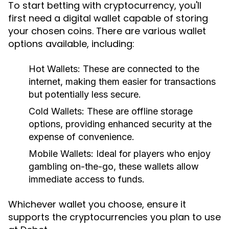
To start betting with cryptocurrency, you'll
first need a digital wallet capable of storing
your chosen coins. There are various wallet
options available, including:
Hot Wallets:
These are connected to the
internet, making them easier for transactions
but potentially less secure.
Cold Wallets:
These are offline storage
options, providing enhanced security at the
expense of convenience.
Mobile Wallets:
Ideal for players who enjoy
gambling on-the-go, these wallets allow
immediate access to funds.
Whichever wallet you choose, ensure it
supports the cryptocurrencies you plan to use