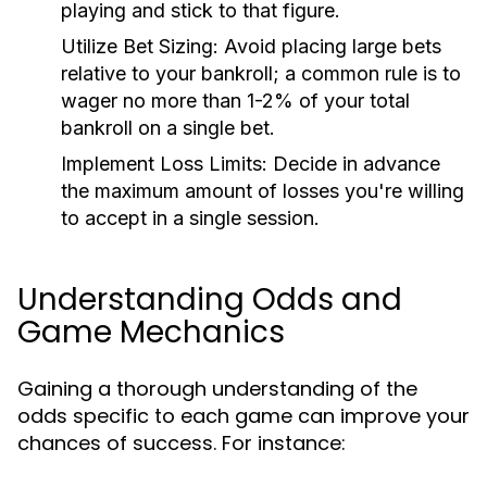
playing and stick to that figure.
Utilize Bet Sizing:
Avoid placing large bets
relative to your bankroll; a common rule is to
wager no more than 1-2% of your total
bankroll on a single bet.
Implement Loss Limits:
Decide in advance
the maximum amount of losses you're willing
to accept in a single session.
Understanding Odds and
Game Mechanics
Gaining a thorough understanding of the
odds specific to each game can improve your
chances of success. For instance: