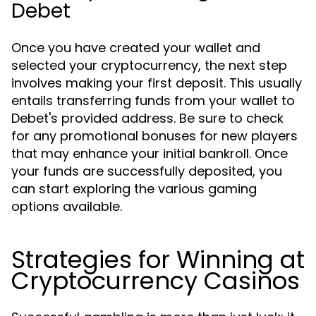
Debet
Once you have created your wallet and
selected your cryptocurrency, the next step
involves making your first deposit. This usually
entails transferring funds from your wallet to
Debet's provided address. Be sure to check
for any promotional bonuses for new players
that may enhance your initial bankroll. Once
your funds are successfully deposited, you
can start exploring the various gaming
options available.
Strategies for Winning at
Cryptocurrency Casinos