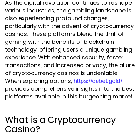
As the digital revolution continues to reshape
various industries, the gambling landscape is
also experiencing profound changes,
particularly with the advent of cryptocurrency
casinos. These platforms blend the thrill of
gaming with the benefits of blockchain
technology, offering users a unique gambling
experience. With enhanced security, faster
transactions, and increased privacy, the allure
of cryptocurrency casinos is undeniable.
When exploring options,
https://debet.gold/
provides comprehensive insights into the best
platforms available in this burgeoning market.
What is a Cryptocurrency
Casino?