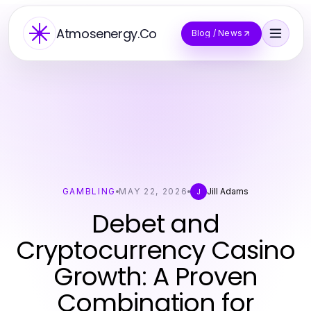
Atmosenergy.Co
Blog / News
GAMBLING
MAY 22, 2026
Jill Adams
J
Debet and
Cryptocurrency Casino
Growth: A Proven
Combination for