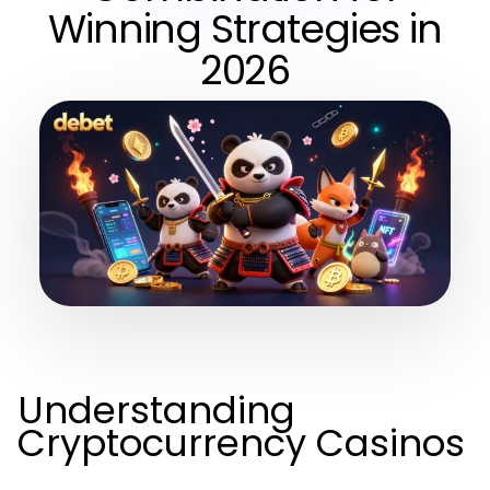
Winning Strategies in
2026
Understanding
Cryptocurrency Casinos