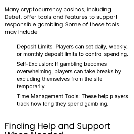
Many cryptocurrency casinos, including
Debet, offer tools and features to support
responsible gambling. Some of these tools
may include:
Deposit Limits:
Players can set daily, weekly,
or monthly deposit limits to control spending.
Self-Exclusion:
If gambling becomes
overwhelming, players can take breaks by
excluding themselves from the site
temporarily.
Time Management Tools:
These help players
track how long they spend gambling.
Finding Help and Support