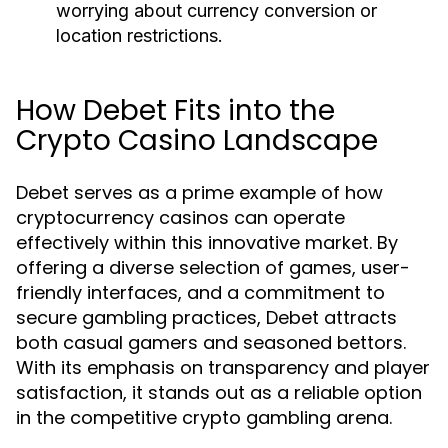
worrying about currency conversion or
location restrictions.
How Debet Fits into the
Crypto Casino Landscape
Debet serves as a prime example of how
cryptocurrency casinos can operate
effectively within this innovative market. By
offering a diverse selection of games, user-
friendly interfaces, and a commitment to
secure gambling practices, Debet attracts
both casual gamers and seasoned bettors.
With its emphasis on transparency and player
satisfaction, it stands out as a reliable option
in the competitive crypto gambling arena.