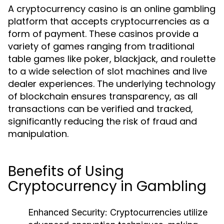
A cryptocurrency casino is an online gambling
platform that accepts cryptocurrencies as a
form of payment. These casinos provide a
variety of games ranging from traditional
table games like poker, blackjack, and roulette
to a wide selection of slot machines and live
dealer experiences. The underlying technology
of blockchain ensures transparency, as all
transactions can be verified and tracked,
significantly reducing the risk of fraud and
manipulation.
Benefits of Using
Cryptocurrency in Gambling
Enhanced Security:
Cryptocurrencies utilize