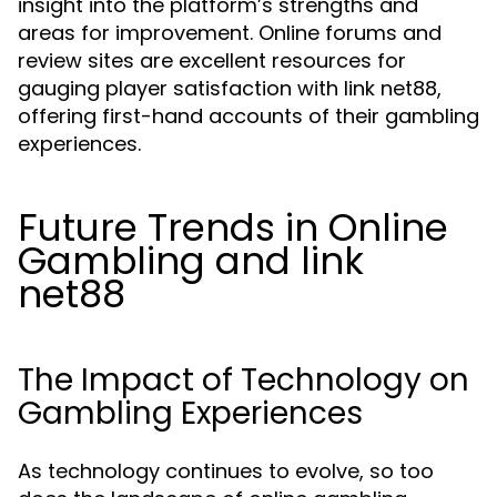
insight into the platform’s strengths and
areas for improvement. Online forums and
review sites are excellent resources for
gauging player satisfaction with link net88,
offering first-hand accounts of their gambling
experiences.
Future Trends in Online
Gambling and link
net88
The Impact of Technology on
Gambling Experiences
As technology continues to evolve, so too