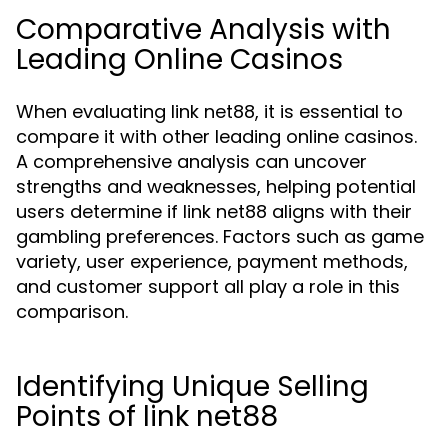
Comparative Analysis with
Leading Online Casinos
When evaluating link net88, it is essential to
compare it with other leading online casinos.
A comprehensive analysis can uncover
strengths and weaknesses, helping potential
users determine if link net88 aligns with their
gambling preferences. Factors such as game
variety, user experience, payment methods,
and customer support all play a role in this
comparison.
Identifying Unique Selling
Points of link net88