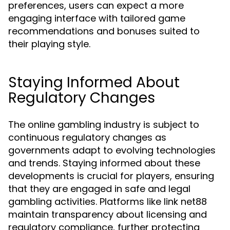
preferences, users can expect a more
engaging interface with tailored game
recommendations and bonuses suited to
their playing style.
Staying Informed About
Regulatory Changes
The online gambling industry is subject to
continuous regulatory changes as
governments adapt to evolving technologies
and trends. Staying informed about these
developments is crucial for players, ensuring
that they are engaged in safe and legal
gambling activities. Platforms like link net88
maintain transparency about licensing and
regulatory compliance, further protecting