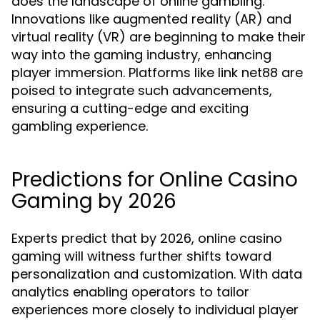
does the landscape of online gambling.
Innovations like augmented reality (AR) and
virtual reality (VR) are beginning to make their
way into the gaming industry, enhancing
player immersion. Platforms like link net88 are
poised to integrate such advancements,
ensuring a cutting-edge and exciting
gambling experience.
Predictions for Online Casino
Gaming by 2026
Experts predict that by 2026, online casino
gaming will witness further shifts toward
personalization and customization. With data
analytics enabling operators to tailor
experiences more closely to individual player