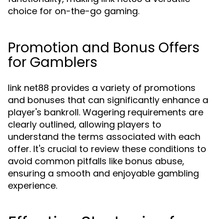
choice for on-the-go gaming.
Promotion and Bonus Offers
for Gamblers
link net88 provides a variety of promotions
and bonuses that can significantly enhance a
player's bankroll. Wagering requirements are
clearly outlined, allowing players to
understand the terms associated with each
offer. It's crucial to review these conditions to
avoid common pitfalls like bonus abuse,
ensuring a smooth and enjoyable gambling
experience.