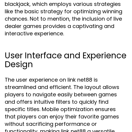
blackjack, which employs various strategies
like the basic strategy for optimizing winning
chances. Not to mention, the inclusion of live
dealer games provides a captivating and
interactive experience.
User Interface and Experience
Design
The user experience on link net88 is
streamlined and efficient. The layout allows
players to navigate easily between games
and offers intuitive filters to quickly find
specific titles. Mobile optimization ensures
that players can enjoy their favorite games
without sacrificing performance or
functionality, making link net88 a versatile