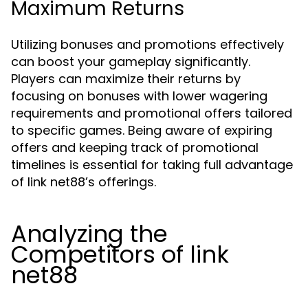
Maximum Returns
Utilizing bonuses and promotions effectively
can boost your gameplay significantly.
Players can maximize their returns by
focusing on bonuses with lower wagering
requirements and promotional offers tailored
to specific games. Being aware of expiring
offers and keeping track of promotional
timelines is essential for taking full advantage
of link net88’s offerings.
Analyzing the
Competitors of link
net88