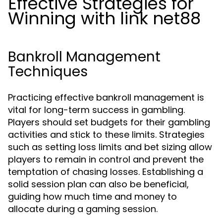
Effective Strategies for
Winning with link net88
Bankroll Management
Techniques
Practicing effective bankroll management is
vital for long-term success in gambling.
Players should set budgets for their gambling
activities and stick to these limits. Strategies
such as setting loss limits and bet sizing allow
players to remain in control and prevent the
temptation of chasing losses. Establishing a
solid session plan can also be beneficial,
guiding how much time and money to
allocate during a gaming session.