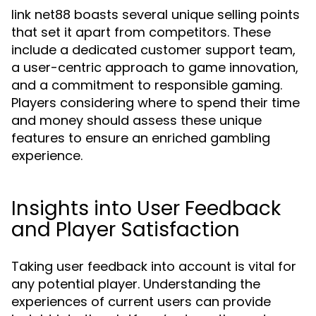
link net88 boasts several unique selling points
that set it apart from competitors. These
include a dedicated customer support team,
a user-centric approach to game innovation,
and a commitment to responsible gaming.
Players considering where to spend their time
and money should assess these unique
features to ensure an enriched gambling
experience.
Insights into User Feedback
and Player Satisfaction
Taking user feedback into account is vital for
any potential player. Understanding the
experiences of current users can provide