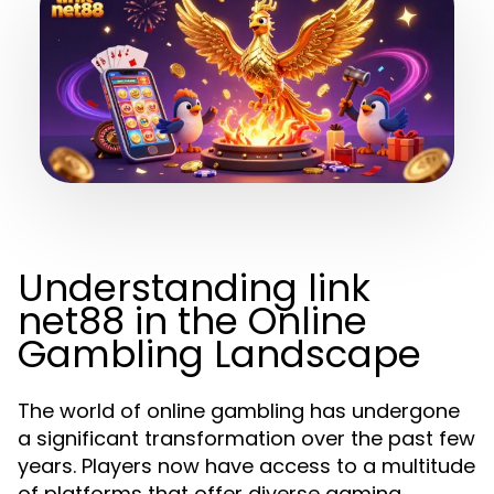
Understanding link
net88 in the Online
Gambling Landscape
The world of online gambling has undergone
a significant transformation over the past few
years. Players now have access to a multitude
of platforms that offer diverse gaming