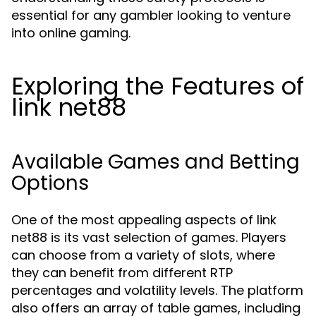
essential for any gambler looking to venture
into online gaming.
Exploring the Features of
link net88
Available Games and Betting
Options
One of the most appealing aspects of link
net88 is its vast selection of games. Players
can choose from a variety of slots, where
they can benefit from different RTP
percentages and volatility levels. The platform
also offers an array of table games, including