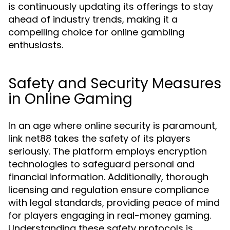
is continuously updating its offerings to stay
ahead of industry trends, making it a
compelling choice for online gambling
enthusiasts.
Safety and Security Measures
in Online Gaming
In an age where online security is paramount,
link net88 takes the safety of its players
seriously. The platform employs encryption
technologies to safeguard personal and
financial information. Additionally, thorough
licensing and regulation ensure compliance
with legal standards, providing peace of mind
for players engaging in real-money gaming.
Understanding these safety protocols is