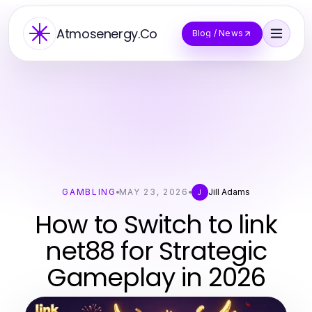
Atmosenergy.Co
Blog / News
GAMBLING
MAY 23, 2026
Jill Adams
J
How to Switch to link
net88 for Strategic
Gameplay in 2026