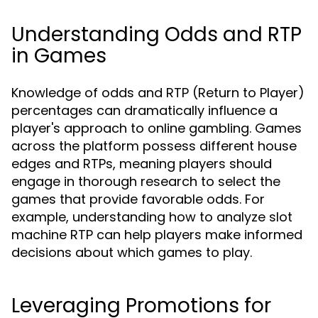
Understanding Odds and RTP
in Games
Knowledge of odds and RTP (Return to Player)
percentages can dramatically influence a
player's approach to online gambling. Games
across the platform possess different house
edges and RTPs, meaning players should
engage in thorough research to select the
games that provide favorable odds. For
example, understanding how to analyze slot
machine RTP can help players make informed
decisions about which games to play.
Leveraging Promotions for