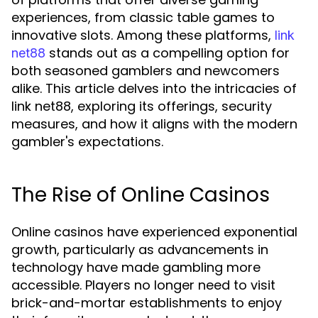
experiences, from classic table games to
innovative slots. Among these platforms,
link
stands out as a compelling option for
net88
both seasoned gamblers and newcomers
alike. This article delves into the intricacies of
link net88, exploring its offerings, security
measures, and how it aligns with the modern
gambler's expectations.
The Rise of Online Casinos
Online casinos have experienced exponential
growth, particularly as advancements in
technology have made gambling more
accessible. Players no longer need to visit
brick-and-mortar establishments to enjoy