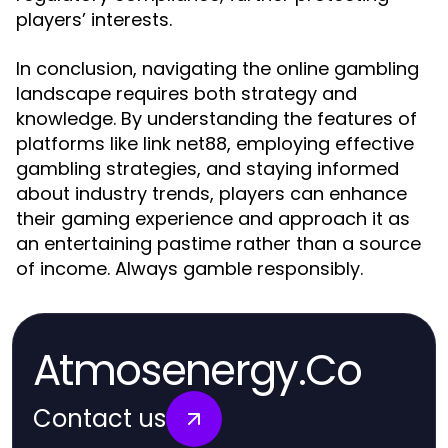
players’ interests.
In conclusion, navigating the online gambling
landscape requires both strategy and
knowledge. By understanding the features of
platforms like link net88, employing effective
gambling strategies, and staying informed
about industry trends, players can enhance
their gaming experience and approach it as
an entertaining pastime rather than a source
of income. Always gamble responsibly.
Atmosenergy.Co
Contact us