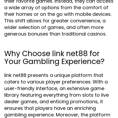
their favorite games. Instead, they can access
a wide array of options from the comfort of
their homes or on the go with mobile devices.
This shift allows for greater convenience, a
wider selection of games, and often more
generous bonuses than traditional casinos.
Why Choose link net88 for
Your Gambling Experience?
link net88 presents a unique platform that
caters to various player preferences. With a
user-friendly interface, an extensive game
library featuring everything from slots to live
dealer games, and enticing promotions, it
ensures that players have an enriching
gambling experience. Moreover, the platform